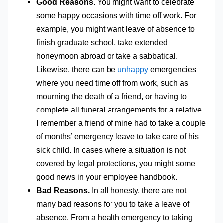
Good Reasons.
You might want to celebrate
some happy occasions with time off work. For
example, you might want leave of absence to
finish graduate school, take extended
honeymoon abroad or take a sabbatical.
Likewise, there can be
unhappy
emergencies
where you need time off from work, such as
mourning the death of a friend, or having to
complete all funeral arrangements for a relative.
I remember a friend of mine had to take a couple
of months’ emergency leave to take care of his
sick child. In cases where a situation is not
covered by legal protections, you might some
good news in your employee handbook.
Bad Reasons.
In all honesty, there are not
many bad reasons for you to take a leave of
absence. From a health emergency to taking