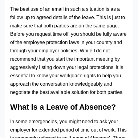
The best use of an email in such a situation is as a
follow up to agreed details of the leave. This is just to
make sure that both parties are on the same page.
Before you request time off, you should be fully aware
of the employee protection laws in your country and
through your employer policies. While I do not
recommend that you start the important meeting by
aggressively listing down your legal protections, it is
essential to know your workplace rights to help you
approach the conversation knowledgeably and
negotiate the best available solution for both parties.
What is a Leave of Absence?
In some emergencies, you might need to ask your
employer for extended period of time out of work. This