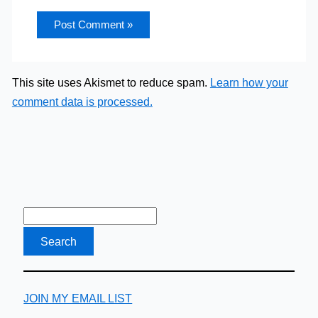
This site uses Akismet to reduce spam.
Learn how your
comment data is processed.
JOIN MY EMAIL LIST