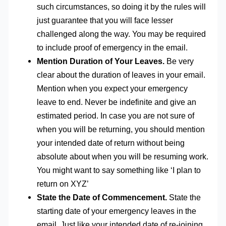
such circumstances, so doing it by the rules will
just guarantee that you will face lesser
challenged along the way. You may be required
to include proof of emergency in the email.
Mention Duration of Your Leaves.
Be very
clear about the duration of leaves in your email.
Mention when you expect your emergency
leave to end. Never be indefinite and give an
estimated period. In case you are not sure of
when you will be returning, you should mention
your intended date of return without being
absolute about when you will be resuming work.
You might want to say something like ‘I plan to
return on XYZ’
State the Date of Commencement.
State the
starting date of your emergency leaves in the
email. Just like your intended date of re-joining,