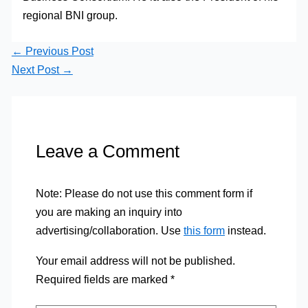
regional BNI group.
←
Previous Post
Next Post
→
Leave a Comment
Note: Please do not use this comment form if
you are making an inquiry into
advertising/collaboration. Use
this form
instead.
Your email address will not be published.
Required fields are marked
*