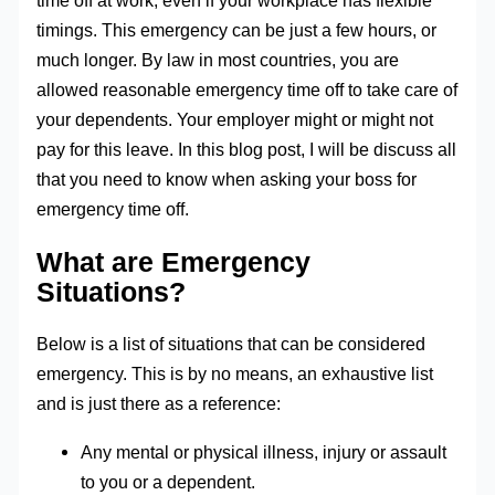
time off at work, even if your workplace has flexible
timings. This emergency can be just a few hours, or
much longer. By law in most countries, you are
allowed reasonable emergency time off to take care of
your dependents. Your employer might or might not
pay for this leave. In this blog post, I will be discuss all
that you need to know when asking your boss for
emergency time off.
What are Emergency
Situations?
Below is a list of situations that can be considered
emergency. This is by no means, an exhaustive list
and is just there as a reference:
Any mental or physical illness, injury or assault
to you or a dependent.