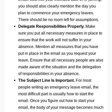
you should also clearly mention the day you
plan to commence your emergency leaves.
There should be no room left for assumptions.
Delegate Responsibilities Properly.
Make
sure you put all necessary measures in place to
ensure that the work will not suffer in your
absence. Mention all measures that you have
put in place in the email as you request your
leave. Ensure that all necessary people are also
made aware of the situation and the delegation
of responsibilities in your absence.
The Subject Line Is Important.
For most
people writing an emergency leave email, the
most difficult part is usually how to start the
email. Once you figure out how to start your
email, the body of your message becomes much