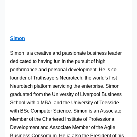
Simon
Simon is a creative and passionate business leader
dedicated to having fun in the pursuit of high
performance and personal development. He is co-
founder of Truthsayers Neurotech, the world's first
Neurotech platform servicing the enterprise. Simon
graduated from the University of Liverpool Business
School with a MBA, and the University of Teesside
with BSc Computer Science. Simon is an Associate
Member of the Chartered Institute of Professional
Development and Associate Member of the Agile
Business Consortium. He ia also the President of his