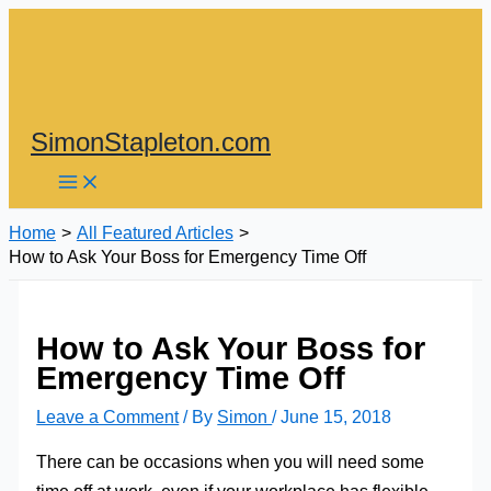
Skip
to
content
SimonStapleton.com
Home
All Featured Articles
How to Ask Your Boss for Emergency Time Off
How to Ask Your Boss for
Emergency Time Off
Leave a Comment
/ By
Simon
/
June 15, 2018
There can be occasions when you will need some