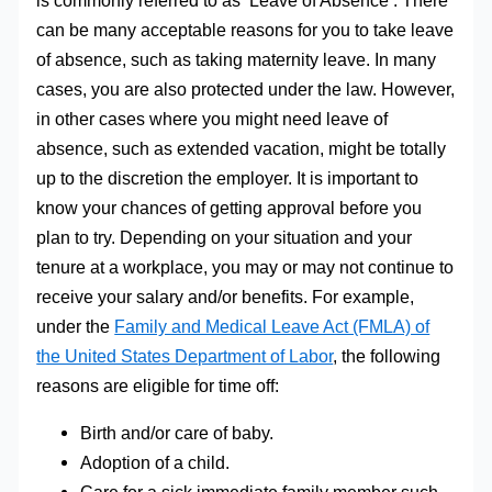
is commonly referred to as ‘Leave of Absence’. There
can be many acceptable reasons for you to take leave
of absence, such as taking maternity leave. In many
cases, you are also protected under the law. However,
in other cases where you might need leave of
absence, such as extended vacation, might be totally
up to the discretion the employer. It is important to
know your chances of getting approval before you
plan to try. Depending on your situation and your
tenure at a workplace, you may or may not continue to
receive your salary and/or benefits. For example,
under the
Family and Medical Leave Act (FMLA) of
the United States Department of Labor
, the following
reasons are eligible for time off:
Birth and/or care of baby.
Adoption of a child.