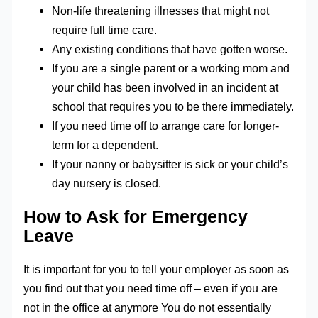
Non-life threatening illnesses that might not
require full time care.
Any existing conditions that have gotten worse.
If you are a single parent or a working mom and
your child has been involved in an incident at
school that requires you to be there immediately.
If you need time off to arrange care for longer-
term for a dependent.
If your nanny or babysitter is sick or your child’s
day nursery is closed.
How to Ask for Emergency
Leave
It is important for you to tell your employer as soon as
you find out that you need time off – even if you are
not in the office at anymore You do not essentially