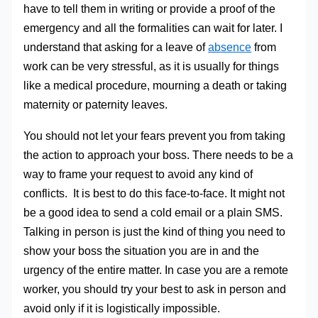
have to tell them in writing or provide a proof of the
emergency and all the formalities can wait for later. I
understand that asking for a leave of
absence
from
work can be very stressful, as it is usually for things
like a medical procedure, mourning a death or taking
maternity or paternity leaves.
You should not let your fears prevent you from taking
the action to approach your boss. There needs to be a
way to frame your request to avoid any kind of
conflicts. It is best to do this face-to-face. It might not
be a good idea to send a cold email or a plain SMS.
Talking in person is just the kind of thing you need to
show your boss the situation you are in and the
urgency of the entire matter. In case you are a remote
worker, you should try your best to ask in person and
avoid only if it is logistically impossible.