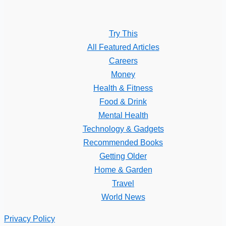
Try This
All Featured Articles
Careers
Money
Health & Fitness
Food & Drink
Mental Health
Technology & Gadgets
Recommended Books
Getting Older
Home & Garden
Travel
World News
Privacy Policy