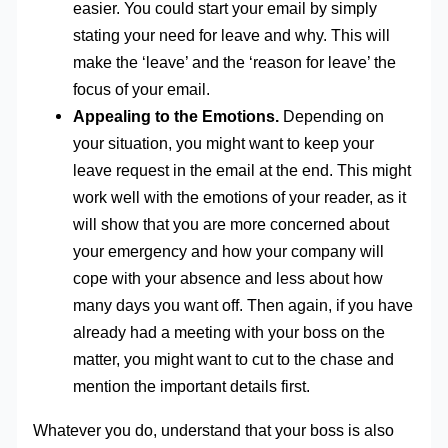
easier. You could start your email by simply
stating your need for leave and why. This will
make the ‘leave’ and the ‘reason for leave’ the
focus of your email.
Appealing to the Emotions.
Depending on
your situation, you might want to keep your
leave request in the email at the end. This might
work well with the emotions of your reader, as it
will show that you are more concerned about
your emergency and how your company will
cope with your absence and less about how
many days you want off. Then again, if you have
already had a meeting with your boss on the
matter, you might want to cut to the chase and
mention the important details first.
Whatever you do, understand that your boss is also