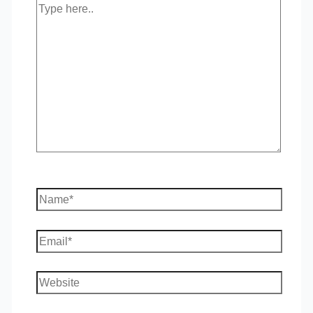
Type
here..
Name*
Email*
Website