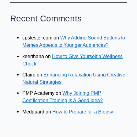
Recent Comments
cpstester com
on
Why Adding Sound Buttons to
Memes Appeals to Younger Audiences?
keerthana
on
How to Give Yourself a Wellness
Check
Claire
on
Enhancing Relaxation Using Creative
Natural Strategies
PMP Academy
on
Why Joining PMP
Certification Training Is A Good Idea?
Medguard
on
How to Prepare for a Biopsy