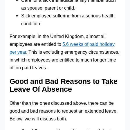
Care for a sick immediate family member such
as spouse, parent or child.
Sick employee suffering from a serious health
condition.
For example, in the United Kingdom, almost all
employees are entitled to
5.6 weeks of paid holiday
per year
. This is excluding emergency circumstances,
in which employees are entitled to much longer time
off on paid leaves.
Good and Bad Reasons to Take
Leave Of Absence
Other than the ones discussed above, there can be
good and bad reasons to request an extended leave.
Below, we will discuss both.