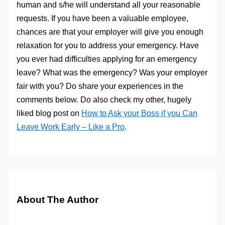
human and s/he will understand all your reasonable
requests. If you have been a valuable employee,
chances are that your employer will give you enough
relaxation for you to address your emergency. Have
you ever had difficulties applying for an emergency
leave? What was the emergency? Was your employer
fair with you? Do share your experiences in the
comments below. Do also check my other, hugely
liked blog post on
How to Ask your Boss if you Can
Leave Work Early – Like a Pro
.
About The Author