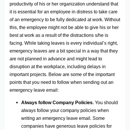
productivity of his or her organization understand that
it is essential for an employee in distress to take care
of an emergency to be fully dedicated at work. Without
this, the employee might not be able to give his or her
best at work as a result of the distractions s/he is
facing. While taking leaves is every individual’s right,
emergency leaves are a bit special in a way that they
are not planned in advance and might lead to
disruption at the workplace, including delays in
important projects. Below are some of the important
points that you need to follow when sending out an
emergency leave email:
Always follow Company Policies.
You should
always follow your company policies when
writing an emergency leave email. Some
companies have generous leave policies for