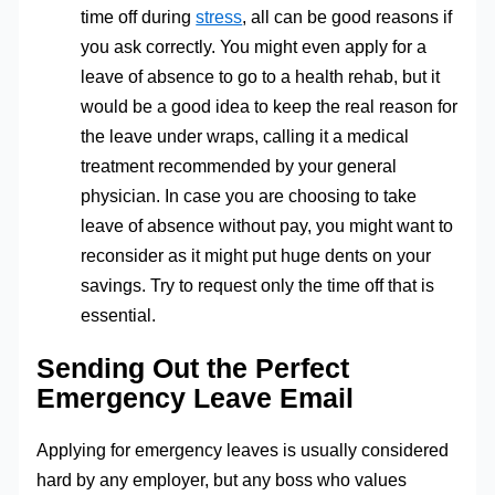
time off during
stress
, all can be good reasons if
you ask correctly. You might even apply for a
leave of absence to go to a health rehab, but it
would be a good idea to keep the real reason for
the leave under wraps, calling it a medical
treatment recommended by your general
physician. In case you are choosing to take
leave of absence without pay, you might want to
reconsider as it might put huge dents on your
savings. Try to request only the time off that is
essential.
Sending Out the Perfect
Emergency Leave Email
Applying for emergency leaves is usually considered
hard by any employer, but any boss who values