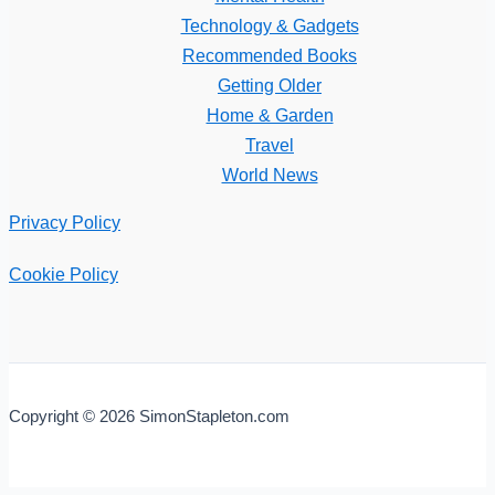
Technology & Gadgets
Recommended Books
Getting Older
Home & Garden
Travel
World News
Privacy Policy
Cookie Policy
Copyright © 2026 SimonStapleton.com