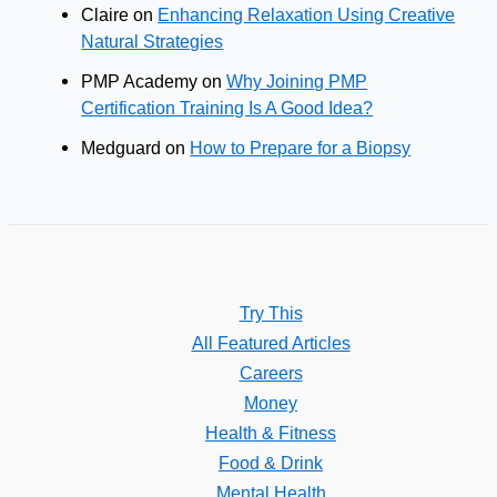
Claire
on
Enhancing Relaxation Using Creative
Natural Strategies
PMP Academy
on
Why Joining PMP
Certification Training Is A Good Idea?
Medguard
on
How to Prepare for a Biopsy
Try This
All Featured Articles
Careers
Money
Health & Fitness
Food & Drink
Mental Health