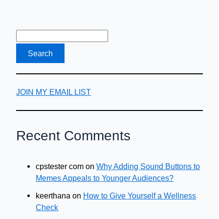
JOIN MY EMAIL LIST
Recent Comments
cpstester com
on
Why Adding Sound Buttons to
Memes Appeals to Younger Audiences?
keerthana
on
How to Give Yourself a Wellness
Check