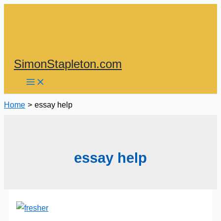
Skip
to
content
SimonStapleton.com
Home
essay help
essay help