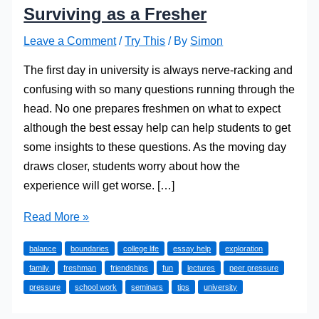
Surviving as a Fresher
Leave a Comment
/
Try This
/ By
Simon
The first day in university is always nerve-racking and
confusing with so many questions running through the
head. No one prepares freshmen on what to expect
although the best essay help can help students to get
some insights to these questions. As the moving day
draws closer, students worry about how the
experience will get worse. […]
Surviving
Read More »
as
balance
boundaries
college life
essay help
exploration
a
family
freshman
friendships
fun
lectures
peer pressure
Fresher
pressure
school work
seminars
tips
university