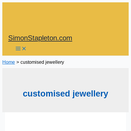
Skip
to
content
SimonStapleton.com
Home
customised jewellery
customised jewellery