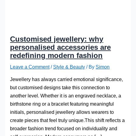
Customised jewellery: why
personalised accessories are
redefining modern fashion
Leave a Comment
/
Style & Beauty
/ By
Simon
Jewellery has always carried emotional significance,
but customised designs take this connection to
another level. Whether it is an engraved necklace, a
birthstone ring or a bracelet featuring meaningful
initials, personalised jewellery allows wearers to
create pieces that feel truly unique.This shift reflects a
broader fashion trend focused on individuality and