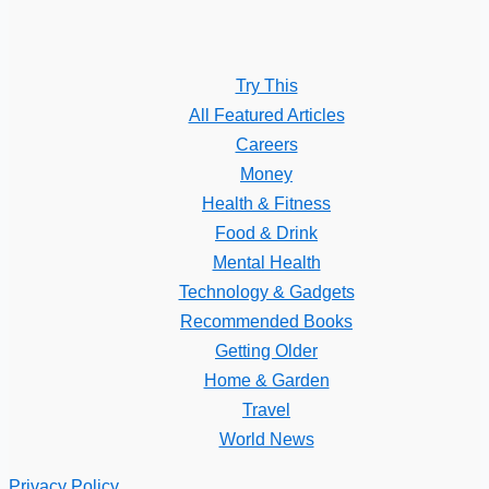
Try This
All Featured Articles
Careers
Money
Health & Fitness
Food & Drink
Mental Health
Technology & Gadgets
Recommended Books
Getting Older
Home & Garden
Travel
World News
Privacy Policy