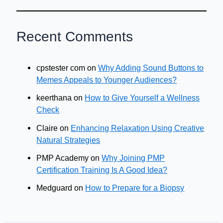
Recent Comments
cpstester com
on
Why Adding Sound Buttons to
Memes Appeals to Younger Audiences?
keerthana
on
How to Give Yourself a Wellness
Check
Claire
on
Enhancing Relaxation Using Creative
Natural Strategies
PMP Academy
on
Why Joining PMP
Certification Training Is A Good Idea?
Medguard
on
How to Prepare for a Biopsy