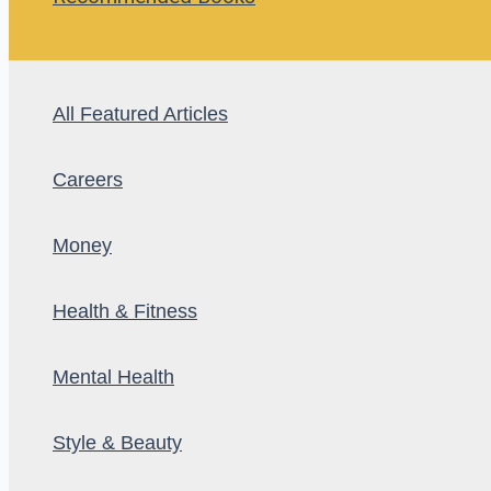
All Featured Articles
Careers
Money
Health & Fitness
Mental Health
Style & Beauty