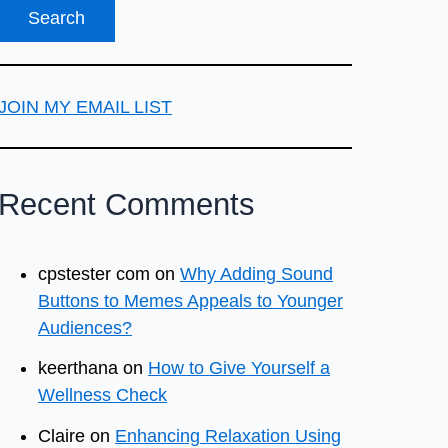
JOIN MY EMAIL LIST
Recent Comments
cpstester com
on
Why Adding Sound
Buttons to Memes Appeals to Younger
Audiences?
keerthana
on
How to Give Yourself a
Wellness Check
Claire
on
Enhancing Relaxation Using