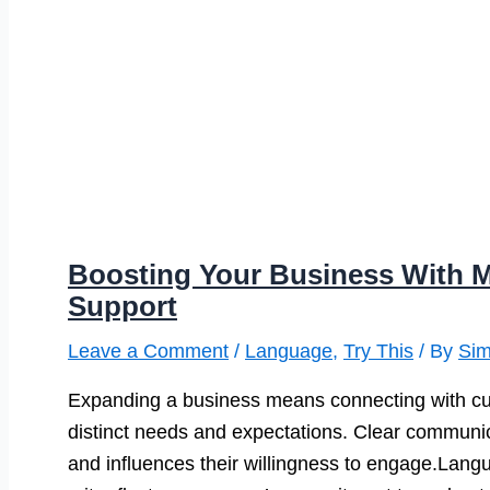
Boosting Your Business With M
Support
Leave a Comment
/
Language
,
Try This
/ By
Si
Expanding a business means connecting with cus
distinct needs and expectations. Clear communic
and influences their willingness to engage.Langu