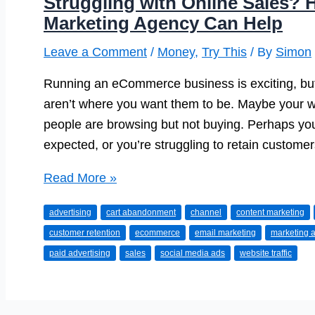
Struggling with Online Sales?
Marketing Agency Can Help
Leave a Comment
/
Money
,
Try This
/ By
Simon
Running an eCommerce business is exciting, but 
aren’t where you want them to be. Maybe your web
people are browsing but not buying. Perhaps you
expected, or you’re struggling to retain customers
Struggling
Read More »
with
advertising
cart abandonment
channel
content marketing
Online
customer retention
ecommerce
email marketing
marketing 
Sales?
paid advertising
sales
social media ads
website traffic
Here’s
How
an