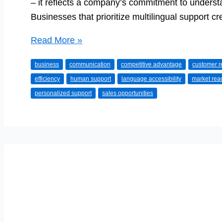
– it reflects a company’s commitment to underst
Businesses that prioritize multilingual support c
Boosting
Read More »
Your
business
communication
competitive advantage
customer r
Business
efficiency
human support
language accessibility
market rea
With
personalized support
sales opportunities
Multilingual
Customer
Support