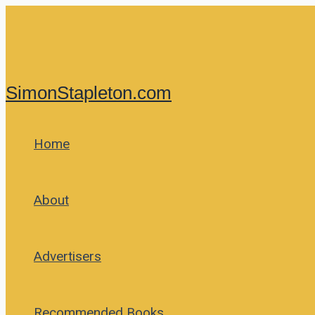
Skip
to
content
SimonStapleton.com
Home
About
Advertisers
Recommended Books