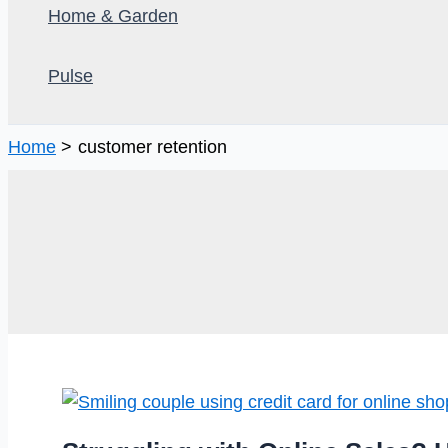
Home & Garden
Pulse
Home
customer retention