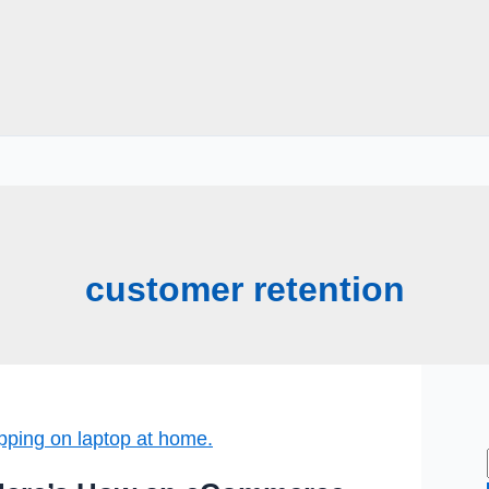
customer retention