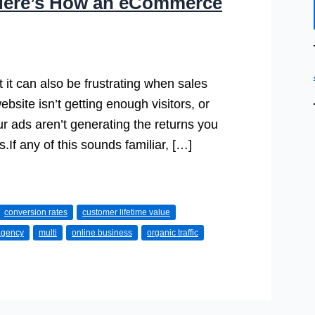
 Here’s How an eCommerce
it can also be frustrating when sales
site isn’t getting enough visitors, or
r ads aren’t generating the returns you
.If any of this sounds familiar, […]
conversion rates
customer lifetime value
agency
multi
online business
organic traffic