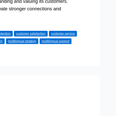
anding and valuing its customers.
reate stronger connections and
etention
customer satisfaction
customer service
ch
multilingual strategy
multilingual support