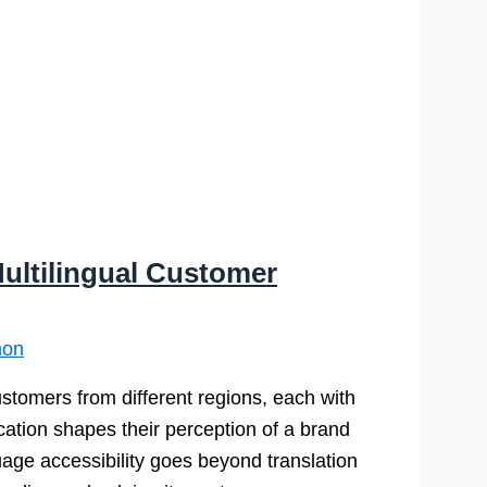
ultilingual Customer
mon
tomers from different regions, each with
ation shapes their perception of a brand
age accessibility goes beyond translation