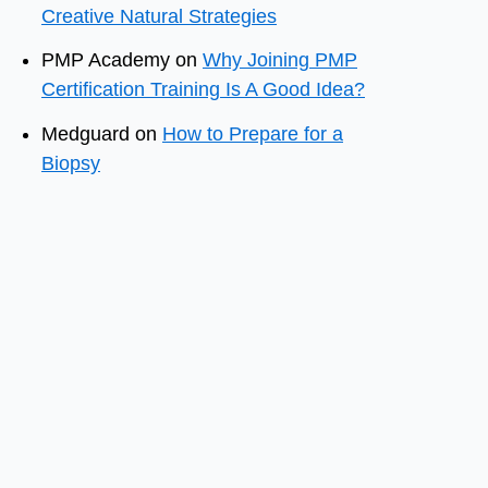
Creative Natural Strategies
PMP Academy
on
Why Joining PMP
Certification Training Is A Good Idea?
Medguard
on
How to Prepare for a
Biopsy