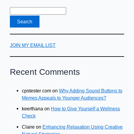
JOIN MY EMAIL LIST
Recent Comments
cpstester com
on
Why Adding Sound Buttons to
Memes Appeals to Younger Audiences?
keerthana
on
How to Give Yourself a Wellness
Check
Claire
on
Enhancing Relaxation Using Creative
Natural Strategies