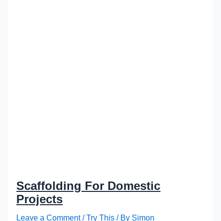
Scaffolding For Domestic
Projects
Leave a Comment
/
Try This
/ By
Simon