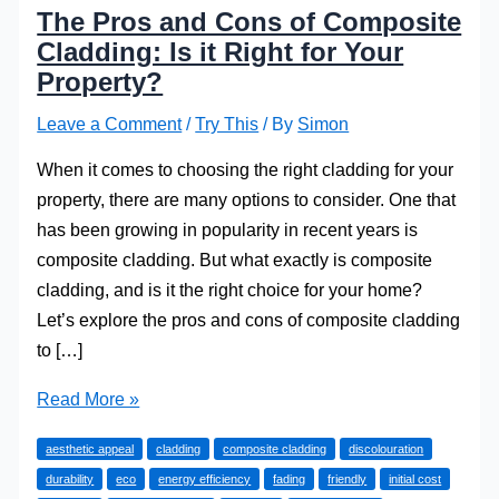
The Pros and Cons of Composite
Cladding: Is it Right for Your
Property?
Leave a Comment
/
Try This
/ By
Simon
When it comes to choosing the right cladding for your
property, there are many options to consider. One that
has been growing in popularity in recent years is
composite cladding. But what exactly is composite
cladding, and is it the right choice for your home?
Let’s explore the pros and cons of composite cladding
to […]
The
Read More »
Pros
aesthetic appeal
cladding
composite cladding
discolouration
and
durability
eco
energy efficiency
fading
friendly
initial cost
Cons