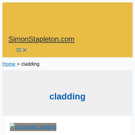
Skip
to
content
SimonStapleton.com
Home
cladding
cladding