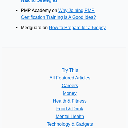
PMP Academy
on
Why Joining PMP
Certification Training Is A Good Idea?
Medguard
on
How to Prepare for a Biopsy
Try This
All Featured Articles
Careers
Money
Health & Fitness
Food & Drink
Mental Health
Technology & Gadgets