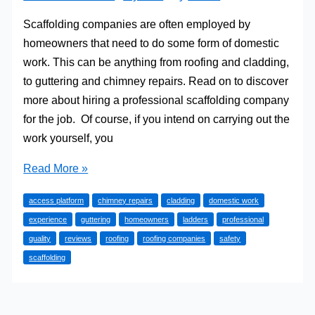
Scaffolding companies are often employed by
homeowners that need to do some form of domestic
work. This can be anything from roofing and cladding,
to guttering and chimney repairs. Read on to discover
more about hiring a professional scaffolding company
for the job. Of course, if you intend on carrying out the
work yourself, you
Scaffolding
Read More »
For
access platform
chimney repairs
cladding
domestic work
Domestic
experience
guttering
homeowners
ladders
professional
Projects
quality
reviews
roofing
roofing companies
safety
scaffolding