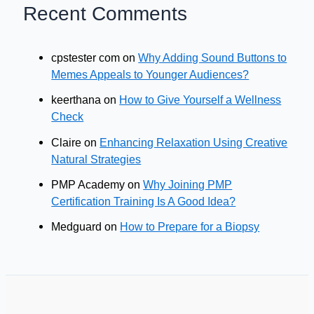
Recent Comments
cpstester com
on
Why Adding Sound Buttons to
Memes Appeals to Younger Audiences?
keerthana
on
How to Give Yourself a Wellness
Check
Claire
on
Enhancing Relaxation Using Creative
Natural Strategies
PMP Academy
on
Why Joining PMP
Certification Training Is A Good Idea?
Medguard
on
How to Prepare for a Biopsy