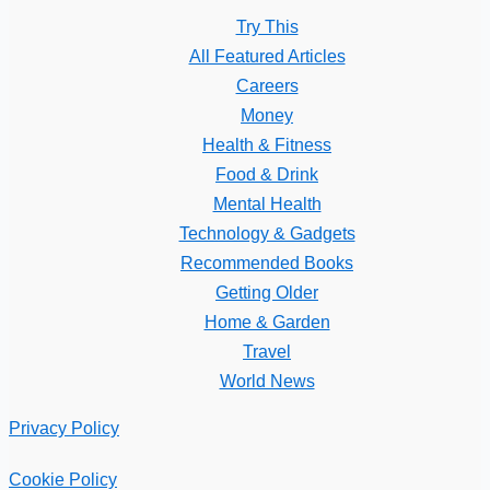
Try This
All Featured Articles
Careers
Money
Health & Fitness
Food & Drink
Mental Health
Technology & Gadgets
Recommended Books
Getting Older
Home & Garden
Travel
World News
Privacy Policy
Cookie Policy