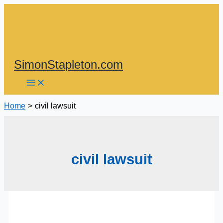
Skip
to
content
SimonStapleton.com
Home
civil lawsuit
civil lawsuit