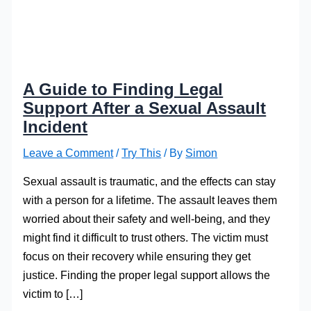
A Guide to Finding Legal
Support After a Sexual Assault
Incident
Leave a Comment
/
Try This
/ By
Simon
Sexual assault is traumatic, and the effects can stay
with a person for a lifetime. The assault leaves them
worried about their safety and well-being, and they
might find it difficult to trust others. The victim must
focus on their recovery while ensuring they get
justice. Finding the proper legal support allows the
victim to […]