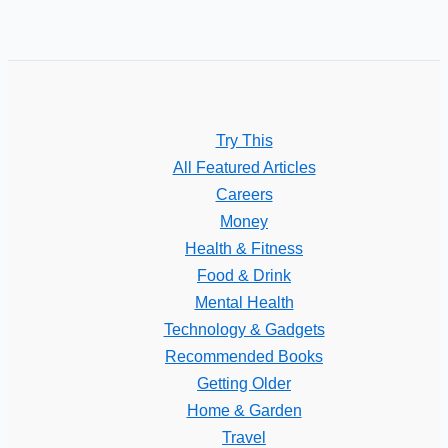
Try This
All Featured Articles
Careers
Money
Health & Fitness
Food & Drink
Mental Health
Technology & Gadgets
Recommended Books
Getting Older
Home & Garden
Travel