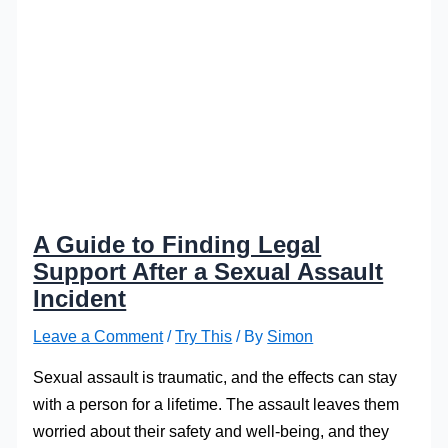
A Guide to Finding Legal
Support After a Sexual Assault
Incident
Leave a Comment
/
Try This
/ By
Simon
Sexual assault is traumatic, and the effects can stay
with a person for a lifetime. The assault leaves them
worried about their safety and well-being, and they