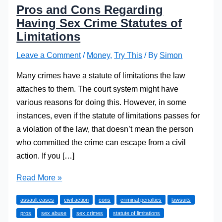
Pros and Cons Regarding
Having Sex Crime Statutes of
Limitations
Leave a Comment
/
Money
,
Try This
/ By
Simon
Many crimes have a statute of limitations the law
attaches to them. The court system might have
various reasons for doing this. However, in some
instances, even if the statute of limitations passes for
a violation of the law, that doesn’t mean the person
who committed the crime can escape from a civil
action. If you […]
Pros
Read More »
and
assault cases
civil action
cons
criminal penalties
lawsuits
Cons
pros
sex abuse
sex crimes
statute of limitations
Regarding