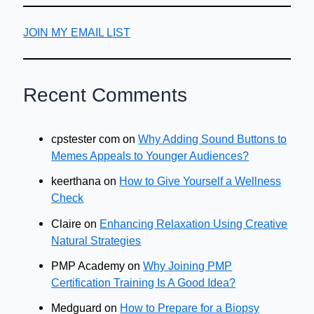
JOIN MY EMAIL LIST
Recent Comments
cpstester com
on
Why Adding Sound Buttons to
Memes Appeals to Younger Audiences?
keerthana
on
How to Give Yourself a Wellness
Check
Claire
on
Enhancing Relaxation Using Creative
Natural Strategies
PMP Academy
on
Why Joining PMP
Certification Training Is A Good Idea?
Medguard
on
How to Prepare for a Biopsy