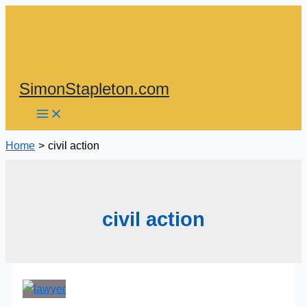
Skip
to
content
SimonStapleton.com
Home
civil action
civil action