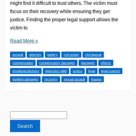
might find it difficult to trust others. The victim must
focus on their recovery while ensuring they get
justice. Finding the proper legal support allows the
victim to
A
Read More »
Guide
assault
attorney
battery
civil action
civil lawsuit
to
compensation
compensatory damages
damages
effects
Finding
emotional distress
injunctive relief
justice
legal
legal support
Legal
punitive damages
recovery
sexual assault
trauma
Support
After
a
Sexual
Assault
Incident