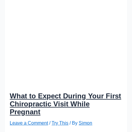
What to Expect During Your First
Chiropractic Visit While
Pregnant
Leave a Comment
/
Try This
/ By
Simon