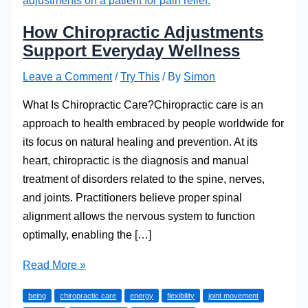
How Chiropractic Adjustments
Support Everyday Wellness
Leave a Comment
/
Try This
/ By
Simon
What Is Chiropractic Care?Chiropractic care is an
approach to health embraced by people worldwide for
its focus on natural healing and prevention. At its
heart, chiropractic is the diagnosis and manual
treatment of disorders related to the spine, nerves,
and joints. Practitioners believe proper spinal
alignment allows the nervous system to function
optimally, enabling the […]
How
Read More »
Chiropractic
being
chiropractic care
energy
flexibility
joint movement
Adjustments