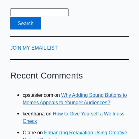
Visit
While
Pregnant
JOIN MY EMAIL LIST
Recent Comments
cpstester com
on
Why Adding Sound Buttons to
Memes Appeals to Younger Audiences?
keerthana
on
How to Give Yourself a Wellness
Check
Claire
on
Enhancing Relaxation Using Creative