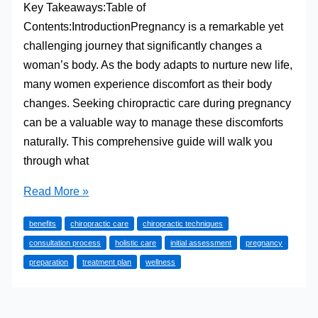
Key Takeaways:Table of
Contents:IntroductionPregnancy is a remarkable yet
challenging journey that significantly changes a
woman’s body. As the body adapts to nurture new life,
many women experience discomfort as their body
changes. Seeking chiropractic care during pregnancy
can be a valuable way to manage these discomforts
naturally. This comprehensive guide will walk you
through what
What
Read More »
to
benefits
chiropractic care
chiropractic techniques
Expect
consultation process
holistic care
initial assessment
pregnancy
During
preparation
treatment plan
wellness
Your
First
Chiropractic