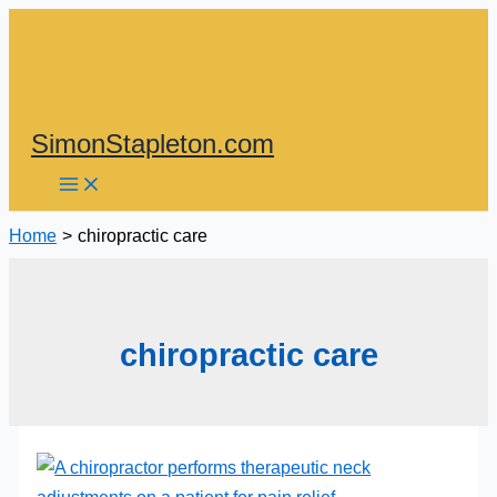
Skip
to
content
SimonStapleton.com
Home
chiropractic care
chiropractic care