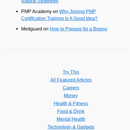
Natural Strategies
PMP Academy
on
Why Joining PMP
Certification Training Is A Good Idea?
Medguard
on
How to Prepare for a Biopsy
Try This
All Featured Articles
Careers
Money
Health & Fitness
Food & Drink
Mental Health
Technology & Gadgets