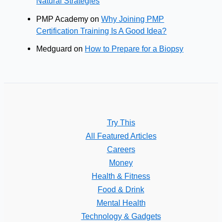
Natural Strategies
PMP Academy
on
Why Joining PMP
Certification Training Is A Good Idea?
Medguard
on
How to Prepare for a Biopsy
Try This
All Featured Articles
Careers
Money
Health & Fitness
Food & Drink
Mental Health
Technology & Gadgets