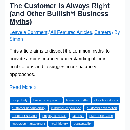
The Customer Is Always Right
(and Other Bullish*t Business
Myths)
Leave a Comment
/
All Featured Articles
,
Careers
/ By
Simon
This article aims to dissect the common myths, to
provide a more nuanced understanding of their
implications and to suggest more balanced
approaches.
The
Read More »
Customer
adaptability
balanced approach
business myths
clear boundaries
Is
customer accountability
customer experience
customer satisfaction
Always
customer service
employee morale
fairness
market research
Right
reputation management
retail history
sustainability
(and