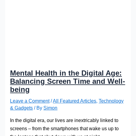
Mental Health in the Digital Age:
Balancing Screen Time and Well-
being
Leave a Comment
/
All Featured Articles
,
Technology
& Gadgets
/ By
Simon
In the digital era, our lives are inextricably linked to
screens – from the smartphones that wake us up to