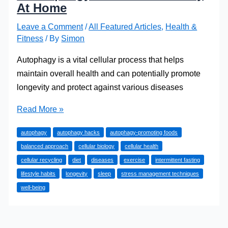
At Home
Leave a Comment
/
All Featured Articles
,
Health &
Fitness
/ By
Simon
Autophagy is a vital cellular process that helps
maintain overall health and can potentially promote
longevity and protect against various diseases
5
Read More »
Autophagy
autophagy
autophagy hacks
autophagy-promoting foods
Hacks
balanced approach
cellular biology
cellular health
You
cellular recycling
diet
diseases
exercise
intermittent fasting
Can
lifestyle habits
longevity
sleep
stress management techniques
Try
well-being
At
Home