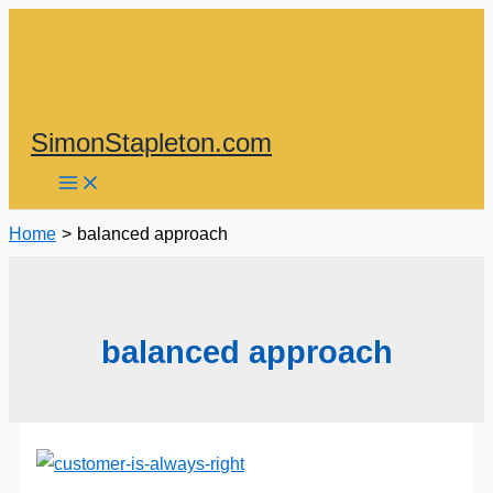
Skip
to
content
SimonStapleton.com
Home
balanced approach
balanced approach