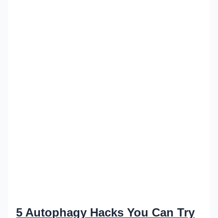
5 Autophagy Hacks You Can Try