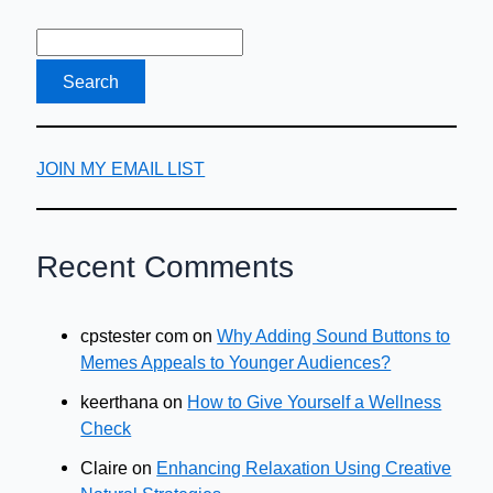
JOIN MY EMAIL LIST
Recent Comments
cpstester com
on
Why Adding Sound Buttons to
Memes Appeals to Younger Audiences?
keerthana
on
How to Give Yourself a Wellness
Check
Claire
on
Enhancing Relaxation Using Creative