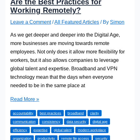
Are the Best Practices for
Working Remotely?
Leave a Comment
/
All Featured Articles
/ By
Simon
As we get deeper and deeper into the Digital Age,
more businesses are moving towards remote
employees. Not only does it allow more flexibility for
workers, but it also allows companies to leverage
global talent and expertise. Broadband and VPN
technology mean that the days when everyone
needed to be in the same place at
The
Read More »
Modern
accountability
best practices
broadband
clarity
Workplace:
communication
consistency
data security
digital age
What
efficiency
expertise
global talent
modern workplace
Are
organization
productivity
remote file access
security