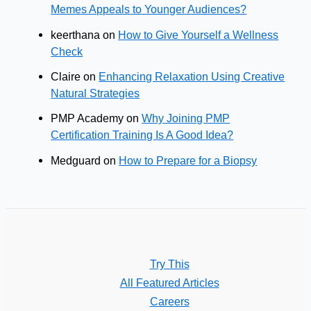
Memes Appeals to Younger Audiences?
keerthana
on
How to Give Yourself a Wellness
Check
Claire
on
Enhancing Relaxation Using Creative
Natural Strategies
PMP Academy
on
Why Joining PMP
Certification Training Is A Good Idea?
Medguard
on
How to Prepare for a Biopsy
Try This
All Featured Articles
Careers