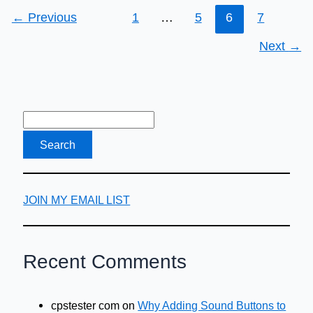
←
Previous
1
…
5
6
7
Next
→
JOIN MY EMAIL LIST
Recent Comments
cpstester com
on
Why Adding Sound Buttons to