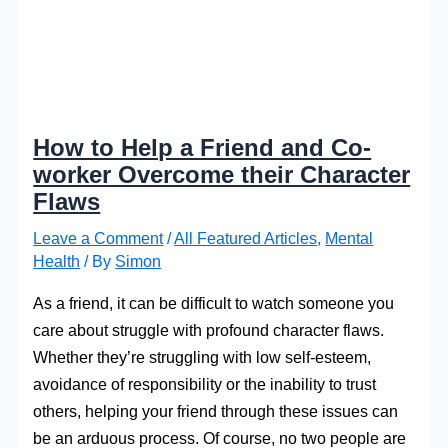
How to Help a Friend and Co-
worker Overcome their Character
Flaws
Leave a Comment
/
All Featured Articles
,
Mental
Health
/ By
Simon
As a friend, it can be difficult to watch someone you
care about struggle with profound character flaws.
Whether they’re struggling with low self-esteem,
avoidance of responsibility or the inability to trust
others, helping your friend through these issues can
be an arduous process. Of course, no two people are