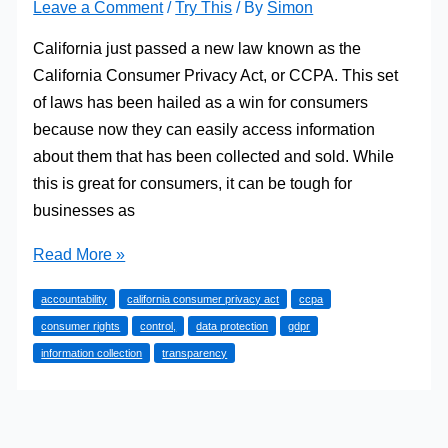
Leave a Comment
/
Try This
/ By
Simon
California just passed a new law known as the
California Consumer Privacy Act, or CCPA. This set
of laws has been hailed as a win for consumers
because now they can easily access information
about them that has been collected and sold. While
this is great for consumers, it can be tough for
businesses as
What
Read More »
Should
accountability
california consumer privacy act
ccpa
You
consumer rights
control,
data protection
gdpr
Know
information collection
transparency
About
CCPA
Regulation?