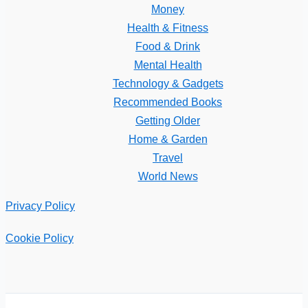
Money
Health & Fitness
Food & Drink
Mental Health
Technology & Gadgets
Recommended Books
Getting Older
Home & Garden
Travel
World News
Privacy Policy
Cookie Policy