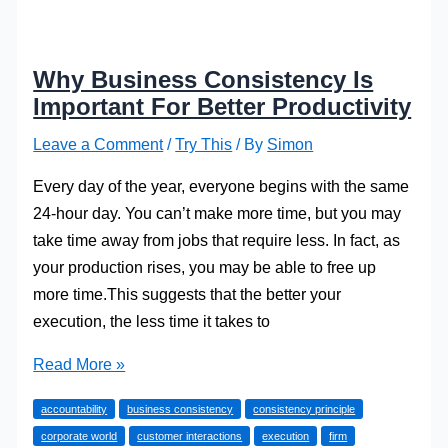
Why Business Consistency Is
Important For Better Productivity
Leave a Comment
/
Try This
/ By
Simon
Every day of the year, everyone begins with the same
24-hour day. You can’t make more time, but you may
take time away from jobs that require less. In fact, as
your production rises, you may be able to free up
more time.This suggests that the better your
execution, the less time it takes to
Why
Read More »
Business
accountability
business consistency
consistency principle
Consistency
corporate world
customer interactions
execution
firm
Is