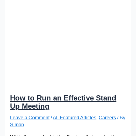
How to Run an Effective Stand
Up Meeting
Leave a Comment
/
All Featured Articles
,
Careers
/ By
Simon