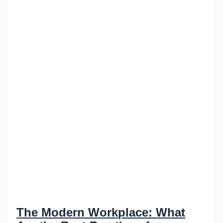
The Modern Workplace: What