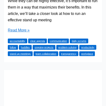
While they can be highly effective, it’s important to run
them in a way that maximizes their benefits. In this
article, we’ll take a closer look at how to run an
effective stand up meeting
How
Read More »
to
accountability
clear agenda
communication
daily scrums
Run
follow
huddles
ongoing projects
problem-solving
productivity
an
stand up meetings
team collaboration
transparency
workplace
Effective
Stand
Up
Meeting