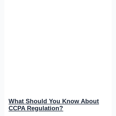
What Should You Know About
CCPA Regulation?