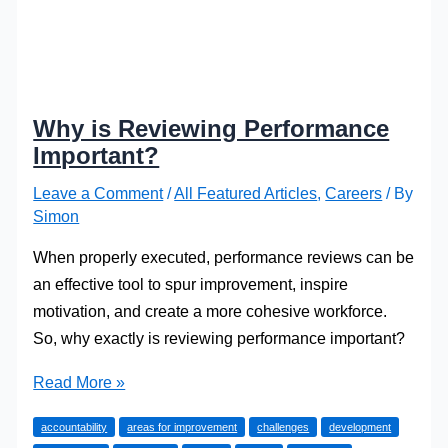
Why is Reviewing Performance
Important?
Leave a Comment
/
All Featured Articles
,
Careers
/ By
Simon
When properly executed, performance reviews can be
an effective tool to spur improvement, inspire
motivation, and create a more cohesive workforce.
So, why exactly is reviewing performance important?
Why
Read More »
is
accountability
areas for improvement
challenges
development
Reviewing