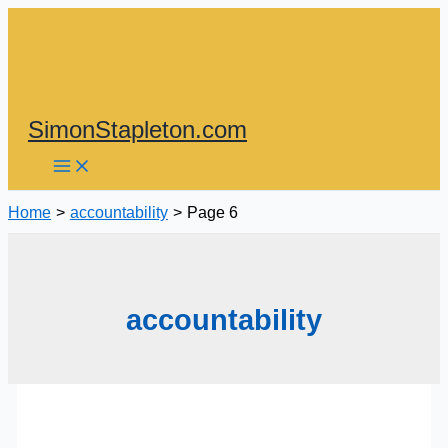
Skip
to
content
SimonStapleton.com
Home
accountability
Page 6
accountability