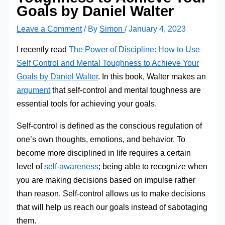
Goals by Daniel Walter
Leave a Comment
/ By
Simon
/
January 4, 2023
I recently read
The Power of Discipline: How to Use
Self Control and Mental Toughness to Achieve Your
Goals by Daniel Walter
. In this book, Walter makes an
argument
that self-control and mental toughness are
essential tools for achieving your goals.
Self-control is defined as the conscious regulation of
one’s own thoughts, emotions, and behavior. To
become more disciplined in life requires a certain
level of
self-awareness
; being able to recognize when
you are making decisions based on impulse rather
than reason. Self-control allows us to make decisions
that will help us reach our goals instead of sabotaging
them.