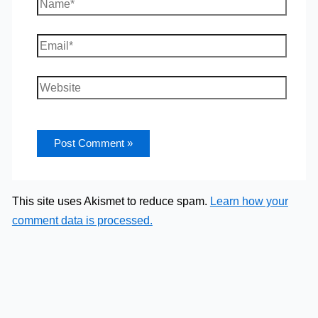
Name*
Email*
Website
This site uses Akismet to reduce spam.
Learn how your
comment data is processed.