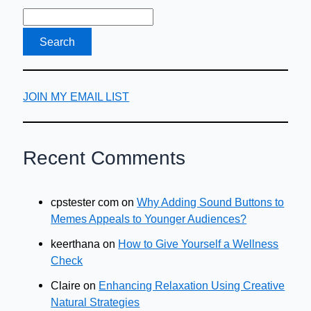
JOIN MY EMAIL LIST
Recent Comments
cpstester com
on
Why Adding Sound Buttons to
Memes Appeals to Younger Audiences?
keerthana
on
How to Give Yourself a Wellness
Check
Claire
on
Enhancing Relaxation Using Creative
Natural Strategies