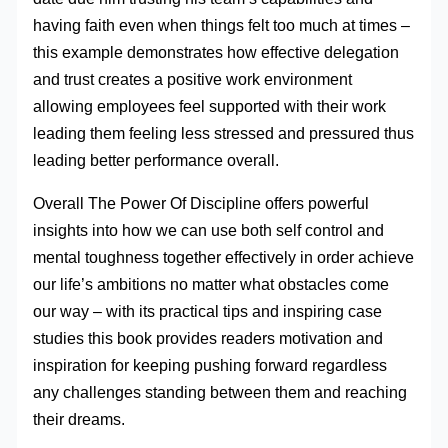
having faith even when things felt too much at times –
this example demonstrates how effective delegation
and trust creates a positive work environment
allowing employees feel supported with their work
leading them feeling less stressed and pressured thus
leading better performance overall.
Overall The Power Of Discipline offers powerful
insights into how we can use both self control and
mental toughness together effectively in order achieve
our life’s ambitions no matter what obstacles come
our way – with its practical tips and inspiring case
studies this book provides readers motivation and
inspiration for keeping pushing forward regardless
any challenges standing between them and reaching
their dreams.