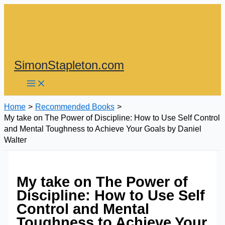
Skip
to
content
SimonStapleton.com
Home
Recommended Books
My take on The Power of Discipline: How to Use Self Control
and Mental Toughness to Achieve Your Goals by Daniel
Walter
My take on The Power of
Discipline: How to Use Self
Control and Mental
Toughness to Achieve Your