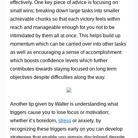
effectively. One key piece of advice is focusing on
small wins; breaking down large tasks into smaller
achievable chunks so that each victory feels within
reach and manageable enough for you not to be
intimidated by them all at once. This helps build up
momentum which can be carried over into other tasks
as well as encouraging a sense of accomplishment
which boosts confidence levels which further
contributes towards staying focused on long term
objectives despite difficulties along the way.
Another tip given by Walter is understanding what
triggers cause you to lose focus or motivation;
whether it’s boredom,
stress
or anxiety, by
recognizing these triggers early on you can develop
strategies that enable you remain disciplined despite