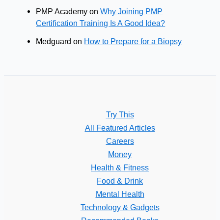
PMP Academy
on
Why Joining PMP
Certification Training Is A Good Idea?
Medguard
on
How to Prepare for a Biopsy
Try This
All Featured Articles
Careers
Money
Health & Fitness
Food & Drink
Mental Health
Technology & Gadgets