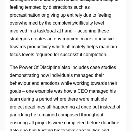
feeling tempted by distractions such as
procrastination or giving up entirely due to feeling
overwhelmed by the complexity/difficulty level
involved in a task/goal at hand – actioning these
strategies creates an environment more conducive
towards productivity which ultimately helps maintain
focus levels required for successful completion.
The Power Of Discipline also includes case studies
demonstrating how individuals managed their
behaviour and emotions while working towards their
goals – one example was how a CEO managed his
team during a period where there were multiple
project deadlines all happening at once but instead of
panicking he remained composed throughout
ensuring all projects were completed before deadline
date due him trusting his team’s capabilities and