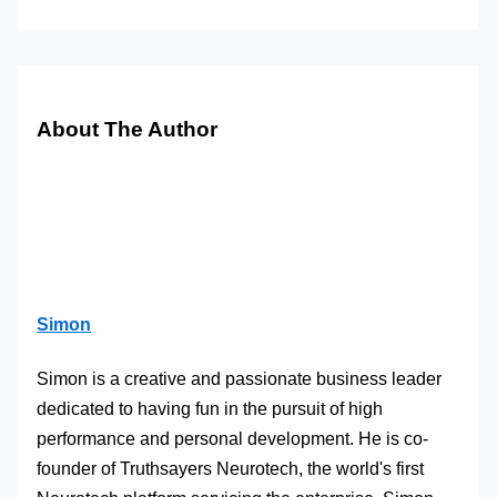
About The Author
Simon
Simon is a creative and passionate business leader
dedicated to having fun in the pursuit of high
performance and personal development. He is co-
founder of Truthsayers Neurotech, the world's first