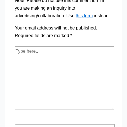
Note: Please do not use this comment form if
you are making an inquiry into
advertising/collaboration. Use
this form
instead.
Your email address will not be published.
Required fields are marked
*
Type
here..