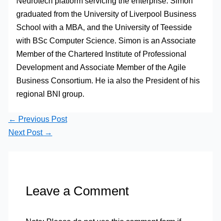
Neurotech platform servicing the enterprise. Simon
graduated from the University of Liverpool Business
School with a MBA, and the University of Teesside
with BSc Computer Science. Simon is an Associate
Member of the Chartered Institute of Professional
Development and Associate Member of the Agile
Business Consortium. He ia also the President of his
regional BNI group.
←
Previous Post
Next Post
→
Leave a Comment