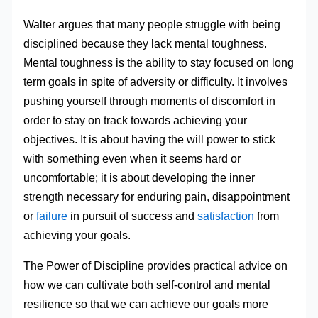
Walter argues that many people struggle with being
disciplined because they lack mental toughness.
Mental toughness is the ability to stay focused on long
term goals in spite of adversity or difficulty. It involves
pushing yourself through moments of discomfort in
order to stay on track towards achieving your
objectives. It is about having the will power to stick
with something even when it seems hard or
uncomfortable; it is about developing the inner
strength necessary for enduring pain, disappointment
or
failure
in pursuit of success and
satisfaction
from
achieving your goals.
The Power of Discipline provides practical advice on
how we can cultivate both self-control and mental
resilience so that we can achieve our goals more