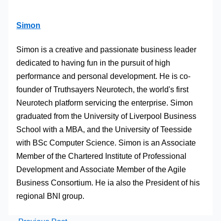
Simon
Simon is a creative and passionate business leader
dedicated to having fun in the pursuit of high
performance and personal development. He is co-
founder of Truthsayers Neurotech, the world's first
Neurotech platform servicing the enterprise. Simon
graduated from the University of Liverpool Business
School with a MBA, and the University of Teesside
with BSc Computer Science. Simon is an Associate
Member of the Chartered Institute of Professional
Development and Associate Member of the Agile
Business Consortium. He ia also the President of his
regional BNI group.