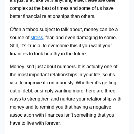
It’s just that, like with anything else, these are often
complex at the best of times and some of us have
better financial relationships than others.
Often a taboo subject to talk about, money can be a
source of
stress
, fear, and even damaging to some.
Still, it’s crucial to overcome this if you want your
finances to look healthy in the future.
Money isn’t just about numbers. It is actually one of
the most important relationships in your life, so it’s
vital to improve it continuously. Whether it’s getting
out of debt, or simply wanting more, here are three
ways to strengthen and nurture your relationship with
money and to remind you that having a negative
association with finances isn’t something that you
have to live with forever.