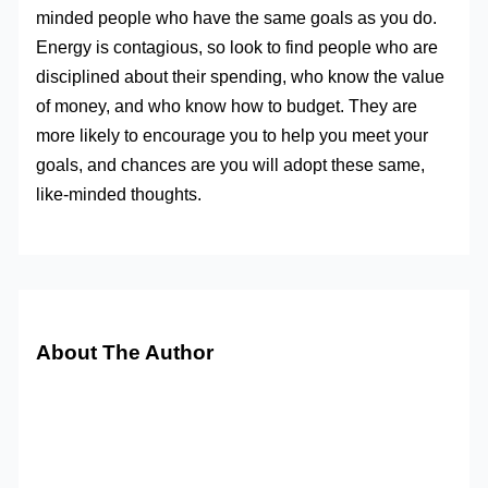
minded people who have the same goals as you do.
Energy is contagious, so look to find people who are
disciplined about their spending, who know the value
of money, and who know how to budget. They are
more likely to encourage you to help you meet your
goals, and chances are you will adopt these same,
like-minded thoughts.
About The Author