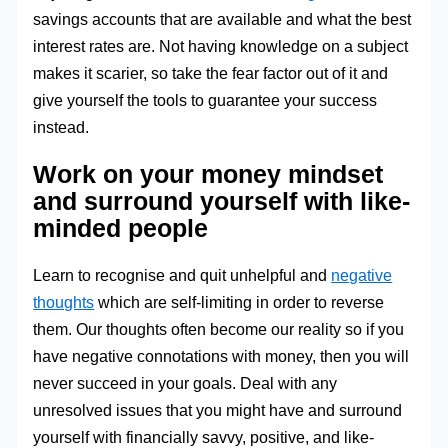
savings accounts that are available and what the best
interest rates are. Not having knowledge on a subject
makes it scarier, so take the fear factor out of it and
give yourself the tools to guarantee your success
instead.
Work on your money mindset
and surround yourself with like-
minded people
Learn to recognise and quit unhelpful and
negative
thoughts
which are self-limiting in order to reverse
them. Our thoughts often become our reality so if you
have negative connotations with money, then you will
never succeed in your goals. Deal with any
unresolved issues that you might have and surround
yourself with financially savvy, positive, and like-