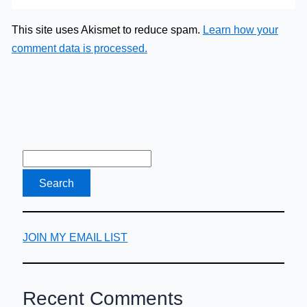
This site uses Akismet to reduce spam.
Learn how your
comment data is processed.
JOIN MY EMAIL LIST
Recent Comments