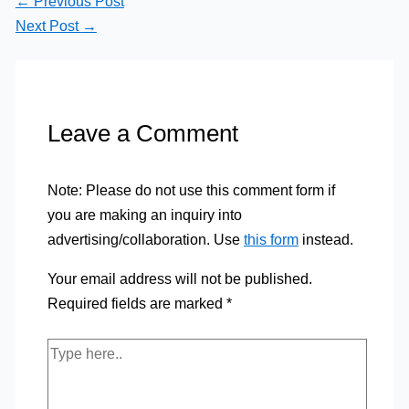
←
Previous Post
Next Post
→
Leave a Comment
Note: Please do not use this comment form if
you are making an inquiry into
advertising/collaboration. Use
this form
instead.
Your email address will not be published.
Required fields are marked
*
Type
here..