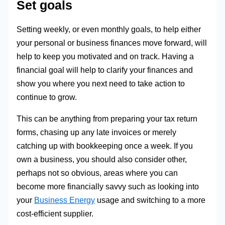
Set goals
Setting weekly, or even monthly goals, to help either
your personal or business finances move forward, will
help to keep you motivated and on track. Having a
financial goal will help to clarify your finances and
show you where you next need to take action to
continue to grow.
This can be anything from preparing your tax return
forms, chasing up any late invoices or merely
catching up with bookkeeping once a week. If you
own a business, you should also consider other,
perhaps not so obvious, areas where you can
become more financially savvy such as looking into
your
Business Energy
usage and switching to a more
cost-efficient supplier.