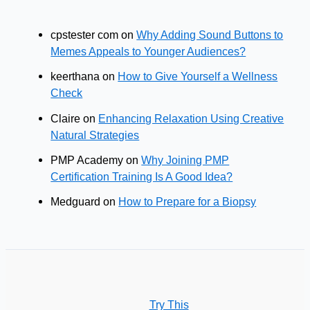
cpstester com
on
Why Adding Sound Buttons to
Memes Appeals to Younger Audiences?
keerthana
on
How to Give Yourself a Wellness
Check
Claire
on
Enhancing Relaxation Using Creative
Natural Strategies
PMP Academy
on
Why Joining PMP
Certification Training Is A Good Idea?
Medguard
on
How to Prepare for a Biopsy
Try This