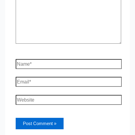
Name*
Email*
Website