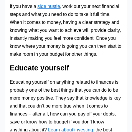
If you have a
side hustle
, work out your next financial
steps and what you need to do to take it full time.
When it comes to money, having a clear strategy and
knowing what you want to achieve will provide clarity,
instantly making you feel more confident. Once you
know where your money is going you can then start to
make room in your budget for other things.
Educate yourself
Educating yourself on anything related to finances is
probably one of the best things that you can do to be
more money positive. They say that knowledge is key
and that couldn’t be more true when it comes to
finances – after all, how can you pay off your debts,
save or know how to budget if you don’t know
anything about it?
Learn about investing,
the best