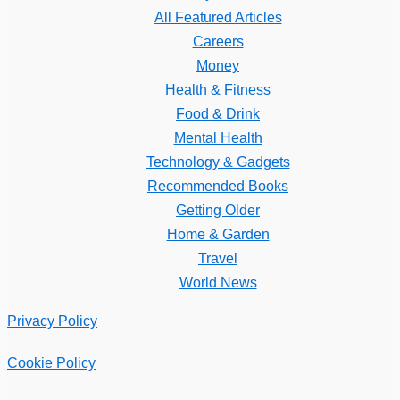
All Featured Articles
Careers
Money
Health & Fitness
Food & Drink
Mental Health
Technology & Gadgets
Recommended Books
Getting Older
Home & Garden
Travel
World News
Privacy Policy
Cookie Policy