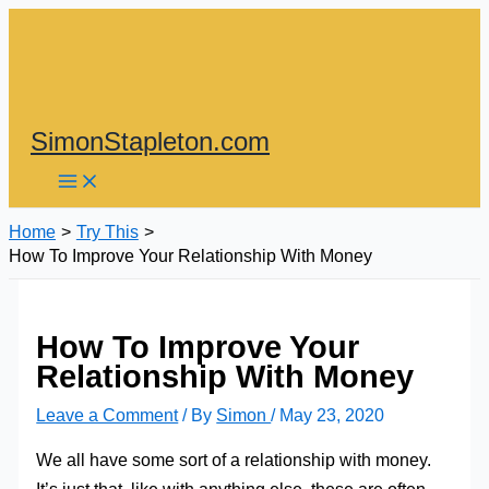
Skip
to
content
SimonStapleton.com
Home
Try This
How To Improve Your Relationship With Money
How To Improve Your
Relationship With Money
Leave a Comment
/ By
Simon
/
May 23, 2020
We all have some sort of a relationship with money.