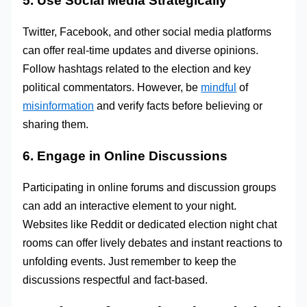
5. Use Social Media Strategically
Twitter, Facebook, and other social media platforms
can offer real-time updates and diverse opinions.
Follow hashtags related to the election and key
political commentators. However, be
mindful
of
misinformation
and verify facts before believing or
sharing them.
6. Engage in Online Discussions
Participating in online forums and discussion groups
can add an interactive element to your night.
Websites like Reddit or dedicated election night chat
rooms can offer lively debates and instant reactions to
unfolding events. Just remember to keep the
discussions respectful and fact-based.