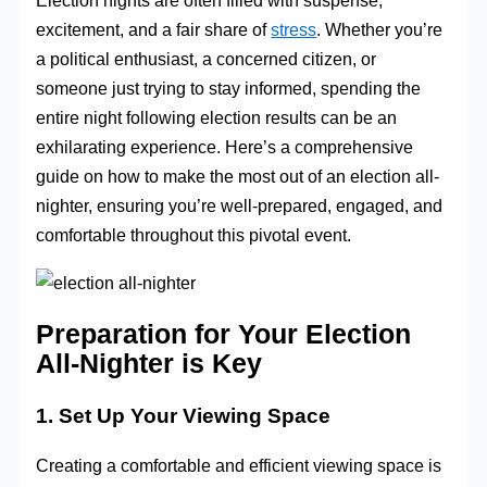
Election nights are often filled with suspense,
excitement, and a fair share of
stress
. Whether you’re
a political enthusiast, a concerned citizen, or
someone just trying to stay informed, spending the
entire night following election results can be an
exhilarating experience. Here’s a comprehensive
guide on how to make the most out of an election all-
nighter, ensuring you’re well-prepared, engaged, and
comfortable throughout this pivotal event.
Preparation for Your Election
All-Nighter is Key
1. Set Up Your Viewing Space
Creating a comfortable and efficient viewing space is