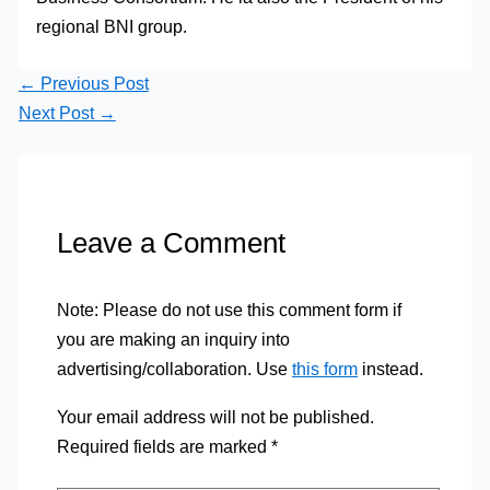
regional BNI group.
←
Previous Post
Next Post
→
Leave a Comment
Note: Please do not use this comment form if
you are making an inquiry into
advertising/collaboration. Use
this form
instead.
Your email address will not be published.
Required fields are marked
*