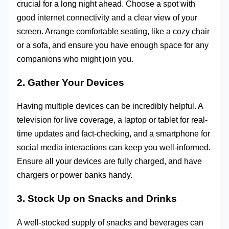
crucial for a long night ahead. Choose a spot with
good internet connectivity and a clear view of your
screen. Arrange comfortable seating, like a cozy chair
or a sofa, and ensure you have enough space for any
companions who might join you.
2. Gather Your Devices
Having multiple devices can be incredibly helpful. A
television for live coverage, a laptop or tablet for real-
time updates and fact-checking, and a smartphone for
social media interactions can keep you well-informed.
Ensure all your devices are fully charged, and have
chargers or power banks handy.
3. Stock Up on Snacks and Drinks
A well-stocked supply of snacks and beverages can