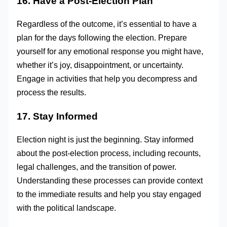
16. Have a Post-Election Plan
Regardless of the outcome, it’s essential to have a
plan for the days following the election. Prepare
yourself for any emotional response you might have,
whether it’s joy, disappointment, or uncertainty.
Engage in activities that help you decompress and
process the results.
17. Stay Informed
Election night is just the beginning. Stay informed
about the post-election process, including recounts,
legal challenges, and the transition of power.
Understanding these processes can provide context
to the immediate results and help you stay engaged
with the political landscape.