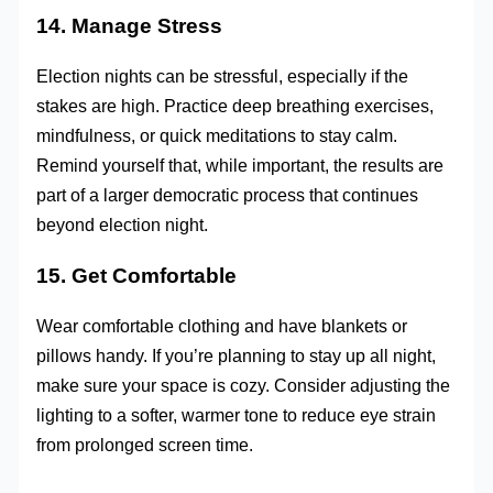
14. Manage Stress
Election nights can be stressful, especially if the
stakes are high. Practice deep breathing exercises,
mindfulness, or quick meditations to stay calm.
Remind yourself that, while important, the results are
part of a larger democratic process that continues
beyond election night.
15. Get Comfortable
Wear comfortable clothing and have blankets or
pillows handy. If you’re planning to stay up all night,
make sure your space is cozy. Consider adjusting the
lighting to a softer, warmer tone to reduce eye strain
from prolonged screen time.