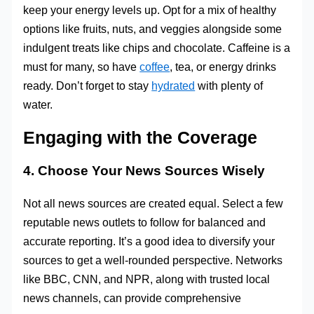
keep your energy levels up. Opt for a mix of healthy
options like fruits, nuts, and veggies alongside some
indulgent treats like chips and chocolate. Caffeine is a
must for many, so have
coffee
, tea, or energy drinks
ready. Don’t forget to stay
hydrated
with plenty of
water.
Engaging with the Coverage
4. Choose Your News Sources Wisely
Not all news sources are created equal. Select a few
reputable news outlets to follow for balanced and
accurate reporting. It’s a good idea to diversify your
sources to get a well-rounded perspective. Networks
like BBC, CNN, and NPR, along with trusted local
news channels, can provide comprehensive