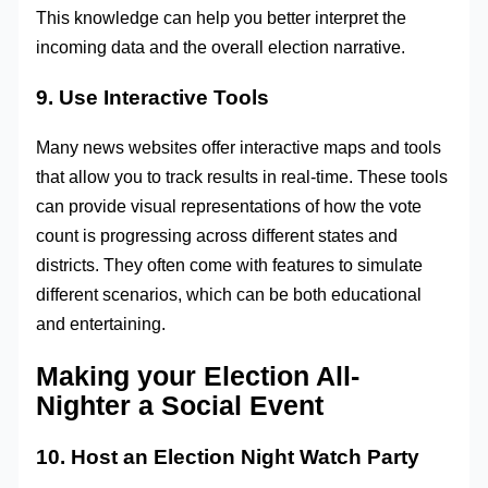
This knowledge can help you better interpret the
incoming data and the overall election narrative.
9. Use Interactive Tools
Many news websites offer interactive maps and tools
that allow you to track results in real-time. These tools
can provide visual representations of how the vote
count is progressing across different states and
districts. They often come with features to simulate
different scenarios, which can be both educational
and entertaining.
Making your Election All-
Nighter a Social Event
10. Host an Election Night Watch Party