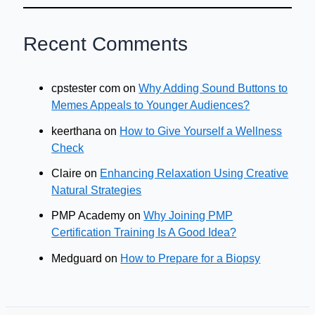
Recent Comments
cpstester com
on
Why Adding Sound Buttons to
Memes Appeals to Younger Audiences?
keerthana
on
How to Give Yourself a Wellness
Check
Claire
on
Enhancing Relaxation Using Creative
Natural Strategies
PMP Academy
on
Why Joining PMP
Certification Training Is A Good Idea?
Medguard
on
How to Prepare for a Biopsy