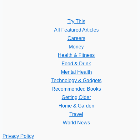
Try This
All Featured Articles
Careers
Money
Health & Fitness
Food & Drink
Mental Health
Technology & Gadgets
Recommended Books
Getting Older
Home & Garden
Travel
World News
Privacy Policy