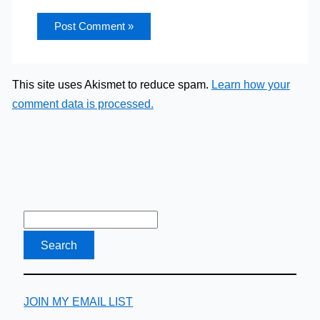
This site uses Akismet to reduce spam.
Learn how your
comment data is processed.
JOIN MY EMAIL LIST