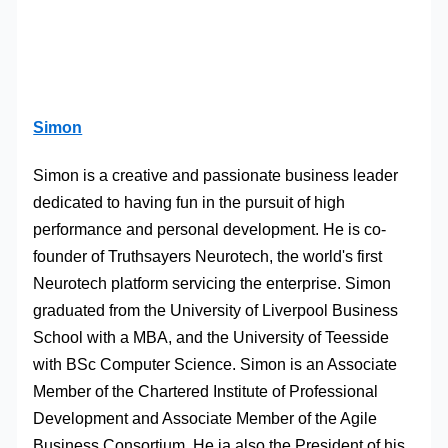
Simon
Simon is a creative and passionate business leader
dedicated to having fun in the pursuit of high
performance and personal development. He is co-
founder of Truthsayers Neurotech, the world's first
Neurotech platform servicing the enterprise. Simon
graduated from the University of Liverpool Business
School with a MBA, and the University of Teesside
with BSc Computer Science. Simon is an Associate
Member of the Chartered Institute of Professional
Development and Associate Member of the Agile
Business Consortium. He ia also the President of his