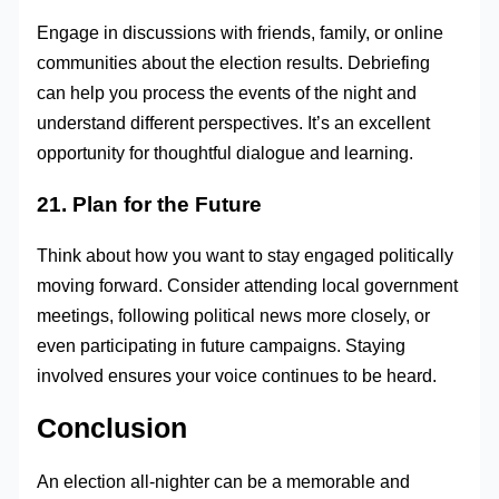
Engage in discussions with friends, family, or online
communities about the election results. Debriefing
can help you process the events of the night and
understand different perspectives. It’s an excellent
opportunity for thoughtful dialogue and learning.
21. Plan for the Future
Think about how you want to stay engaged politically
moving forward. Consider attending local government
meetings, following political news more closely, or
even participating in future campaigns. Staying
involved ensures your voice continues to be heard.
Conclusion
An election all-nighter can be a memorable and