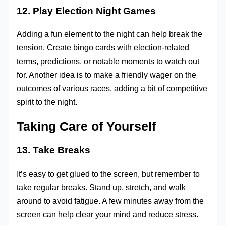
12. Play Election Night Games
Adding a fun element to the night can help break the
tension. Create bingo cards with election-related
terms, predictions, or notable moments to watch out
for. Another idea is to make a friendly wager on the
outcomes of various races, adding a bit of competitive
spirit to the night.
Taking Care of Yourself
13. Take Breaks
It’s easy to get glued to the screen, but remember to
take regular breaks. Stand up, stretch, and walk
around to avoid fatigue. A few minutes away from the
screen can help clear your mind and reduce stress.