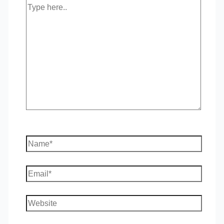
Type
here..
Name*
Email*
Website