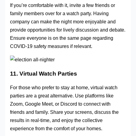
If you’re comfortable with it, invite a few friends or
family members over for a watch party. Having
company can make the night more enjoyable and
provide opportunities for lively discussion and debate.
Ensure everyone is on the same page regarding
COVID-19 safety measures if relevant.
11. Virtual Watch Parties
For those who prefer to stay at home, virtual watch
parties are a great alternative. Use platforms like
Zoom, Google Meet, or Discord to connect with
friends and family. Share your screens, discuss the
results in real-time, and enjoy the collective
experience from the comfort of your homes.