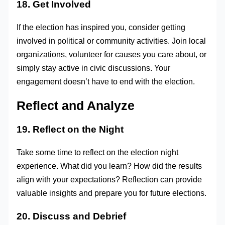
18. Get Involved
If the election has inspired you, consider getting
involved in political or community activities. Join local
organizations, volunteer for causes you care about, or
simply stay active in civic discussions. Your
engagement doesn’t have to end with the election.
Reflect and Analyze
19. Reflect on the Night
Take some time to reflect on the election night
experience. What did you learn? How did the results
align with your expectations? Reflection can provide
valuable insights and prepare you for future elections.
20. Discuss and Debrief