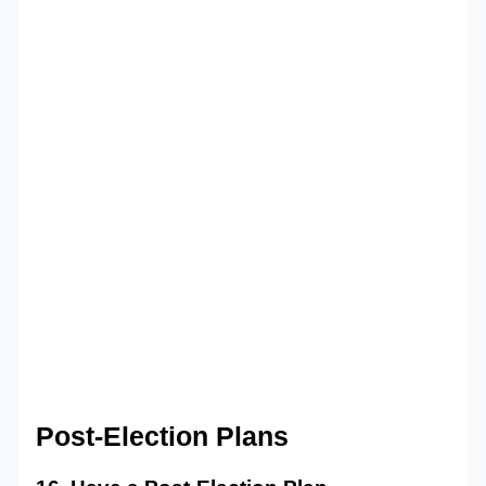
Post-Election Plans