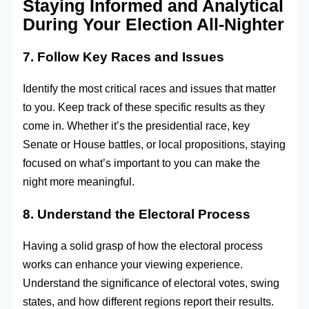
Staying Informed and Analytical
During Your Election All-Nighter
7. Follow Key Races and Issues
Identify the most critical races and issues that matter
to you. Keep track of these specific results as they
come in. Whether it’s the presidential race, key
Senate or House battles, or local propositions, staying
focused on what’s important to you can make the
night more meaningful.
8. Understand the Electoral Process
Having a solid grasp of how the electoral process
works can enhance your viewing experience.
Understand the significance of electoral votes, swing
states, and how different regions report their results.