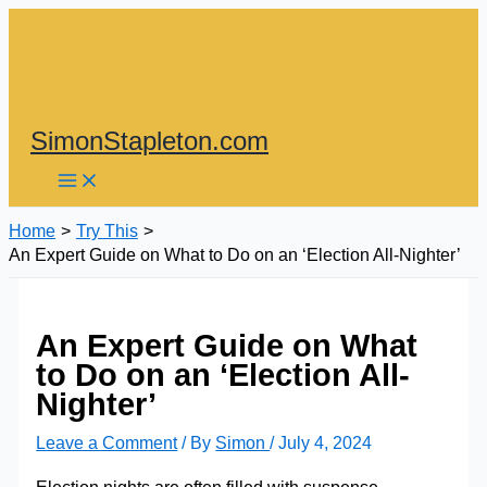
Skip
to
content
SimonStapleton.com
Home
Try This
An Expert Guide on What to Do on an ‘Election All-Nighter’
An Expert Guide on What
to Do on an ‘Election All-
Nighter’
Leave a Comment
/ By
Simon
/
July 4, 2024