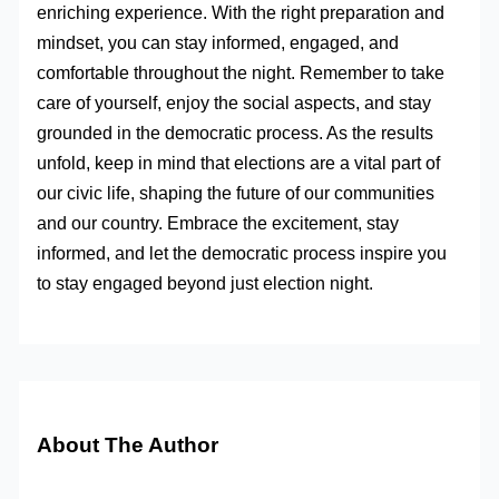
enriching experience. With the right preparation and
mindset, you can stay informed, engaged, and
comfortable throughout the night. Remember to take
care of yourself, enjoy the social aspects, and stay
grounded in the democratic process. As the results
unfold, keep in mind that elections are a vital part of
our civic life, shaping the future of our communities
and our country. Embrace the excitement, stay
informed, and let the democratic process inspire you
to stay engaged beyond just election night.
About The Author