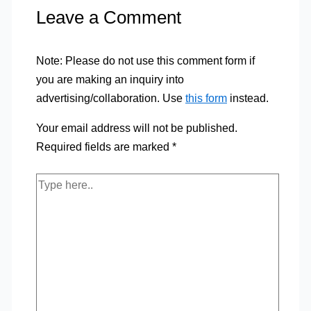
Leave a Comment
Note: Please do not use this comment form if
you are making an inquiry into
advertising/collaboration. Use
this form
instead.
Your email address will not be published.
Required fields are marked
*
Type
here..