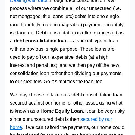
Dealing with debt
through debt consolidation is a
process where we combine all of our unsecured (i.e.
not mortgages, title loans, etc) debts into one single
(and hopefully more manageable) payment – monthly
is standard. Debt consolidation is often manifested as
a
debt consolidation loan
– a special type of loan
with an obvious, single purpose. These loans are
used to pay off our ‘expensive’ debts (at a high
interest and penalties), and we then pay off the new
consolidation loan rather than dividing our payments
to our creditors. So it simplifies the loan, too.
We may choose to take out a debt consolidation loan
secured against our home, or other asset, using what
is known as a
Home Equity Loan.
It can be very risky
since our unsecured debt is then
secured by our
home
. If we can’t afford the payments, our home could