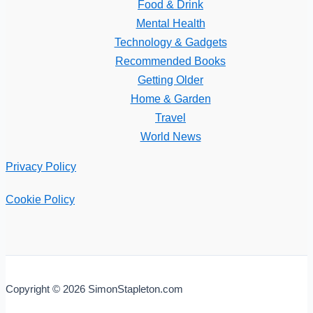
Food & Drink
Mental Health
Technology & Gadgets
Recommended Books
Getting Older
Home & Garden
Travel
World News
Privacy Policy
Cookie Policy
Copyright © 2026 SimonStapleton.com