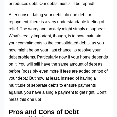
or reduces debt. Our debts must still be repaid!
After consolidating your debt into one debt or
repayment, there is a very understandable feeling of
relief. The worry and anxiety might simply disappear.
What’s really important, though, is to now maintain
your commitments to the consolidated debts, as you
now might be on your ‘last chance’ to resolve your
debt problems. Particularly now if your home depends
on it. You will still have the same amount of debt as
before (possibly even more if fees are added on top of
your debt.) But now at least, instead of having a
multitude of separate debts to ensure payments
against, you have a single payment to get right. Don’t
mess this one up!
Pros and Cons of Debt