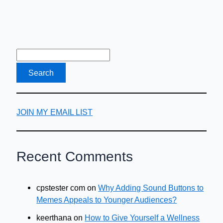
JOIN MY EMAIL LIST
Recent Comments
cpstester com
on
Why Adding Sound Buttons to
Memes Appeals to Younger Audiences?
keerthana
on
How to Give Yourself a Wellness