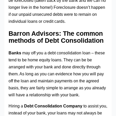
be foreclosed (taken back by the bank and we can no
longer live in the home!) Foreclosure doesn’t happen
if our unpaid unsecured debts were to remain on
individual loans or credit cards.
Barron Advisors: The common
methods of Debt Consolidation
Banks
may off you a debt consolidation loan – these
tend to be home equity loans. They can be be
arranged with your bank and done directly through
them. As long as you can evidence how you will pay
off the loan and maintain payments on the agreed
basis, they are fairly simple to arrange as you already
will have a relationship with your bank.
Hiring a
Debt Consolidation Company
to assist you,
instead of your bank, your loans may not always be