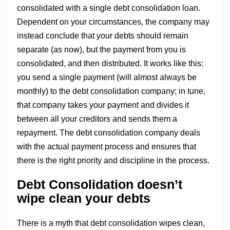
consolidated with a single debt consolidation loan.
Dependent on your circumstances, the company may
instead conclude that your debts should remain
separate (as now), but the payment from you is
consolidated, and then distributed. It works like this:
you send a single payment (will almost always be
monthly) to the debt consolidation company; in tune,
that company takes your payment and divides it
between all your creditors and sends them a
repayment. The debt consolidation company deals
with the actual payment process and ensures that
there is the right priority and discipline in the process.
Debt Consolidation doesn’t
wipe clean your debts
There is a myth that debt consolidation wipes clean,