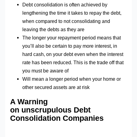
Debt consolidation is often achieved by
lengthening the time it takes to repay the debt,
when compared to not consolidating and
leaving the debts as they are
The longer your repayment period means that
you’ll also be certain to pay more interest, in
hard cash, on your debt even when the interest
rate has been reduced. This is the trade off that
you must be aware of
Will mean a longer period when your home or
other secured assets are at risk
A Warning
on unscrupulous Debt
Consolidation Companies