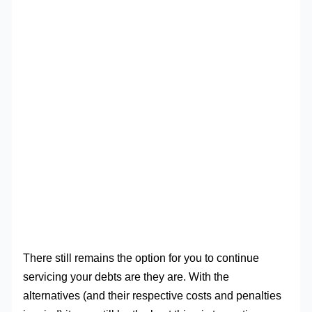
There still remains the option for you to continue
servicing your debts are they are. With the
alternatives (and their respective costs and penalties