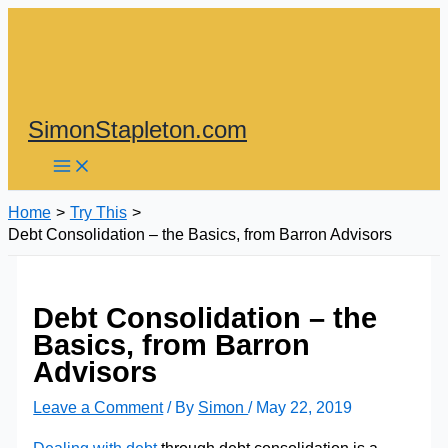
Skip
to
content
SimonStapleton.com
Home
Try This
Debt Consolidation – the Basics, from Barron Advisors
Debt Consolidation – the
Basics, from Barron
Advisors
Leave a Comment
/ By
Simon
/
May 22, 2019