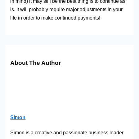
in mind) it may still be the best thing is to continue as
is. It will probably require major adjustments in your
life in order to make continued payments!
About The Author
Simon
Simon is a creative and passionate business leader