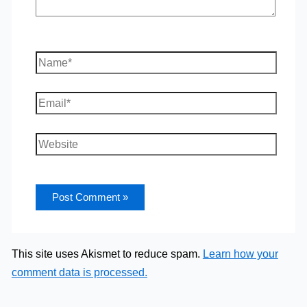
Name*
Email*
Website
This site uses Akismet to reduce spam.
Learn how your
comment data is processed.