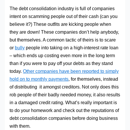
The debt consolidation industry is full of companies
intent on scamming people out of their cash (can you
believe it?) These outfits are kicking people when
they are down! These companies don’t help anybody,
but themselves. A common tactic of theirs is to scare
or
bully
people into taking on a high-interest rate loan
– which ends up costing even more in the long term
than if you were to pay off your debts as they stand
today.
Other companies have been reported to simply
hold on to monthly payments
, for themselves, instead
of distributing it amongst creditors. Not only does this
rob people of their badly needed money, it also results
in a damaged credit rating. What’s really important is
to do your homework and check out the reputations of
debt consolidation companies before doing business
with them.