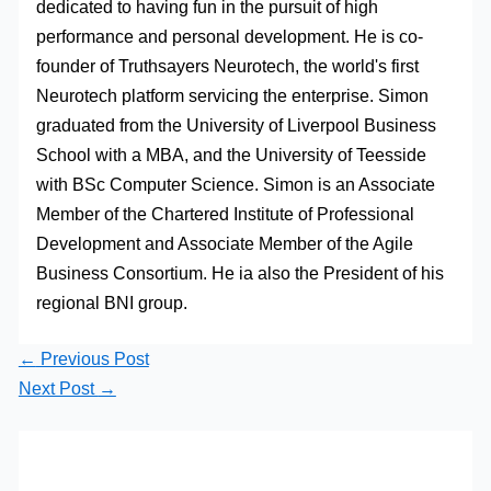
dedicated to having fun in the pursuit of high
performance and personal development. He is co-
founder of Truthsayers Neurotech, the world's first
Neurotech platform servicing the enterprise. Simon
graduated from the University of Liverpool Business
School with a MBA, and the University of Teesside
with BSc Computer Science. Simon is an Associate
Member of the Chartered Institute of Professional
Development and Associate Member of the Agile
Business Consortium. He ia also the President of his
regional BNI group.
←
Previous Post
Next Post
→