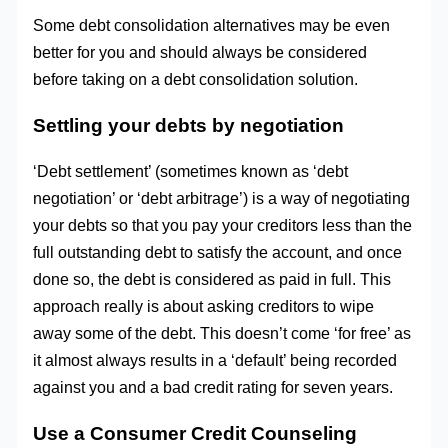
Some debt consolidation alternatives may be even
better for you and should always be considered
before taking on a debt consolidation solution.
Settling your debts by negotiation
‘Debt settlement’ (sometimes known as ‘debt
negotiation’ or ‘debt arbitrage’) is a way of negotiating
your debts so that you pay your creditors less than the
full outstanding debt to satisfy the account, and once
done so, the debt is considered as paid in full. This
approach really is about asking creditors to wipe
away some of the debt. This doesn’t come ‘for free’ as
it almost always results in a ‘default’ being recorded
against you and a bad credit rating for seven years.
Use a Consumer Credit Counseling