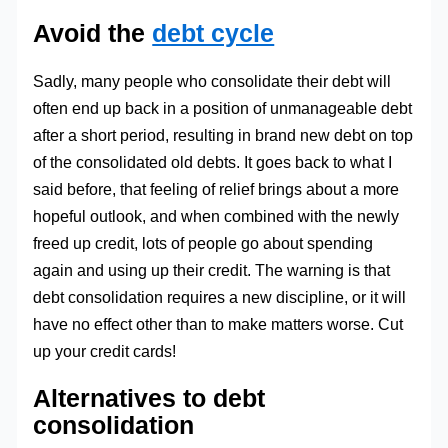
Avoid the
debt cycle
Sadly, many people who consolidate their debt will
often end up back in a position of unmanageable debt
after a short period, resulting in brand new debt on top
of the consolidated old debts. It goes back to what I
said before, that feeling of relief brings about a more
hopeful outlook, and when combined with the newly
freed up credit, lots of people go about spending
again and using up their credit. The warning is that
debt consolidation requires a new discipline, or it will
have no effect other than to make matters worse. Cut
up your credit cards!
Alternatives to debt
consolidation