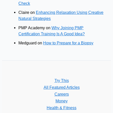
Check
Claire
on
Enhancing Relaxation Using Creative
Natural Strategies
PMP Academy
on
Why Joining PMP
Certification Training Is A Good Idea?
Medguard
on
How to Prepare for a Biopsy
Try This
All Featured Articles
Careers
Money
Health & Fitness