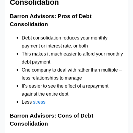
Consolidation
Barron Advisors: Pros of Debt
Consolidation
Debt consolidation reduces your monthly
payment or interest rate, or both
This makes it much easier to afford your monthly
debt payment
One company to deal with rather than multiple –
less relationships to manage
It’s easier to see the effect of a repayment
against the entire debt
Less
stress
!
Barron Advisors:
Cons of Debt
Consolidation