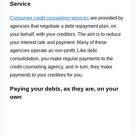
Service
Consumer credit counseling services
are provided by
agencies that negotiate a debt repayment plan, on
your behalf, with your creditors. The aim is to reduce
your interest rate and payment. Many of these
agencies operate as non-profit. Like debt
consolidation, you make regular payments to the
credit counseling agency, and in turn, they make
payments to your creditors for you.
Paying your debts, as they are, on your
own