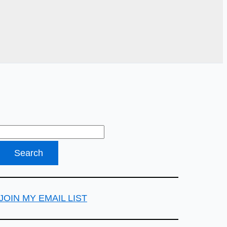
JOIN MY EMAIL LIST