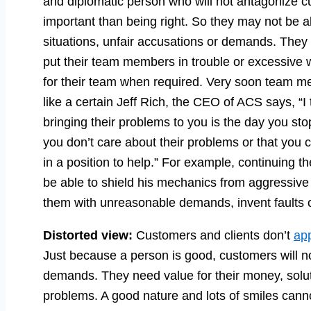
and diplomatic person who will not antagonize 
important than being right. So they may not be ab
situations, unfair accusations or demands. They 
put their team members in trouble or excessive 
for their team when required. Very soon team me
like a certain Jeff Rich, the CEO of ACS says, “I
bringing their problems to you is the day you sto
you don’t care about their problems or that you
in a position to help.” For example, continuing t
be able to shield his mechanics from aggressiv
them with unreasonable demands, invent faults or
Distorted view:
Customers and clients don’t
ap
Just because a person is good, customers will not
demands. They need value for their money, soluti
problems. A good nature and lots of smiles canno