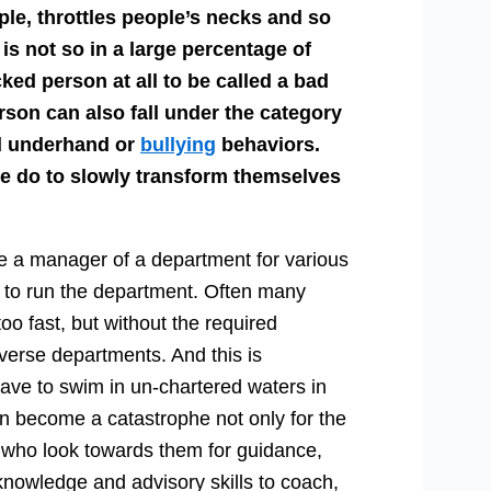
ople, throttles people’s necks and so
 is not so in a large percentage of
cked person at all to be called a bad
rson can also fall under the category
rd underhand or
bullying
behaviors.
 do to slowly transform themselves
a manager of a department for various
to run the department. Often many
oo fast, but without the required
iverse departments. And this is
ve to swim in un-chartered waters in
an become a catastrophe not only for the
 who look towards them for guidance,
knowledge and advisory skills to coach,