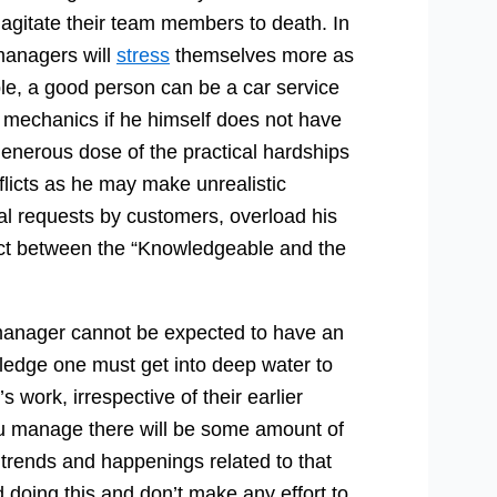
agitate their team members to death. In
 managers will
stress
themselves more as
ple, a good person can be a car service
s mechanics if he himself does not have
 generous dose of the practical hardships
nflicts as he may make unrealistic
l requests by customers, overload his
ict between the “Knowledgeable and the
 manager cannot be expected to have an
edge one must get into deep water to
s work, irrespective of their earlier
u manage there will be some amount of
 trends and happenings related to that
 doing this and don’t make any effort to