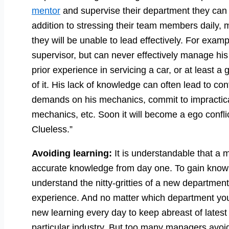
mentor
and supervise their department they can 
addition to stressing their team members daily,
they will be unable to lead effectively. For exam
supervisor, but can never effectively manage hi
prior experience in servicing a car, or at least a
of it. His lack of knowledge can often lead to co
demands on his mechanics, commit to impractica
mechanics, etc. Soon it will become a ego confl
Clueless.”
Avoiding learning:
It is understandable that a
accurate knowledge from day one. To gain knowl
understand the nitty-gritties of a new department’
experience. And no matter which department yo
new learning every day to keep abreast of latest
particular industry. But too many managers avoid