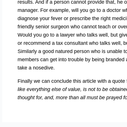
results. And if a person cannot provide that, he
manager. For example, will you go to a doctor who
diagnose your fever or prescribe the right medic
friendly senior surgeon who cannot teach or ove
Would you go to a lawyer who talks well, but gi
or recommend a tax consultant who talks well, bu
Similarly a good natured person who is unable t
members can get into trouble by being branded as
take a nosedive.
Finally we can conclude this article with a quo
like everything else of value, is not to be obtaine
thought for, and, more than all must be prayed fo