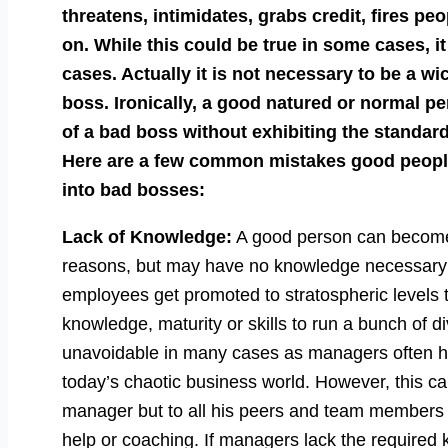
threatens, intimidates, grabs credit, fires pe
on. While this could be true in some cases, it
cases. Actually it is not necessary to be a wi
boss. Ironically, a good natured or normal pe
of a bad boss without exhibiting the standa
Here are a few common mistakes good people
into bad bosses:
Lack of Knowledge:
A good person can become 
reasons, but may have no knowledge necessary 
employees get promoted to stratospheric levels t
knowledge, maturity or skills to run a bunch of d
unavoidable in many cases as managers often ha
today’s chaotic business world. However, this c
manager but to all his peers and team members
help or coaching. If managers lack the required 