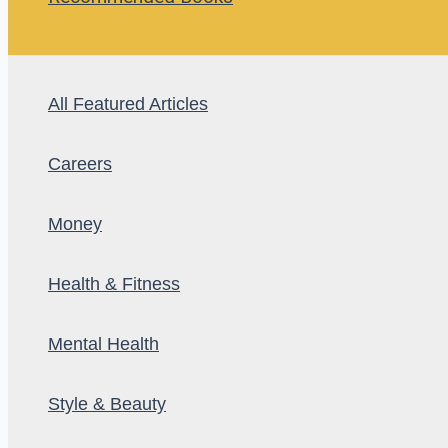
All Featured Articles
Careers
Money
Health & Fitness
Mental Health
Style & Beauty