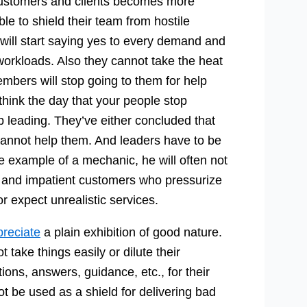
customers and clients becomes more
le to shield their team from hostile
will start saying yes to every demand and
workloads. Also they cannot take the heat
mbers will stop going to them for help
 think the day that your people stop
p leading. They’ve either concluded that
 cannot help them. And leaders have to be
he example of a mechanic, he will often not
e and impatient customers who pressurize
 expect unrealistic services.
preciate
a plain exhibition of good nature.
 take things easily or dilute their
ons, answers, guidance, etc., for their
t be used as a shield for delivering bad