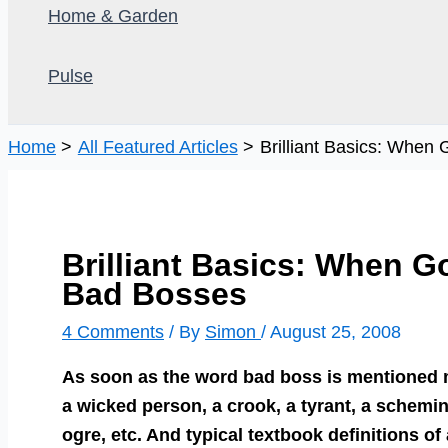
Home & Garden
Pulse
Home
All Featured Articles
Brilliant Basics: Whe
Brilliant Basics: When 
Bad Bosses
4 Comments
/ By
Simon
/
August 25, 2008
As soon as the word bad boss is mentioned m
a wicked person, a crook, a tyrant, a schemin
ogre, etc. And typical textbook definitions o