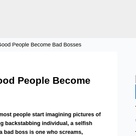
n Good People Become Bad Bosses
Good People Become
ost people start imagining pictures of
g backstabbing individual, a selfish
f a bad boss is one who screams,