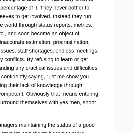
 percentage of it. They never bother to
leeves to get involved. Instead they run
e world through status reports, metrics,
etc., and soon become an object of
 inaccurate estimation, procrastination,
issues, staff shortages, endless meetings,
 conflicts. By refusing to learn or get
ding any practical issues and difficulties
f confidently saying, “Let me show you
ering their lack of knowledge through
ompetent. Obviously that means entering
s, surround themselves with yes men, shoot
nagers maintaining the status of a good