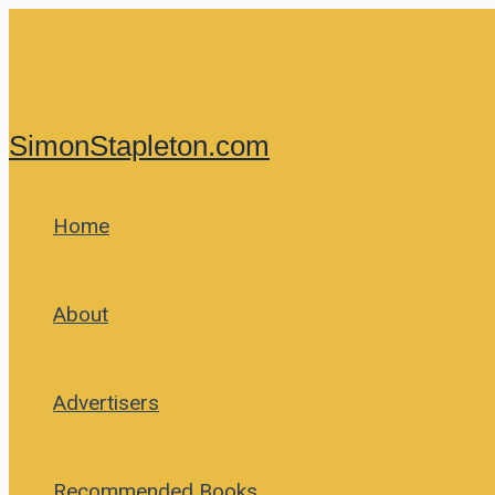
Skip
to
content
SimonStapleton.com
Home
About
Advertisers
Recommended Books