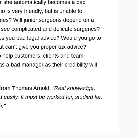
 or she automatically becomes a bad
 is very friendly, but is unable to
ines? Will junior surgeons depend on a
rsee complicated and delicate surgeries?
ves you bad legal advice? Would you go to
t can’t give you proper tax advice?
o help customers, clients and team
 a bad manager as their credibility will
te from Thomas Arnold,
“Real knowledge,
d easily. It must be worked for, studied for,
r.”