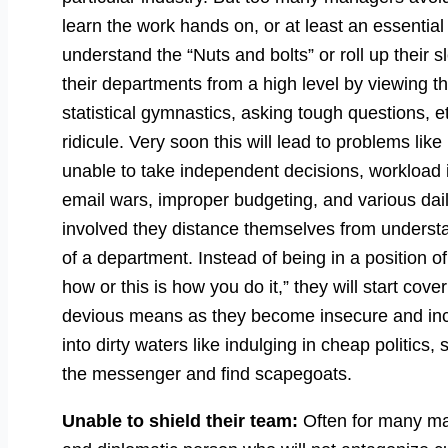
learn the work hands on, or at least an essential
understand the “Nuts and bolts” or roll up their s
their departments from a high level by viewing th
statistical gymnastics, asking tough questions, 
ridicule. Very soon this will lead to problems like
unable to take independent decisions, workload 
email wars, improper budgeting, and various daily
involved they distance themselves from understan
of a department. Instead of being in a position o
how or this is how you do it,” they will start cov
devious means as they become insecure and inc
into dirty waters like indulging in cheap politic
the messenger and find scapegoats.
Unable to shield their team:
Often for many ma