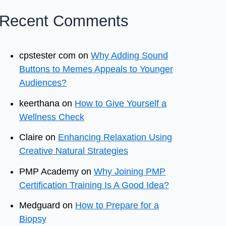
Recent Comments
cpstester com
on
Why Adding Sound
Buttons to Memes Appeals to Younger
Audiences?
keerthana
on
How to Give Yourself a
Wellness Check
Claire
on
Enhancing Relaxation Using
Creative Natural Strategies
PMP Academy
on
Why Joining PMP
Certification Training Is A Good Idea?
Medguard
on
How to Prepare for a
Biopsy