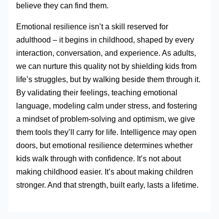
believe they can find them.
Emotional resilience isn’t a skill reserved for
adulthood – it begins in childhood, shaped by every
interaction, conversation, and experience. As adults,
we can nurture this quality not by shielding kids from
life’s struggles, but by walking beside them through it.
By validating their feelings, teaching emotional
language, modeling calm under stress, and fostering
a mindset of problem-solving and optimism, we give
them tools they’ll carry for life. Intelligence may open
doors, but emotional resilience determines whether
kids walk through with confidence. It’s not about
making childhood easier. It’s about making children
stronger. And that strength, built early, lasts a lifetime.