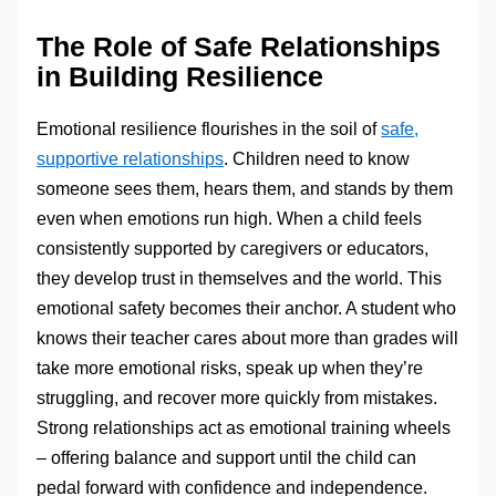
The Role of Safe Relationships
in Building Resilience
Emotional resilience flourishes in the soil of
safe,
supportive relationships
. Children need to know
someone sees them, hears them, and stands by them
even when emotions run high. When a child feels
consistently supported by caregivers or educators,
they develop trust in themselves and the world. This
emotional safety becomes their anchor. A student who
knows their teacher cares about more than grades will
take more emotional risks, speak up when they’re
struggling, and recover more quickly from mistakes.
Strong relationships act as emotional training wheels
– offering balance and support until the child can
pedal forward with confidence and independence.