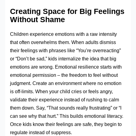
Creating Space for Big Feelings
Without Shame
Children experience emotions with a raw intensity
that often overwhelms them. When adults dismiss
their feelings with phrases like “You’re overreacting”
or “Don’t be sad,” kids internalize the idea that big
emotions are wrong. Emotional resilience starts with
emotional permission – the freedom to feel without
judgment. Create an environment where no emotion
is off-limits. When your child cries or feels angry,
validate their experience instead of rushing to calm
them down. Say, “That sounds really frustrating” or “I
can see why that hurt.” This builds emotional literacy.
Once kids know their feelings are safe, they begin to
regulate instead of suppress.