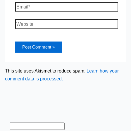
Email*
Website
This site uses Akismet to reduce spam.
Learn how your
comment data is processed.