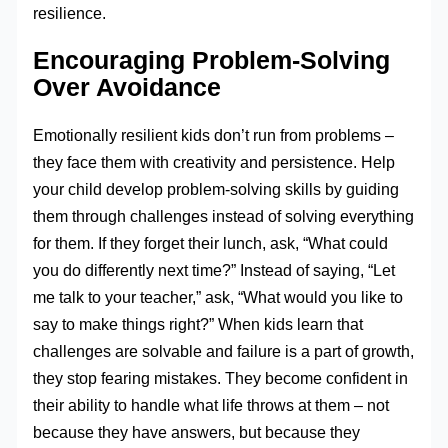
resilience.
Encouraging Problem-Solving
Over Avoidance
Emotionally resilient kids don’t run from problems –
they face them with creativity and persistence. Help
your child develop problem-solving skills by guiding
them through challenges instead of solving everything
for them. If they forget their lunch, ask, “What could
you do differently next time?” Instead of saying, “Let
me talk to your teacher,” ask, “What would you like to
say to make things right?” When kids learn that
challenges are solvable and failure is a part of growth,
they stop fearing mistakes. They become confident in
their ability to handle what life throws at them – not
because they have answers, but because they