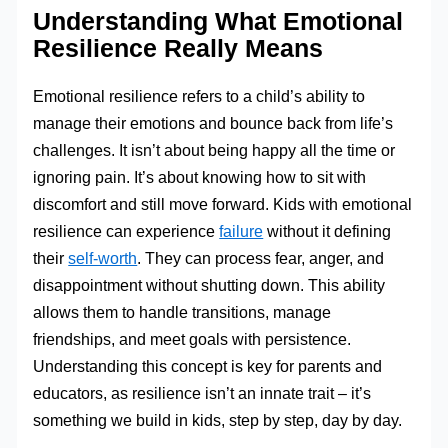
Understanding What Emotional
Resilience Really Means
Emotional resilience refers to a child’s ability to
manage their emotions and bounce back from life’s
challenges. It isn’t about being happy all the time or
ignoring pain. It’s about knowing how to sit with
discomfort and still move forward. Kids with emotional
resilience can experience
failure
without it defining
their
self-worth
. They can process fear, anger, and
disappointment without shutting down. This ability
allows them to handle transitions, manage
friendships, and meet goals with persistence.
Understanding this concept is key for parents and
educators, as resilience isn’t an innate trait – it’s
something we build in kids, step by step, day by day.