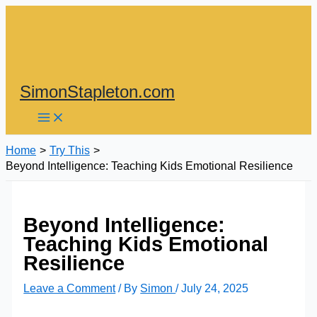
Skip
to
content
SimonStapleton.com
Home
Try This
Beyond Intelligence: Teaching Kids Emotional Resilience
Beyond Intelligence:
Teaching Kids Emotional
Resilience
Leave a Comment
/ By
Simon
/
July 24, 2025