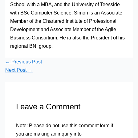
School with a MBA, and the University of Teesside
with BSc Computer Science. Simon is an Associate
Member of the Chartered Institute of Professional
Development and Associate Member of the Agile
Business Consortium. He ia also the President of his
regional BNI group.
←
Previous Post
Next Post
→
Leave a Comment
Note: Please do not use this comment form if
you are making an inquiry into