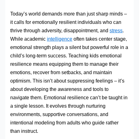
Today’s world demands more than just sharp minds –
it calls for emotionally resilient individuals who can
thrive through adversity, disappointment, and
stress
.
While academic
intelligence
often takes center stage,
emotional strength plays a silent but powerful role in a
child’s long-term success. Teaching kids emotional
resilience means equipping them to manage their
emotions, recover from setbacks, and maintain
optimism. This isn’t about suppressing feelings – it’s
about developing the awareness and tools to
navigate them. Emotional resilience can’t be taught in
a single lesson. It evolves through nurturing
environments, supportive conversations, and
intentional modeling from adults who guide rather
than instruct.