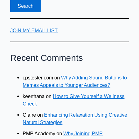
JOIN MY EMAIL LIST
Recent Comments
cpstester com
on
Why Adding Sound Buttons to
Memes Appeals to Younger Audiences?
keerthana
on
How to Give Yourself a Wellness
Check
Claire
on
Enhancing Relaxation Using Creative
Natural Strategies
PMP Academy
on
Why Joining PMP