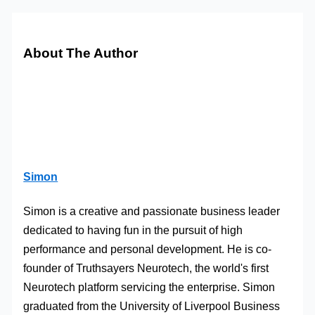
About The Author
Simon
Simon is a creative and passionate business leader
dedicated to having fun in the pursuit of high
performance and personal development. He is co-
founder of Truthsayers Neurotech, the world's first
Neurotech platform servicing the enterprise. Simon
graduated from the University of Liverpool Business