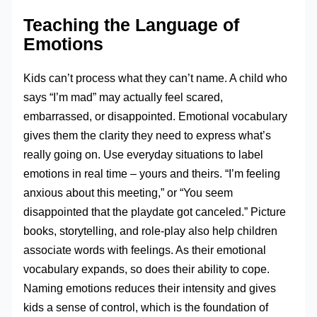
Teaching the Language of
Emotions
Kids can’t process what they can’t name. A child who
says “I’m mad” may actually feel scared,
embarrassed, or disappointed. Emotional vocabulary
gives them the clarity they need to express what’s
really going on. Use everyday situations to label
emotions in real time – yours and theirs. “I’m feeling
anxious about this meeting,” or “You seem
disappointed that the playdate got canceled.” Picture
books, storytelling, and role-play also help children
associate words with feelings. As their emotional
vocabulary expands, so does their ability to cope.
Naming emotions reduces their intensity and gives
kids a sense of control, which is the foundation of