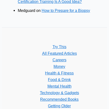
Certification Training Is A Good Idea?
Medguard
on
How to Prepare for a Biopsy
Try This
All Featured Articles
Careers
Money
Health & Fitness
Food & Drink
Mental Health
Technology & Gadgets
Recommended Books
Getting Older