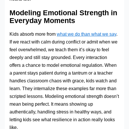
Modeling Emotional Strength in
Everyday Moments
Kids absorb more from
what we do than what we say
.
If we react with calm during conflict or admit when we
feel overwhelmed, we teach them it’s okay to feel
deeply and still stay grounded. Every interaction
offers a chance to model emotional regulation. When
a parent stays patient during a tantrum or a teacher
handles classroom chaos with grace, kids watch and
learn. They internalize these examples far more than
scripted lessons. Modeling emotional strength doesn’t
mean being perfect. It means showing up
authentically, handling stress in healthy ways, and
letting kids see what resilience in action really looks
like.