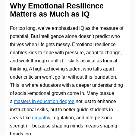
Why Emotional Resilience
Matters as Much as IQ
For too long, we’ve emphasized IQ as the measure of
potential. But intelligence alone doesn’t predict who
thrives when life gets messy. Emotional resilience
enables kids to cope with pressure, adapt to change,
and work through conflict – skills as vital as logical
thinking. A high-achieving student who falls apart
under criticism won’t go far without this foundation.
This is where educators with a deeper understanding
of social-emotional growth come in. Many pursue
a
masters in education degree
not just to enhance
instructional skills, but to better guide students in
areas like
empathy
, regulation, and interpersonal
strength – because shaping minds means shaping
hearts too.