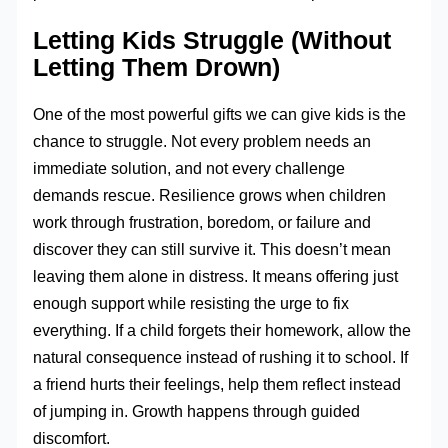
Letting Kids Struggle (Without
Letting Them Drown)
One of the most powerful gifts we can give kids is the
chance to struggle. Not every problem needs an
immediate solution, and not every challenge
demands rescue. Resilience grows when children
work through frustration, boredom, or failure and
discover they can still survive it. This doesn’t mean
leaving them alone in distress. It means offering just
enough support while resisting the urge to fix
everything. If a child forgets their homework, allow the
natural consequence instead of rushing it to school. If
a friend hurts their feelings, help them reflect instead
of jumping in. Growth happens through guided
discomfort.