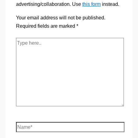
advertising/collaboration. Use
this form
instead.
Your email address will not be published.
Required fields are marked
*
Type
here..
Name*