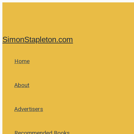
Skip
to
content
SimonStapleton.com
Home
About
Advertisers
Recommended Books