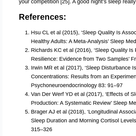
your competition [25]. A good night’s sleep really
References:
Hsu CL et al (2015), ‘Sleep Quality Is Ass
Healthy Adults: A Meta-Analysis’ Sleep Me
Richards KC et al (2016), ‘Sleep Quality Is 
Resilience: Evidence from Two Samples’ Fr
Irwin MR et al (2017), ‘Sleep Disturbance I
Concentrations: Results from an Experiment
Psychoneuroendocrinology 83: 91–97
Van Der Werf YD et al (2017), ‘Effects of S
Production: A Systematic Review’ Sleep M
Brager AJ et al (2018), ‘Longitudinal Assoc
Sleep Duration and Morning Cortisol Levels
315–326