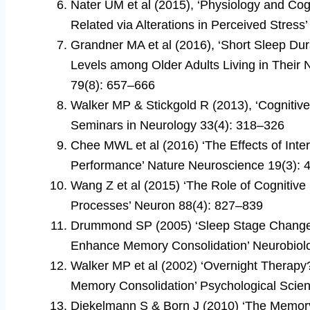
Nater UM et al (2015), ‘Physiology and Cog
Related via Alterations in Perceived Stre
Grandner MA et al (2016), ‘Short Sleep Dura
Levels among Older Adults Living in Their N
79(8): 657–666
Walker MP & Stickgold R (2013), ‘Cognitiv
Seminars in Neurology 33(4): 318–326
Chee MWL et al (2016) ‘The Effects of Int
Performance’ Nature Neuroscience 19(3):
Wang Z et al (2015) ‘The Role of Cognitive
Processes’ Neuron 88(4): 827–839
Drummond SP (2005) ‘Sleep Stage Changes
Enhance Memory Consolidation’ Neurobiol
Walker MP et al (2002) ‘Overnight Therapy?
Memory Consolidation’ Psychological Scie
Diekelmann S & Born J (2010) ‘The Memory