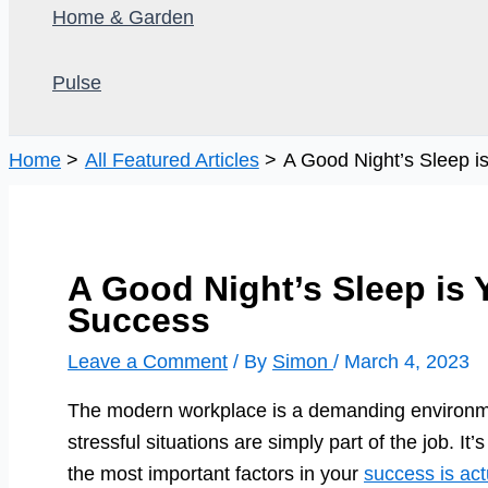
Home & Garden
Pulse
Home
All Featured Articles
A Good Night’s Sleep i
A Good Night’s Sleep is 
Success
Leave a Comment
/ By
Simon
/
March 4, 2023
The modern workplace is a demanding environme
stressful situations are simply part of the job. It’s
the most important factors in your
success is act