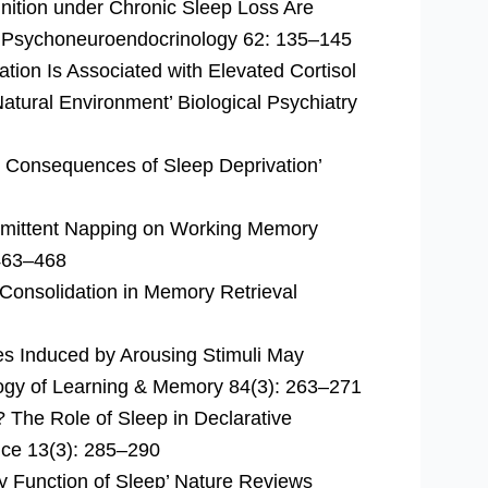
nition under Chronic Sleep Loss Are
ss’ Psychoneuroendocrinology 62: 135–145
tion Is Associated with Elevated Cortisol
atural Environment’ Biological Psychiatry
e Consequences of Sleep Deprivation’
ermittent Napping on Working Memory
 463–468
 Consolidation in Memory Retrieval
 Induced by Arousing Stimuli May
ogy of Learning & Memory 84(3): 263–271
 The Role of Sleep in Declarative
nce 13(3): 285–290
 Function of Sleep’ Nature Reviews