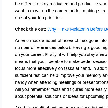
be difficult to stay motivated and productive wh
want to move up the career ladder, making sure 
one of your top priorities.
Check this out:
Why I Take Melatonin Before B
An enormous amount of research has gone into th
number of references below). Having a good nigh
on your career. Firstly, it will help you stay shar
means that you’ll be able to make better decisio
focus more effectively on tasks at hand. In addit
sufficient rest can help improve your memory and 
handy when attending meetings or presentations 
will you remember facts and figures more easily 
about potential solutions or ideas for upcoming p
Another benefit of getting enough sleep is that i