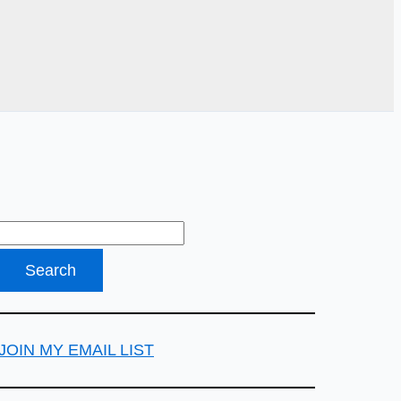
JOIN MY EMAIL LIST