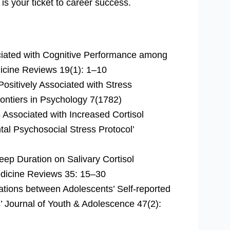
 is your ticket to career success.
ociated with Cognitive Performance among
dicine Reviews 19(1): 1–10
Positively Associated with Stress
ontiers in Psychology 7(1782)
s Associated with Increased Cortisol
al Psychosocial Stress Protocol’
leep Duration on Salivary Cortisol
edicine Reviews 35: 15–30
iations between Adolescents’ Self-reported
’ Journal of Youth & Adolescence 47(2):