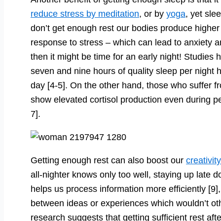
reduce stress by meditation
, or by
yoga
, yet sl
don’t get enough rest our bodies produce higher 
response to stress – which can lead to anxiety a
then it might be time for an early night! Studie
seven and nine hours of quality sleep per night h
day [4-5]. On the other hand, those who suffer 
show elevated cortisol production even during pe
7].
Getting enough rest can also boost our
creativity
all-nighter knows only too well, staying up late do
helps us process information more efficiently [9
between ideas or experiences which wouldn’t ot
research suggests that getting sufficient rest aft