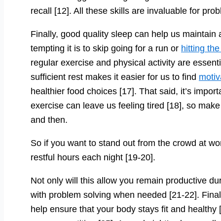
recall [12]. All these skills are invaluable for pr
Finally, good quality sleep can help us maintain 
tempting it is to skip going for a run or
hitting th
regular exercise and physical activity are essenti
sufficient rest makes it easier for us to find
motiv
healthier food choices [17]. That said, it’s impor
exercise can leave us feeling tired [18], so mak
and then.
So if you want to stand out from the crowd at w
restful hours each night [19-20].
Not only will this allow you remain productive du
with problem solving when needed [21-22]. Finally
help ensure that your body stays fit and healthy 