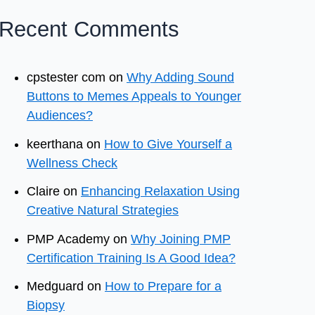
Recent Comments
cpstester com
on
Why Adding Sound
Buttons to Memes Appeals to Younger
Audiences?
keerthana
on
How to Give Yourself a
Wellness Check
Claire
on
Enhancing Relaxation Using
Creative Natural Strategies
PMP Academy
on
Why Joining PMP
Certification Training Is A Good Idea?
Medguard
on
How to Prepare for a
Biopsy