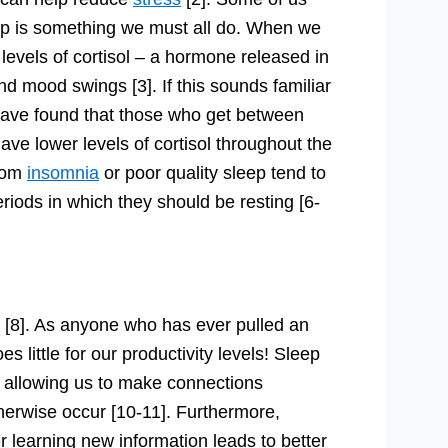
eep is something we must all do. When we
levels of cortisol – a hormone released in
nd mood swings [3]. If this sounds familiar
s have found that those who get between
ave lower levels of cortisol throughout the
from
insomnia
or poor quality sleep tend to
riods in which they should be resting [6-
[8]. As anyone who has ever pulled an
es little for our productivity levels! Sleep
], allowing us to make connections
herwise occur [10-11]. Furthermore,
er learning new information leads to better