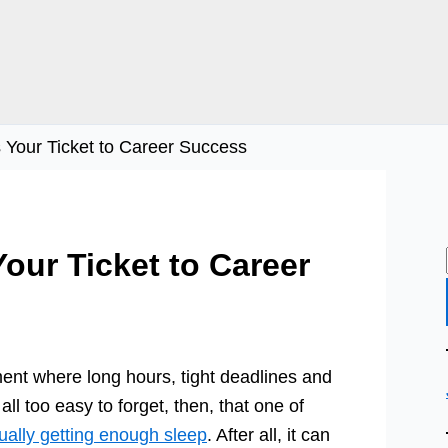
s Your Ticket to Career Success
Your Ticket to Career
nt where long hours, tight deadlines and
 all too easy to forget, then, that one of
ually getting enough sleep
. After all, it can