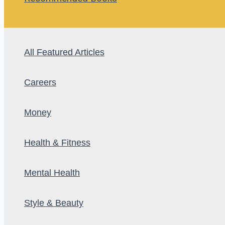
All Featured Articles
Careers
Money
Health & Fitness
Mental Health
Style & Beauty