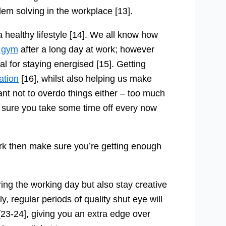
oblem solving in the workplace [13].
a healthy lifestyle [14]. We all know how
e gym
after a long day at work; however
al for staying energised [15]. Getting
ation
[16], whilst also helping us make
tant not to overdo things either – too much
e sure you take some time off every now
ork then make sure you’re getting enough
ring the working day but also stay creative
, regular periods of quality shut eye will
[23-24], giving you an extra edge over