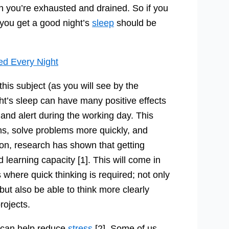
en you’re exhausted and drained. So if you
you get a good night’s
sleep
should be
ed Every Night
is subject (as you will see by the
t’s sleep can have many positive effects
p and alert during the working day. This
ns, solve problems more quickly, and
ion, research has shown that getting
learning capacity [1]. This will come in
where quick thinking is required; not only
but also be able to think more clearly
rojects.
t can help reduce
stress
[2]. Some of us