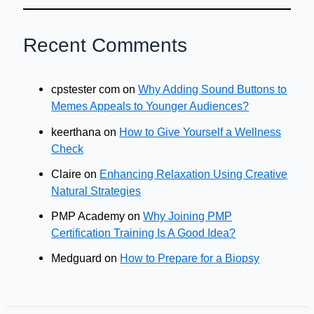
Recent Comments
cpstester com
on
Why Adding Sound Buttons to
Memes Appeals to Younger Audiences?
keerthana
on
How to Give Yourself a Wellness
Check
Claire
on
Enhancing Relaxation Using Creative
Natural Strategies
PMP Academy
on
Why Joining PMP
Certification Training Is A Good Idea?
Medguard
on
How to Prepare for a Biopsy