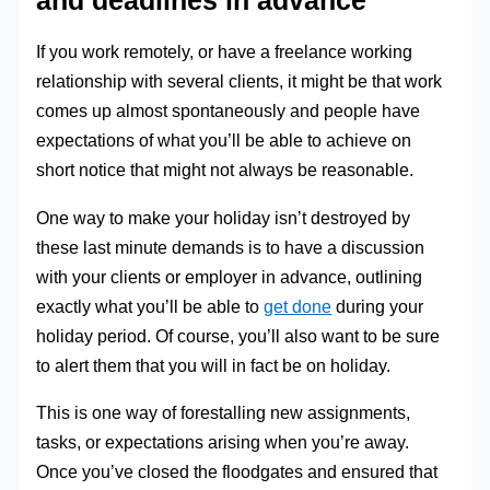
and deadlines in advance
If you work remotely, or have a freelance working
relationship with several clients, it might be that work
comes up almost spontaneously and people have
expectations of what you’ll be able to achieve on
short notice that might not always be reasonable.
One way to make your holiday isn’t destroyed by
these last minute demands is to have a discussion
with your clients or employer in advance, outlining
exactly what you’ll be able to
get done
during your
holiday period. Of course, you’ll also want to be sure
to alert them that you will in fact be on holiday.
This is one way of forestalling new assignments,
tasks, or expectations arising when you’re away.
Once you’ve closed the floodgates and ensured that