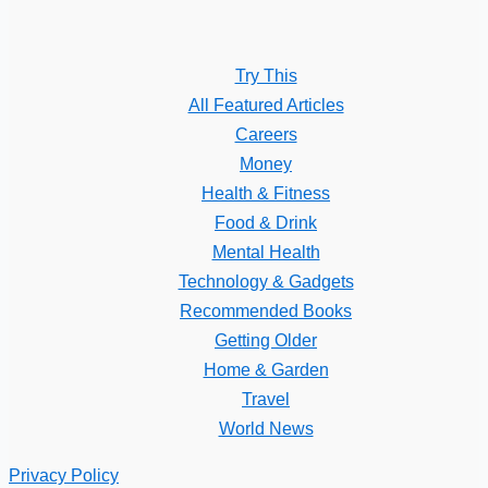
Try This
All Featured Articles
Careers
Money
Health & Fitness
Food & Drink
Mental Health
Technology & Gadgets
Recommended Books
Getting Older
Home & Garden
Travel
World News
Privacy Policy