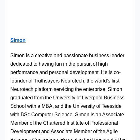
Simon
Simon is a creative and passionate business leader
dedicated to having fun in the pursuit of high
performance and personal development. He is co-
founder of Truthsayers Neurotech, the world's first
Neurotech platform servicing the enterprise. Simon
graduated from the University of Liverpool Business
School with a MBA, and the University of Teesside
with BSc Computer Science. Simon is an Associate
Member of the Chartered Institute of Professional
Development and Associate Member of the Agile
Business Consortium. He ia also the President of his