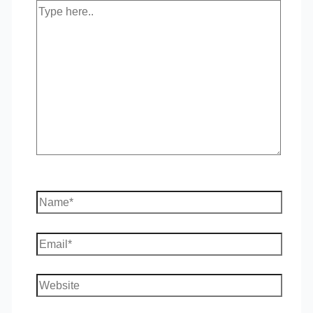
Type
here..
Name*
Email*
Website