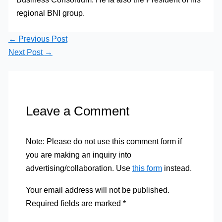
regional BNI group.
←
Previous Post
Next Post
→
Leave a Comment
Note: Please do not use this comment form if
you are making an inquiry into
advertising/collaboration. Use
this form
instead.
Your email address will not be published.
Required fields are marked
*