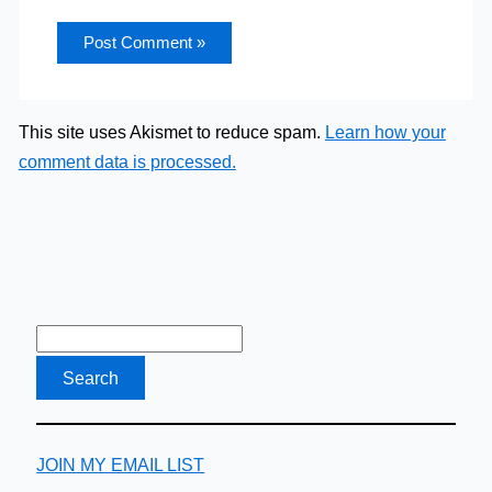
This site uses Akismet to reduce spam.
Learn how your
comment data is processed.
JOIN MY EMAIL LIST