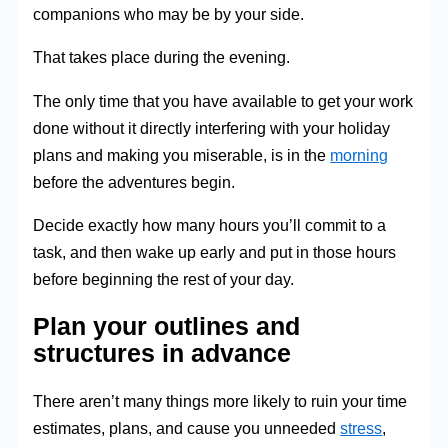
companions who may be by your side.
That takes place during the evening.
The only time that you have available to get your work
done without it directly interfering with your holiday
plans and making you miserable, is in the
morning
before the adventures begin.
Decide exactly how many hours you’ll commit to a
task, and then wake up early and put in those hours
before beginning the rest of your day.
Plan your outlines and
structures in advance
There aren’t many things more likely to ruin your time
estimates, plans, and cause you unneeded
stress
,