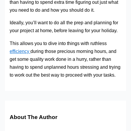
than having to spend extra time figuring out just what
you need to do and how you should do it.
Ideally, you’ll want to do all the prep and planning for
your project at home, before leaving for your holiday.
This allows you to dive into things with ruthless
efficiency
during those precious morning hours, and
get some quality work done in a hurry, rather than
having to spend unplanned hours stressing and trying
to work out the best way to proceed with your tasks.
About The Author