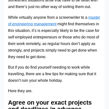
sometimes situations arise that have to be dealt with
and there’s just no other way of sorting them out.
While virtually anyone from a screenwriter to a
master
of engineering management
might find themselves in
this situation, it’s is especially likely to be the case for
self employed entrepreneurs or those who do most of
their work remotely, as regular hours don’t apply as
strongly, and projects simply need to get done when
they need to get done.
But if you do find yourself needing to work while
travelling, there are a few tips for making sure that it
doesn’t ruin your whole holiday.
Here they are.
Agree on your exact projects