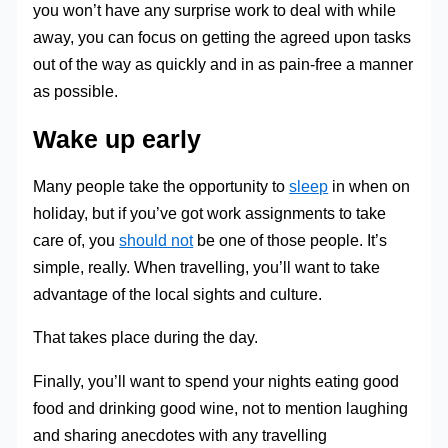
you won’t have any surprise work to deal with while
away, you can focus on getting the agreed upon tasks
out of the way as quickly and in as pain-free a manner
as possible.
Wake up early
Many people take the opportunity to
sleep
in when on
holiday, but if you’ve got work assignments to take
care of, you
should not
be one of those people. It’s
simple, really. When travelling, you’ll want to take
advantage of the local sights and culture.
That takes place during the day.
Finally, you’ll want to spend your nights eating good
food and drinking good wine, not to mention laughing
and sharing anecdotes with any travelling