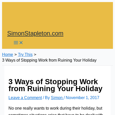
Skip
to
content
SimonStapleton.com
Home
Try This
3 Ways of Stopping Work from Ruining Your Holiday
3 Ways of Stopping Work
from Ruining Your Holiday
Leave a Comment
/ By
Simon
/
November 1, 2017
No one really wants to work during their holiday, but