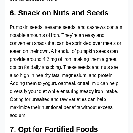
6. Snack on Nuts and Seeds
Pumpkin seeds, sesame seeds, and cashews contain
notable amounts of iron. They’re an easy and
convenient snack that can be sprinkled over meals or
eaten on their own. A handful of pumpkin seeds can
provide around 4.2 mg of iron, making them a great
option for daily snacking. These seeds and nuts are
also high in healthy fats, magnesium, and protein.
Adding them to yogurt, oatmeal, or trail mix can help
diversify your diet while ensuring steady iron intake.
Opting for unsalted and raw varieties can help
maximize their nutritional benefits without excess
sodium.
7. Opt for Fortified Foods