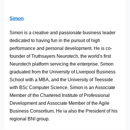
Simon
Simon is a creative and passionate business leader
dedicated to having fun in the pursuit of high
performance and personal development. He is co-
founder of Truthsayers Neurotech, the world's first
Neurotech platform servicing the enterprise. Simon
graduated from the University of Liverpool Business
School with a MBA, and the University of Teesside
with BSc Computer Science. Simon is an Associate
Member of the Chartered Institute of Professional
Development and Associate Member of the Agile
Business Consortium. He ia also the President of his
regional BNI group.