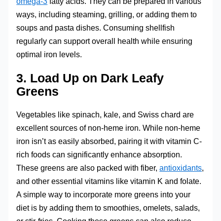
omega-3
fatty acids. They can be prepared in various
ways, including steaming, grilling, or adding them to
soups and pasta dishes. Consuming shellfish
regularly can support overall health while ensuring
optimal iron levels.
3. Load Up on Dark Leafy
Greens
Vegetables like spinach, kale, and Swiss chard are
excellent sources of non-heme iron. While non-heme
iron isn’t as easily absorbed, pairing it with vitamin C-
rich foods can significantly enhance absorption.
These greens are also packed with fiber,
antioxidants
,
and other essential vitamins like vitamin K and folate.
A simple way to incorporate more greens into your
diet is by adding them to smoothies, omelets, salads,