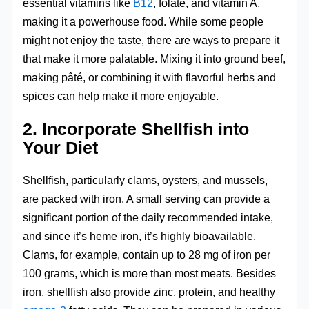
essential vitamins like
B12
, folate, and vitamin A,
making it a powerhouse food. While some people
might not enjoy the taste, there are ways to prepare it
that make it more palatable. Mixing it into ground beef,
making pâté, or combining it with flavorful herbs and
spices can help make it more enjoyable.
2. Incorporate Shellfish into
Your Diet
Shellfish, particularly clams, oysters, and mussels,
are packed with iron. A small serving can provide a
significant portion of the daily recommended intake,
and since it’s heme iron, it’s highly bioavailable.
Clams, for example, contain up to 28 mg of iron per
100 grams, which is more than most meats. Besides
iron, shellfish also provide zinc, protein, and healthy