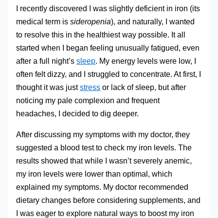
I recently discovered I was slightly deficient in iron (its
medical term is
sideropenia
), and naturally, I wanted
to resolve this in the healthiest way possible. It all
started when I began feeling unusually fatigued, even
after a full night’s
sleep
. My energy levels were low, I
often felt dizzy, and I struggled to concentrate. At first, I
thought it was just
stress
or lack of sleep, but after
noticing my pale complexion and frequent
headaches, I decided to dig deeper.
After discussing my symptoms with my doctor, they
suggested a blood test to check my iron levels. The
results showed that while I wasn’t severely anemic,
my iron levels were lower than optimal, which
explained my symptoms. My doctor recommended
dietary changes before considering supplements, and
I was eager to explore natural ways to boost my iron