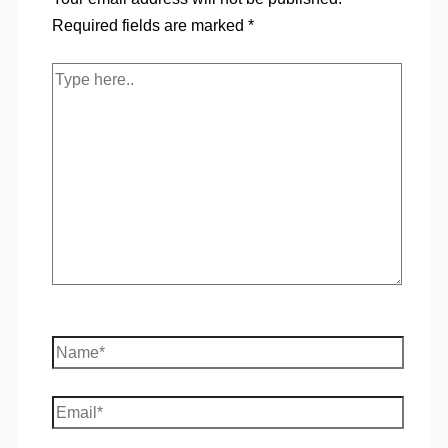
Required fields are marked
*
Type
here..
Name*
Email*