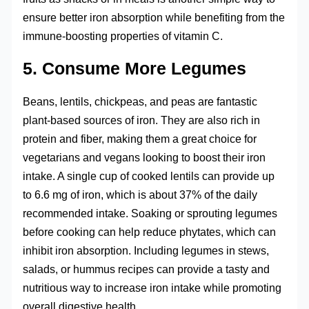
ensure better iron absorption while benefiting from the
immune-boosting properties of vitamin C.
5. Consume More Legumes
Beans, lentils, chickpeas, and peas are fantastic
plant-based sources of iron. They are also rich in
protein and fiber, making them a great choice for
vegetarians and vegans looking to boost their iron
intake. A single cup of cooked lentils can provide up
to 6.6 mg of iron, which is about 37% of the daily
recommended intake. Soaking or sprouting legumes
before cooking can help reduce phytates, which can
inhibit iron absorption. Including legumes in stews,
salads, or hummus recipes can provide a tasty and
nutritious way to increase iron intake while promoting
overall digestive health.