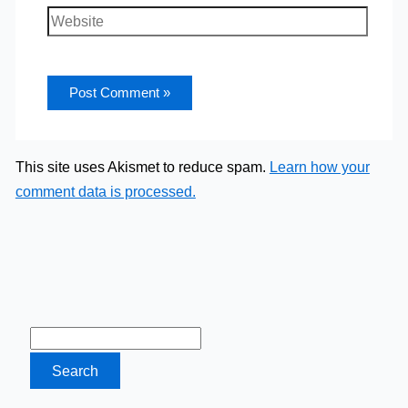
Website
This site uses Akismet to reduce spam.
Learn how your
comment data is processed.