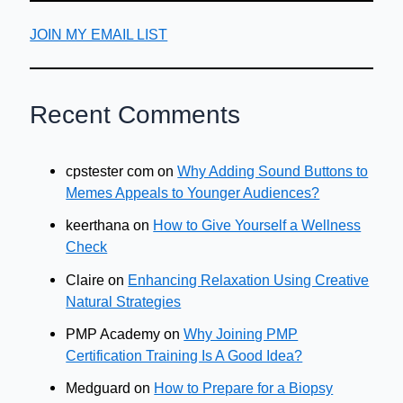
JOIN MY EMAIL LIST
Recent Comments
cpstester com
on
Why Adding Sound Buttons to
Memes Appeals to Younger Audiences?
keerthana
on
How to Give Yourself a Wellness
Check
Claire
on
Enhancing Relaxation Using Creative
Natural Strategies
PMP Academy
on
Why Joining PMP
Certification Training Is A Good Idea?
Medguard
on
How to Prepare for a Biopsy