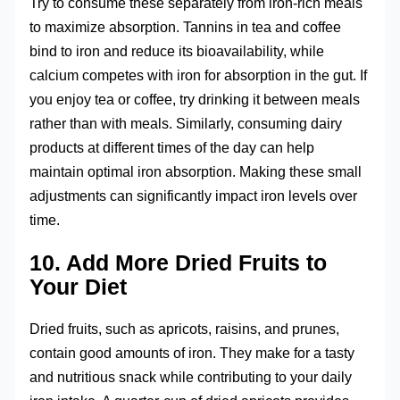
Try to consume these separately from iron-rich meals
to maximize absorption. Tannins in tea and coffee
bind to iron and reduce its bioavailability, while
calcium competes with iron for absorption in the gut. If
you enjoy tea or coffee, try drinking it between meals
rather than with meals. Similarly, consuming dairy
products at different times of the day can help
maintain optimal iron absorption. Making these small
adjustments can significantly impact iron levels over
time.
10. Add More Dried Fruits to
Your Diet
Dried fruits, such as apricots, raisins, and prunes,
contain good amounts of iron. They make for a tasty
and nutritious snack while contributing to your daily