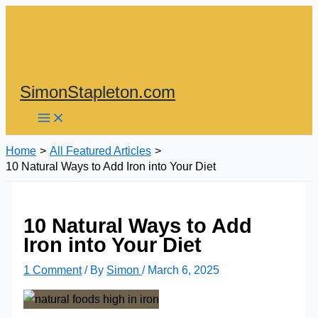
Skip
to
content
SimonStapleton.com
Home
All Featured Articles
10 Natural Ways to Add Iron into Your Diet
10 Natural Ways to Add
Iron into Your Diet
1 Comment
/ By
Simon
/
March 6, 2025