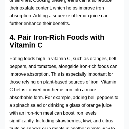
or stir-fries. Cooking these greens can also reduce
their oxalate content, which helps improve iron
absorption. Adding a squeeze of lemon juice can
further enhance their benefits.
4. Pair Iron-Rich Foods with
Vitamin C
Eating foods high in vitamin C, such as oranges, bell
peppers, and tomatoes, alongside iron-rich foods can
improve absorption. This is especially important for
those relying on plant-based sources of iron. Vitamin
C helps convert non-heme iron into a more
absorbable form. For example, adding bell peppers to
a spinach salad or drinking a glass of orange juice
with an iron-rich meal can boost iron levels
significantly. Including strawberries, kiwi, and citrus
fruits as snacks or in meals is another simple way to