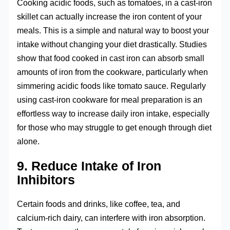
Cooking acidic foods, such as tomatoes, in a cast-iron
skillet can actually increase the iron content of your
meals. This is a simple and natural way to boost your
intake without changing your diet drastically. Studies
show that food cooked in cast iron can absorb small
amounts of iron from the cookware, particularly when
simmering acidic foods like tomato sauce. Regularly
using cast-iron cookware for meal preparation is an
effortless way to increase daily iron intake, especially
for those who may struggle to get enough through diet
alone.
9. Reduce Intake of Iron
Inhibitors
Certain foods and drinks, like coffee, tea, and
calcium-rich dairy, can interfere with iron absorption.