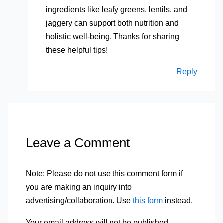
ingredients like leafy greens, lentils, and
jaggery can support both nutrition and
holistic well-being. Thanks for sharing
these helpful tips!
Reply
Leave a Comment
Note: Please do not use this comment form if
you are making an inquiry into
advertising/collaboration. Use
this form
instead.
Your email address will not be published.