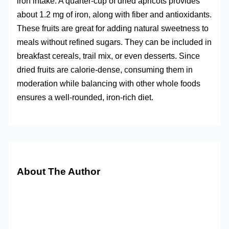
iron intake. A quarter-cup of dried apricots provides
about 1.2 mg of iron, along with fiber and antioxidants.
These fruits are great for adding natural sweetness to
meals without refined sugars. They can be included in
breakfast cereals, trail mix, or even desserts. Since
dried fruits are calorie-dense, consuming them in
moderation while balancing with other whole foods
ensures a well-rounded, iron-rich diet.
About The Author