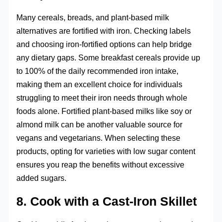
Many cereals, breads, and plant-based milk
alternatives are fortified with iron. Checking labels
and choosing iron-fortified options can help bridge
any dietary gaps. Some breakfast cereals provide up
to 100% of the daily recommended iron intake,
making them an excellent choice for individuals
struggling to meet their iron needs through whole
foods alone. Fortified plant-based milks like soy or
almond milk can be another valuable source for
vegans and vegetarians. When selecting these
products, opting for varieties with low sugar content
ensures you reap the benefits without excessive
added sugars.
8. Cook with a Cast-Iron Skillet