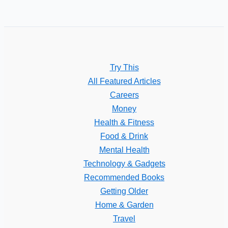
Try This
All Featured Articles
Careers
Money
Health & Fitness
Food & Drink
Mental Health
Technology & Gadgets
Recommended Books
Getting Older
Home & Garden
Travel