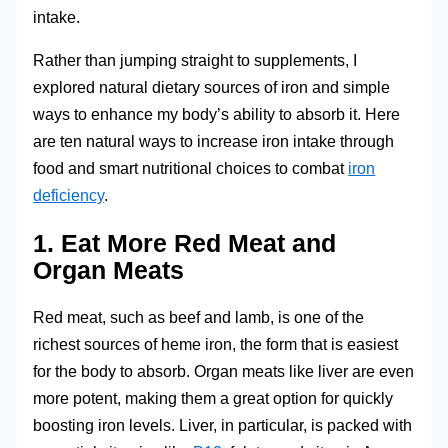
intake.
Rather than jumping straight to supplements, I
explored natural dietary sources of iron and simple
ways to enhance my body’s ability to absorb it. Here
are ten natural ways to increase iron intake through
food and smart nutritional choices to combat
iron
deficiency
.
1. Eat More Red Meat and
Organ Meats
Red meat, such as beef and lamb, is one of the
richest sources of heme iron, the form that is easiest
for the body to absorb. Organ meats like liver are even
more potent, making them a great option for quickly
boosting iron levels. Liver, in particular, is packed with