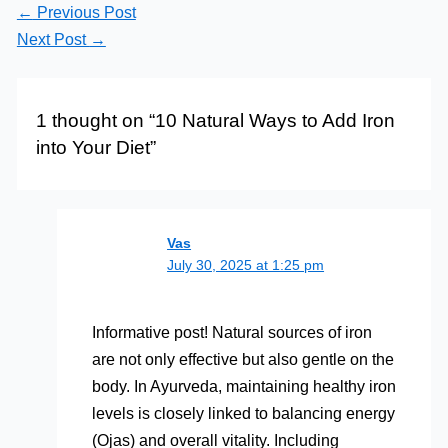
←
Previous Post
Next Post
→
1 thought on “10 Natural Ways to Add Iron
into Your Diet”
Vas
July 30, 2025 at 1:25 pm
Informative post! Natural sources of iron
are not only effective but also gentle on the
body. In Ayurveda, maintaining healthy iron
levels is closely linked to balancing energy
(Ojas) and overall vitality. Including