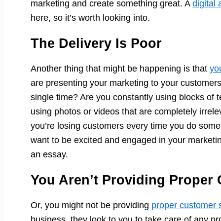
marketing and create something great. A
digital
here, so it’s worth looking into.
The Delivery Is Poor
Another thing that might be happening is that
yo
are presenting your marketing to your customers
single time? Are you constantly using blocks of
using photos or videos that are completely irrele
you’re losing customers every time you do someth
want to be excited and engaged in your marketing 
an essay.
You Aren’t Providing Proper
Or, you might not be providing
proper customer 
business, they look to you to take care of any p