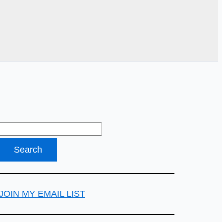
JOIN MY EMAIL LIST