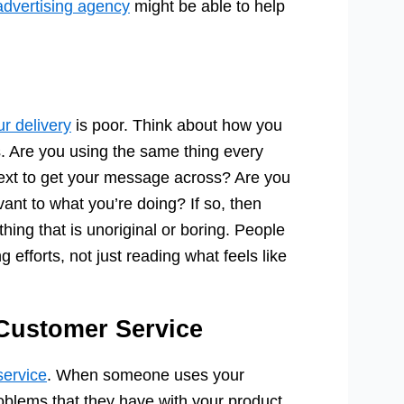
 advertising agency
might be able to help
ur delivery
is poor. Think about how you
. Are you using the same thing every
 text to get your message across? Are you
vant to what you’re doing? If so, then
ing that is unoriginal or boring. People
efforts, not just reading what feels like
 Customer Service
service
. When someone uses your
roblems that they have with your product