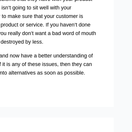
 isn’t going to sit well with your
ty to make sure that your customer is
product or service. If you haven’t done
nd you really don’t want a bad word of mouth
destroyed by less.
l and now have a better understanding of
it is any of these issues, then they can
 into alternatives as soon as possible.