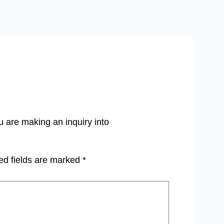
u are making an inquiry into
ed fields are marked
*