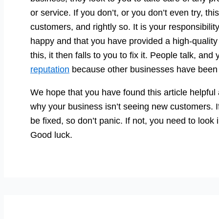
or service. If you don’t, or you don’t even try, this
customers, and rightly so. It is your responsibili
happy and that you have provided a high-quality 
this, it then falls to you to fix it. People talk, a
reputation
because other businesses have been 
We hope that you have found this article helpfu
why your business isn’t seeing new customers. If 
be fixed, so don’t panic. If not, you need to look
Good luck.