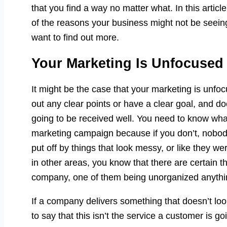
that you find a way no matter what. In this artic
of the reasons your business might not be seei
want to find out more.
Your Marketing Is Unfocused
It might be the case that your marketing is unfocus
out any clear points or have a clear goal, and doe
going to be received well. You need to know wha
marketing campaign because if you don’t, nobody
put off by things that look messy, or like they w
in other areas, you know that there are certain t
company, one of them being unorganized anythi
If a company delivers something that doesn’t look
to say that this isn’t the service a customer is g