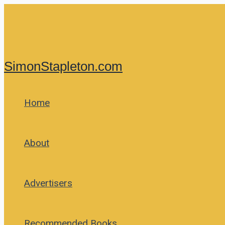
Skip
to
content
SimonStapleton.com
Home
About
Advertisers
Recommended Books