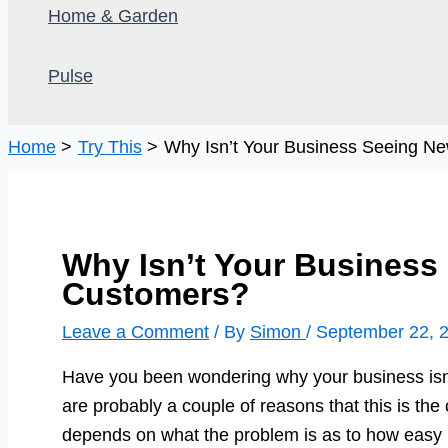
Home & Garden
Pulse
Home
Try This
Why Isn’t Your Business Seeing N
Why Isn’t Your Business
Customers?
Leave a Comment
/ By
Simon
/
September 22, 
Have you been wondering why your business isn
are probably a couple of reasons that this is the c
depends on what the problem is as to how easy it i