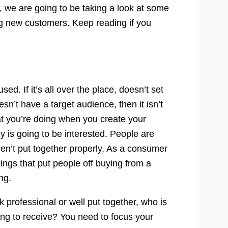
le, we are going to be taking a look at some
ng new customers. Keep reading if you
ed. If it’s all over the place, doesn’t set
sn’t have a target audience, then it isn’t
t you’re doing when you create your
 is going to be interested. People are
eren’t put together properly. As a consumer
hings that put people off buying from a
ng.
 professional or well put together, who is
oing to receive? You need to focus your