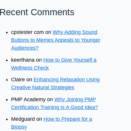
Recent Comments
cpstester com
on
Why Adding Sound
Buttons to Memes Appeals to Younger
Audiences?
keerthana
on
How to Give Yourself a
Wellness Check
Claire
on
Enhancing Relaxation Using
Creative Natural Strategies
PMP Academy
on
Why Joining PMP
Certification Training Is A Good Idea?
Medguard
on
How to Prepare for a
Biopsy