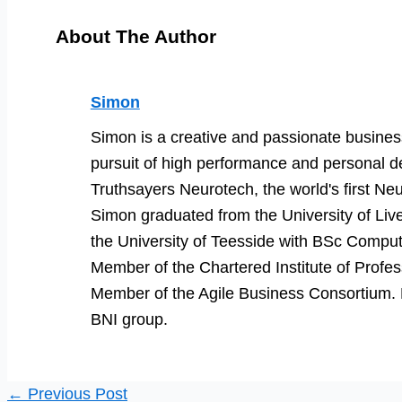
About The Author
Simon
Simon is a creative and passionate business
pursuit of high performance and personal d
Truthsayers Neurotech, the world's first Neu
Simon graduated from the University of Li
the University of Teesside with BSc Comput
Member of the Chartered Institute of Prof
Member of the Agile Business Consortium. He
BNI group.
←
Previous Post