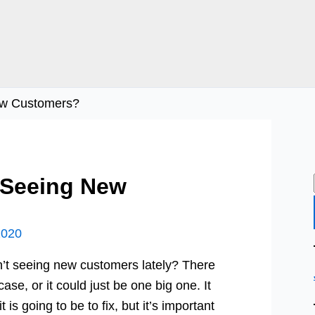
ew Customers?
 Seeing New
2020
’t seeing new customers lately? There
ase, or it could just be one big one. It
s going to be to fix, but it’s important