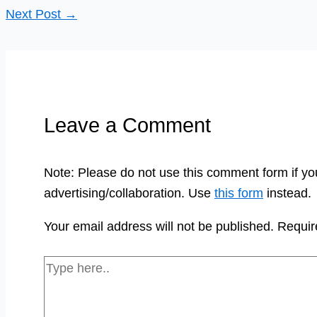
Next Post
→
Leave a Comment
Note: Please do not use this comment form if yo
advertising/collaboration. Use
this form
instead.
Your email address will not be published.
Requir
Type
here..