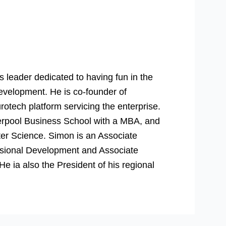
 leader dedicated to having fun in the
evelopment. He is co-founder of
rotech platform servicing the enterprise.
verpool Business School with a MBA, and
er Science. Simon is an Associate
essional Development and Associate
 ia also the President of his regional