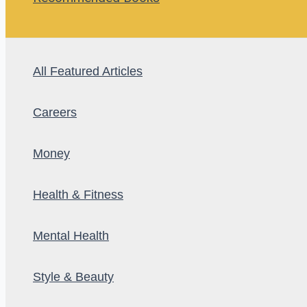
All Featured Articles
Careers
Money
Health & Fitness
Mental Health
Style & Beauty