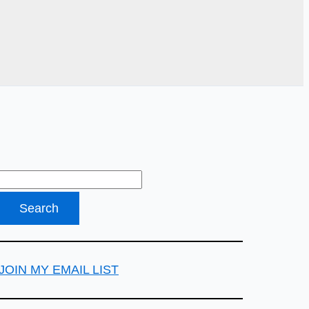
JOIN MY EMAIL LIST