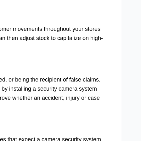
tomer movements throughout your stores
an then adjust stock to capitalize on high-
, or being the recipient of false claims.
by installing a security camera system
prove whether an accident, injury or case
ies that expect a camera security system