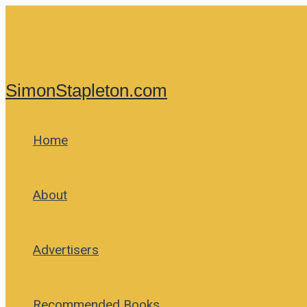
Skip
to
content
SimonStapleton.com
Home
About
Advertisers
Recommended Books