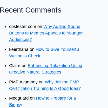
Recent Comments
cpstester com
on
Why Adding Sound
Buttons to Memes Appeals to Younger
Audiences?
keerthana
on
How to Give Yourself a
Wellness Check
Claire
on
Enhancing Relaxation Using
Creative Natural Strategies
PMP Academy
on
Why Joining PMP
Certification Training Is A Good Idea?
Medguard
on
How to Prepare for a
Biopsy