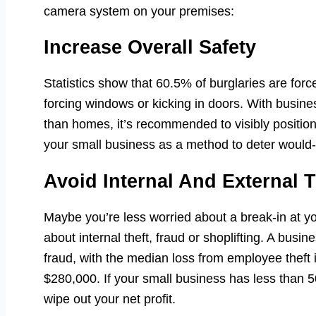
camera system on your premises:
Increase Overall Safety
Statistics show that 60.5% of burglaries are force
forcing windows or kicking in doors. With busine
than homes, it’s recommended to visibly positio
your small business as a method to deter would-
Avoid Internal And External T
Maybe you’re less worried about a break-in at
about internal theft, fraud or shoplifting. A busi
fraud, with the median loss from employee theft 
$280,000. If your small business has less than 5
wipe out your net profit.