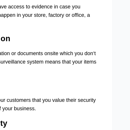
ave access to evidence in case you
appen in your store, factory or office, a
ion
ation or documents onsite which you don’t
surveillance system means that your items
r customers that you value their security
f your business.
ty