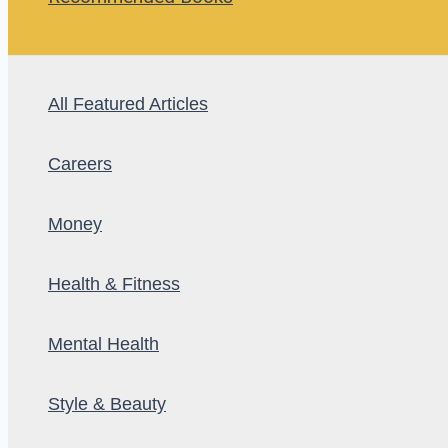
All Featured Articles
Careers
Money
Health & Fitness
Mental Health
Style & Beauty