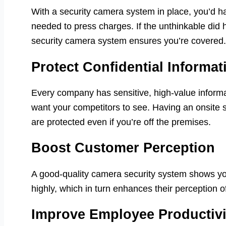
With a security camera system in place, you’d h
needed to press charges. If the unthinkable did h
security camera system ensures you’re covered.
Protect Confidential Informat
Every company has sensitive, high-value inform
want your competitors to see. Having an onsite 
are protected even if you’re off the premises.
Boost Customer Perception
A good-quality camera security system shows you
highly, which in turn enhances their perception o
Improve Employee Productivi