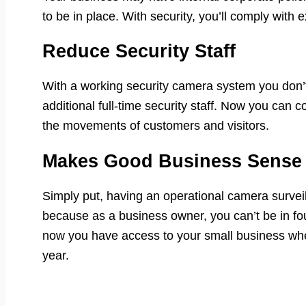
to be in place. With security, you’ll comply with 
Reduce Security Staff
With a working security camera system you don’t
additional full-time security staff. Now you can co
the movements of customers and visitors.
Makes Good Business Sense
Simply put, having an operational camera surve
because as a business owner, you can’t be in fou
now you have access to your small business whe
year.