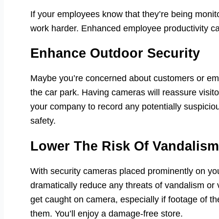
If your employees know that they’re being monit
work harder. Enhanced employee productivity can
Enhance Outdoor Security
Maybe you’re concerned about customers or empl
the car park. Having cameras will reassure visito
your company to record any potentially suspicious
safety.
Lower The Risk Of Vandalism
With security cameras placed prominently on you
dramatically reduce any threats of vandalism or
get caught on camera, especially if footage of t
them. You’ll enjoy a damage-free store.