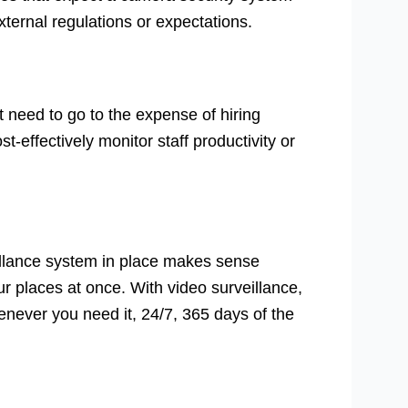
external regulations or expectations.
 need to go to the expense of hiring
st-effectively monitor staff productivity or
illance system in place makes sense
r places at once. With video surveillance,
never you need it, 24/7, 365 days of the