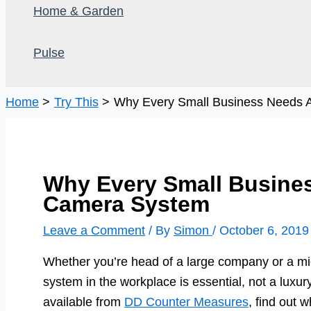
Home & Garden
Pulse
Home
Try This
Why Every Small Business Needs 
Why Every Small Busines
Camera System
Leave a Comment
/ By
Simon
/
October 6, 2019
Whether you’re head of a large company or a mi
system in the workplace is essential, not a luxur
available from
DD Counter Measures
, find out w