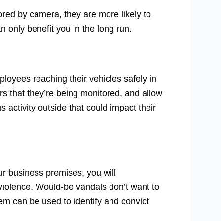
ored by camera, they are more likely to
 only benefit you in the long run.
oyees reaching their vehicles safely in
rs that they’re being monitored, and allow
 activity outside that could impact their
r business premises, you will
 violence. Would-be vandals don’t want to
hem can be used to identify and convict