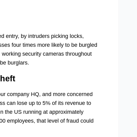
d entry, by intruders picking locks,
sses four times more likely to be burgled
n working security cameras throughout
be burglars.
heft
 your company HQ, and more concerned
ness can lose up to 5% of its revenue to
in the US running at approximately
00 employees, that level of fraud could