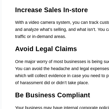
Increase Sales In-store
With a video camera system, you can track cus
and analyze what’s selling, and what isn’t. You c
traffic or in-demand areas.
Avoid Legal Claims
One major worry of most businesses is being sued
You can avoid the headache and legal expenses 
which will collect evidence in case you need to 
of harassment did or didn’t take place.
Be Business Compliant
Your business may have internal corporate polic