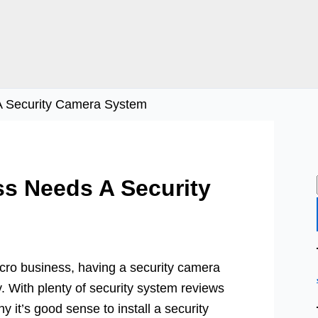
A Security Camera System
s Needs A Security
cro business, having a security camera
y. With plenty of security system reviews
hy it’s good sense to install a security