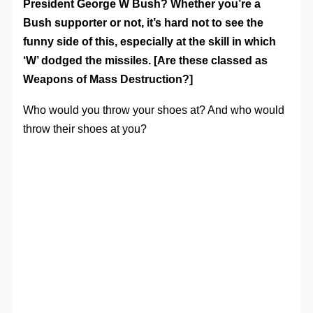
President George W Bush? Whether you’re a
Bush supporter or not, it’s hard not to see the
funny side of this, especially at the skill in which
‘W’ dodged the missiles. [Are these classed as
Weapons of Mass Destruction?]
Who would you throw your shoes at? And who would
throw their shoes at you?