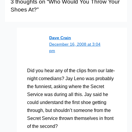
3 thoughts on “Who Would You Throw Your
Shoes At?”
Dave Crain
December 16, 2008 at 3:04
pm
Did you hear any of the clips from our late-
night comedians? Jay Leno was probably
the funniest, asking where the Secret
Service was during all this. Jay said he
could understand the first shoe getting
through, but shouldn’t someone from the
Secret Service thrown themselves in front
of the second?