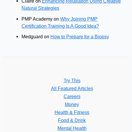
Claire
on
Enhancing Relaxation Using Creative
Natural Strategies
PMP Academy
on
Why Joining PMP
Certification Training Is A Good Idea?
Medguard
on
How to Prepare for a Biopsy
Try This
All Featured Articles
Careers
Money
Health & Fitness
Food & Drink
Mental Health