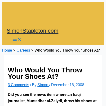
Skip
to
content
SimonStapleton.com
Home
Careers
Who Would You Throw Your Shoes At?
Who Would You Throw
Your Shoes At?
3 Comments
/ By
Simon
/
December 16, 2008
Did you see the news item where an Iraqi
journalist, Muntadhar al-Zaiydi, threw his shoes at