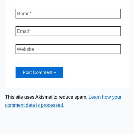
Name*
Email*
Website
This site uses Akismet to reduce spam.
Learn how your
comment data is processed.