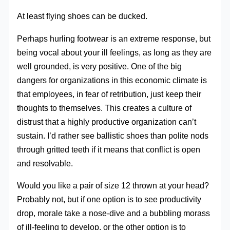
At least flying shoes can be ducked.
Perhaps hurling footwear is an extreme response, but
being vocal about your ill feelings, as long as they are
well grounded, is very positive. One of the big
dangers for organizations in this economic climate is
that employees, in fear of retribution, just keep their
thoughts to themselves. This creates a culture of
distrust that a highly productive organization can’t
sustain. I’d rather see ballistic shoes than polite nods
through gritted teeth if it means that conflict is open
and resolvable.
Would you like a pair of size 12 thrown at your head?
Probably not, but if one option is to see productivity
drop, morale take a nose-dive and a bubbling morass
of ill-feeling to develop, or the other option is to