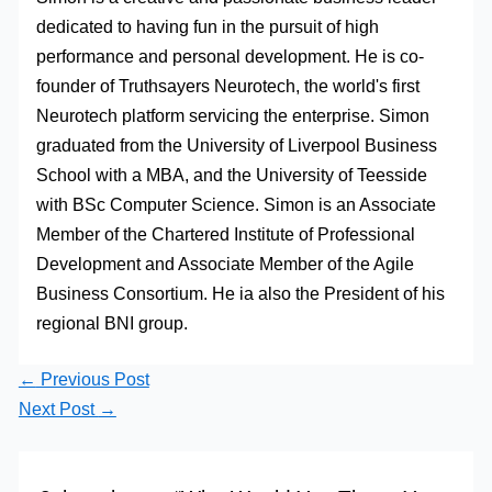
dedicated to having fun in the pursuit of high
performance and personal development. He is co-
founder of Truthsayers Neurotech, the world's first
Neurotech platform servicing the enterprise. Simon
graduated from the University of Liverpool Business
School with a MBA, and the University of Teesside
with BSc Computer Science. Simon is an Associate
Member of the Chartered Institute of Professional
Development and Associate Member of the Agile
Business Consortium. He ia also the President of his
regional BNI group.
←
Previous Post
Next Post
→