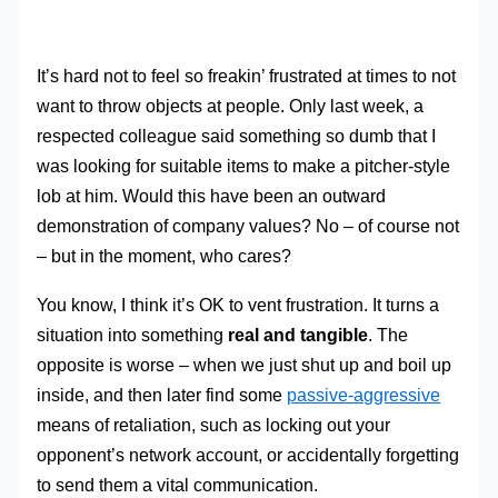
It’s hard not to feel so freakin’ frustrated at times to not
want to throw objects at people. Only last week, a
respected colleague said something so dumb that I
was looking for suitable items to make a pitcher-style
lob at him. Would this have been an outward
demonstration of company values? No – of course not
– but in the moment, who cares?
You know, I think it’s OK to vent frustration. It turns a
situation into something
real and tangible
. The
opposite is worse – when we just shut up and boil up
inside, and then later find some
passive-aggressive
means of retaliation, such as locking out your
opponent’s network account, or accidentally forgetting
to send them a vital communication.