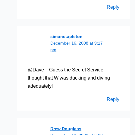
Reply
simonstapleton
December 16, 2008 at 9:17
pm
@Dave – Guess the Secret Service
thought that W was ducking and diving
adequately!
Reply
Drew Douglass