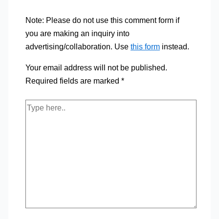
Note: Please do not use this comment form if
you are making an inquiry into
advertising/collaboration. Use
this form
instead.
Your email address will not be published.
Required fields are marked
*
Type
here..