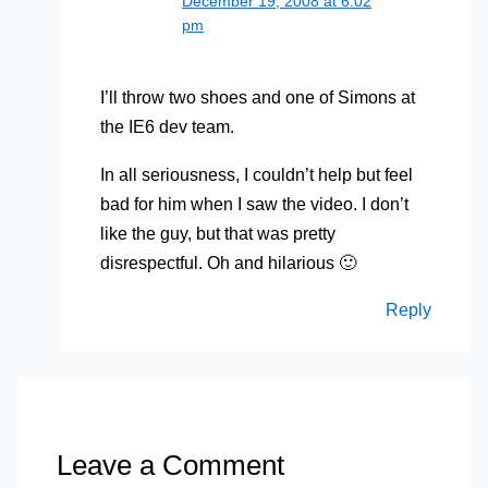
December 19, 2008 at 6:02
pm
I’ll throw two shoes and one of Simons at
the IE6 dev team.
In all seriousness, I couldn’t help but feel
bad for him when I saw the video. I don’t
like the guy, but that was pretty
disrespectful. Oh and hilarious 🙂
Reply
Leave a Comment