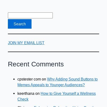
JOIN MY EMAIL LIST
Recent Comments
cpstester com
on
Why Adding Sound Buttons to
Memes Appeals to Younger Audiences?
keerthana
on
How to Give Yourself a Wellness
Check