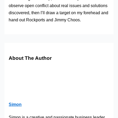
observe open conflict about real issues and solutions
discovered, then I’ll draw a target on my forehead and
hand out Rockports and Jimmy Choos.
About The Author
Simon
Simon is a creative and passionate business leader