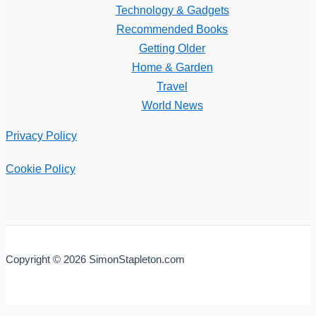
Technology & Gadgets
Recommended Books
Getting Older
Home & Garden
Travel
World News
Privacy Policy
Cookie Policy
Copyright © 2026 SimonStapleton.com