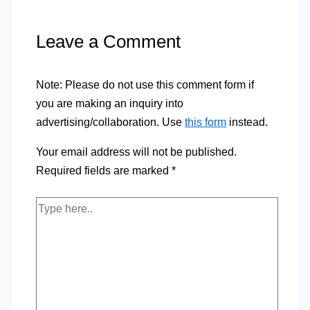
Leave a Comment
Note: Please do not use this comment form if
you are making an inquiry into
advertising/collaboration. Use
this form
instead.
Your email address will not be published.
Required fields are marked
*
Type
here..