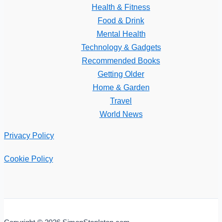
Health & Fitness
Food & Drink
Mental Health
Technology & Gadgets
Recommended Books
Getting Older
Home & Garden
Travel
World News
Privacy Policy
Cookie Policy