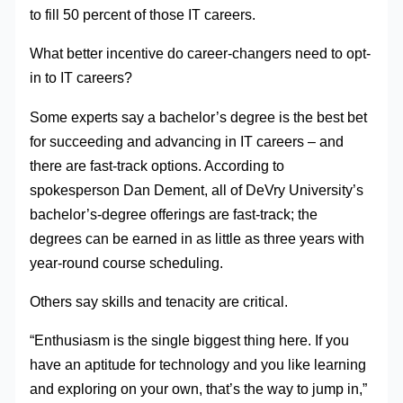
to fill 50 percent of those IT careers.
What better incentive do career-changers need to opt-
in to IT careers?
Some experts say a bachelor’s degree is the best bet
for succeeding and advancing in IT careers – and
there are fast-track options. According to
spokesperson Dan Dement, all of DeVry University’s
bachelor’s-degree offerings are fast-track; the
degrees can be earned in as little as three years with
year-round course scheduling.
Others say skills and tenacity are critical.
“Enthusiasm is the single biggest thing here. If you
have an aptitude for technology and you like learning
and exploring on your own, that’s the way to jump in,”