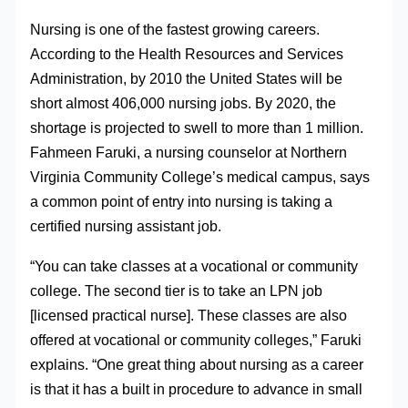
Nursing is one of the fastest growing careers.
According to the Health Resources and Services
Administration, by 2010 the United States will be
short almost 406,000 nursing jobs. By 2020, the
shortage is projected to swell to more than 1 million.
Fahmeen Faruki, a nursing counselor at Northern
Virginia Community College’s medical campus, says
a common point of entry into nursing is taking a
certified nursing assistant job.
“You can take classes at a vocational or community
college. The second tier is to take an LPN job
[licensed practical nurse]. These classes are also
offered at vocational or community colleges,” Faruki
explains. “One great thing about nursing as a career
is that it has a built in procedure to advance in small