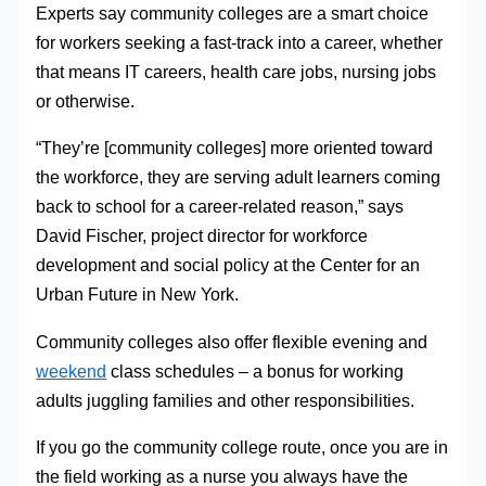
Experts say community colleges are a smart choice
for workers seeking a fast-track into a career, whether
that means IT careers, health care jobs, nursing jobs
or otherwise.
“They’re [community colleges] more oriented toward
the workforce, they are serving adult learners coming
back to school for a career-related reason,” says
David Fischer, project director for workforce
development and social policy at the Center for an
Urban Future in New York.
Community colleges also offer flexible evening and
weekend
class schedules – a bonus for working
adults juggling families and other responsibilities.
If you go the community college route, once you are in
the field working as a nurse you always have the