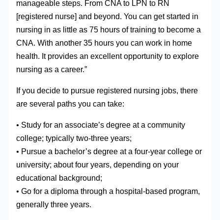
manageable steps. From CNA to LPN to RN
[registered nurse] and beyond. You can get started in
nursing in as little as 75 hours of training to become a
CNA. With another 35 hours you can work in home
health. It provides an excellent opportunity to explore
nursing as a career.”
If you decide to pursue registered nursing jobs, there
are several paths you can take:
• Study for an associate’s degree at a community
college; typically two-three years;
• Pursue a bachelor’s degree at a four-year college or
university; about four years, depending on your
educational background;
• Go for a diploma through a hospital-based program,
generally three years.