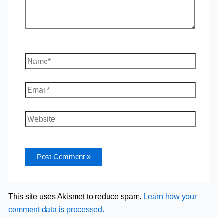
Name*
Email*
Website
This site uses Akismet to reduce spam.
Learn how your
comment data is processed.