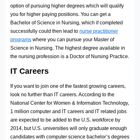
option of pursuing higher degrees which will qualify
you for higher paying positions. You can get a
Bachelor of Science in Nursing, which if completed
successfully could then lead to
nurse practitioner
programs
where you can pursue your Master of
Science in Nursing. The highest degree available in
the nursing profession is a Doctor of Nursing Practice.
IT Careers
If you want to join one of the fastest growing careers,
look no further than IT careers. According to the
National Center for Women & Information Technology,
1 million computer and IT careers and IT related jobs
are expected to be added to the U.S. workforce by
2014, but U.S. universities will only graduate enough
candidates with computer science bachelor’s degrees