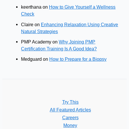
keerthana
on
How to Give Yourself a Wellness
Check
Claire
on
Enhancing Relaxation Using Creative
Natural Strategies
PMP Academy
on
Why Joining PMP
Certification Training Is A Good Idea?
Medguard
on
How to Prepare for a Biopsy
Try This
All Featured Articles
Careers
Money