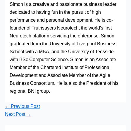
Simon is a creative and passionate business leader
dedicated to having fun in the pursuit of high
performance and personal development. He is co-
founder of Truthsayers Neurotech, the world's first
Neurotech platform servicing the enterprise. Simon
graduated from the University of Liverpool Business
School with a MBA, and the University of Teesside
with BSc Computer Science. Simon is an Associate
Member of the Chartered Institute of Professional
Development and Associate Member of the Agile
Business Consortium. He ia also the President of his
regional BNI group.
←
Previous Post
Next Post
→