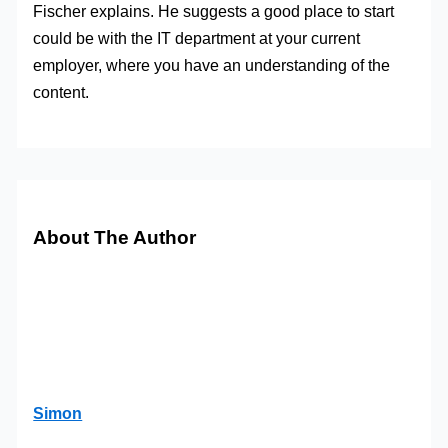
Fischer explains. He suggests a good place to start
could be with the IT department at your current
employer, where you have an understanding of the
content.
About The Author
Simon