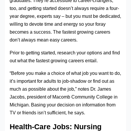
graduates. They’re accessible to career-changers,
too, and getting started doesn’t always require a four-
year degree, experts say – but you must be dedicated,
willing to devote time and energy so your foray
becomes a success. The fastest growing careers
don’t always mean easy careers.
Prior to getting started, research your options and find
out what the fastest growing careers entail.
“Before you make a choice of what job you want to do,
it’s important for adults to job-shadow or find out as
much as possible about the job,” notes Dr. James
Jacobs, president of Macomb Community College in
Michigan. Basing your decision on information from
TV or friends isn’t sufficient, he says.
Health-Care Jobs: Nursing