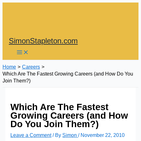
Skip
to
content
SimonStapleton.com
Home
Careers
Which Are The Fastest Growing Careers (and How Do You
Join Them?)
Which Are The Fastest
Growing Careers (and How
Do You Join Them?)
Leave a Comment
/ By
Simon
/
November 22, 2010