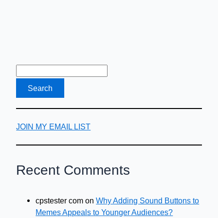
JOIN MY EMAIL LIST
Recent Comments
cpstester com
on
Why Adding Sound Buttons to
Memes Appeals to Younger Audiences?