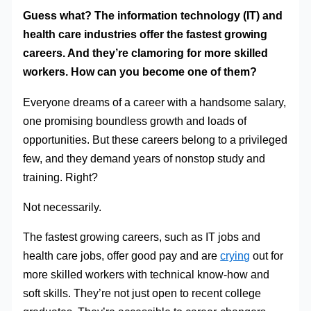
Guess what? The information technology (IT) and
health care industries offer the fastest growing
careers. And they’re clamoring for more skilled
workers. How can you become one of them?
Everyone dreams of a career with a handsome salary,
one promising boundless growth and loads of
opportunities. But these careers belong to a privileged
few, and they demand years of nonstop study and
training. Right?
Not necessarily.
The fastest growing careers, such as IT jobs and
health care jobs, offer good pay and are
crying
out for
more skilled workers with technical know-how and
soft skills. They’re not just open to recent college