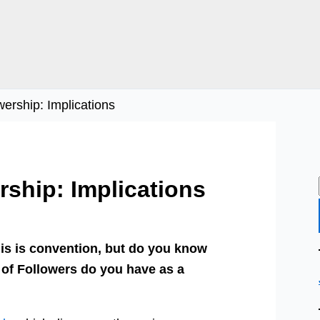
ership: Implications
ship: Implications
his is convention, but do you know
 of Followers do you have as a