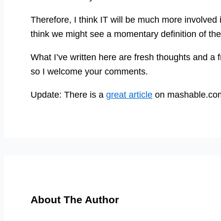
Therefore, I think IT will be much more involve
think we might see a momentary definition of 
What I’ve written here are fresh thoughts and a fr
so I welcome your comments.
Update: There is a
great article
on mashable.com 
About The Author