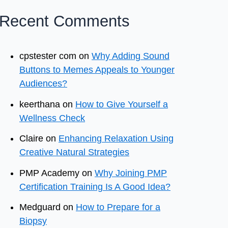
Recent Comments
cpstester com
on
Why Adding Sound
Buttons to Memes Appeals to Younger
Audiences?
keerthana
on
How to Give Yourself a
Wellness Check
Claire
on
Enhancing Relaxation Using
Creative Natural Strategies
PMP Academy
on
Why Joining PMP
Certification Training Is A Good Idea?
Medguard
on
How to Prepare for a
Biopsy