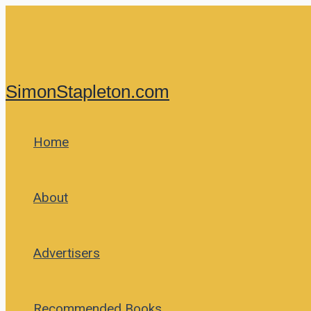
Skip
to
content
SimonStapleton.com
Home
About
Advertisers
Recommended Books