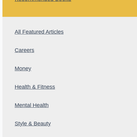
All Featured Articles
Careers
Money
Health & Fitness
Mental Health
Style & Beauty