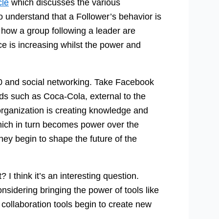
cle
which discusses the various
to understand that a Follower’s behavior is
s how a group following a leader are
e is increasing whilst the power and
.0 and social networking. Take Facebook
s such as Coca-Cola, external to the
organization is creating knowledge and
ich in turn becomes power over the
hey begin to shape the future of the
 I think it’s an interesting question.
nsidering bringing the power of tools like
 collaboration tools begin to create new