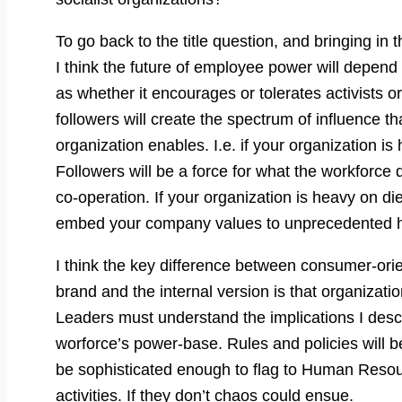
To go back to the title question, and bringing i
I think the future of employee power will depend 
as whether it encourages or tolerates activists o
followers will create the spectrum of influence th
organization enables. I.e. if your organization is
Followers will be a force for what the workforce
co-operation. If your organization is heavy on di
embed your company values to unprecedented h
I think the key difference between consumer-ori
brand and the internal version is that organizatio
Leaders must understand the implications I desc
worforce’s power-base. Rules and policies will be
be sophisticated enough to flag to Human Resou
activities. If they don’t chaos could ensue.