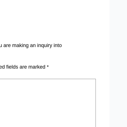
u are making an inquiry into
ed fields are marked
*