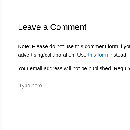
Leave a Comment
Note: Please do not use this comment form if yo
advertising/collaboration. Use
this form
instead.
Your email address will not be published.
Requir
Type
here..