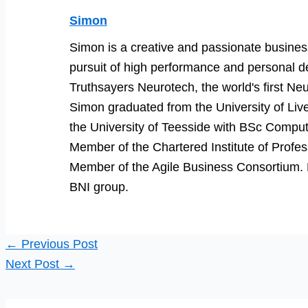
Simon
Simon is a creative and passionate business
pursuit of high performance and personal d
Truthsayers Neurotech, the world's first Neu
Simon graduated from the University of Li
the University of Teesside with BSc Comput
Member of the Chartered Institute of Prof
Member of the Agile Business Consortium. He
BNI group.
←
Previous Post
Next Post
→