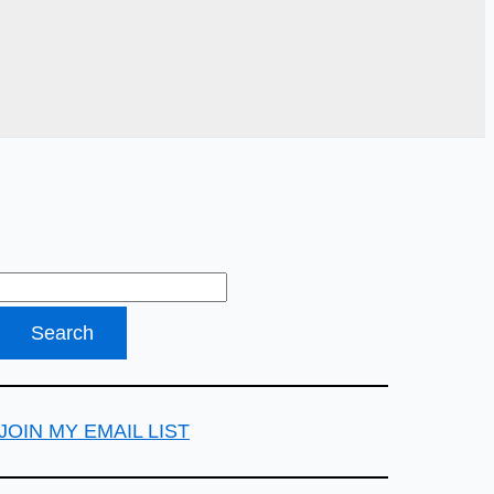
JOIN MY EMAIL LIST