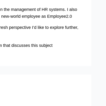
d in the management of HR systems. I also
the new-world employee as Employee2.0
esh perspective I’d like to explore further,
that discusses this subject