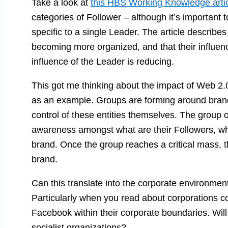
Take a look at
this HBS Working Knowledge arti
categories of Follower – although it’s important 
specific to a single Leader. The article describe
becoming more organized, and that their influenc
influence of the Leader is reducing.
This got me thinking about the impact of Web 2
as an example. Groups are forming around brand
control of these entities themselves. The group 
awareness amongst what are their Followers, wh
brand. Once the group reaches a critical mass, t
brand.
Can this translate into the corporate environment?
Particularly when you read about corporations co
Facebook within their corporate boundaries. Will
socialist organizations?