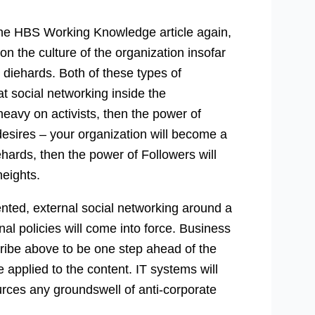
n the HBS Working Knowledge article again,
on the culture of the organization insofar
r diehards. Both of these types of
at social networking inside the
 heavy on activists, then the power of
 desires – your organization will become a
ehards, then the power of Followers will
eights.
ented, external social networking around a
nal policies will come into force. Business
ribe above to be one step ahead of the
 applied to the content. IT systems will
rces any groundswell of anti-corporate