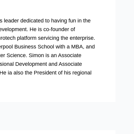
 leader dedicated to having fun in the
evelopment. He is co-founder of
rotech platform servicing the enterprise.
verpool Business School with a MBA, and
er Science. Simon is an Associate
essional Development and Associate
 ia also the President of his regional