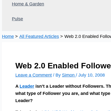
Home & Garden
Pulse
Home
All Featured Articles
Web 2.0 Enabled Follow
Web 2.0 Enabled Follower
Leave a Comment
/ By
Simon
/
July 10, 2008
A
Leader
isn’t a Leader without Followers. T
what type of Follower you are, and what type
Leader?