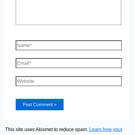
Name*
Email*
Website
This site uses Akismet to reduce spam.
Learn how your