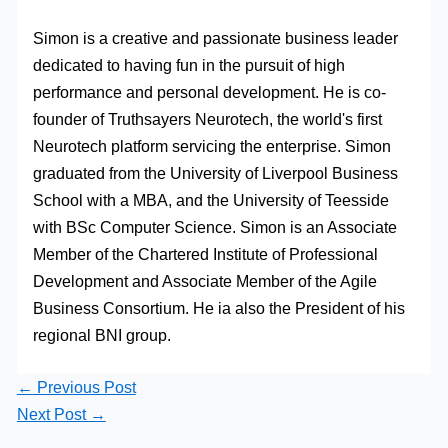
Simon is a creative and passionate business leader
dedicated to having fun in the pursuit of high
performance and personal development. He is co-
founder of Truthsayers Neurotech, the world's first
Neurotech platform servicing the enterprise. Simon
graduated from the University of Liverpool Business
School with a MBA, and the University of Teesside
with BSc Computer Science. Simon is an Associate
Member of the Chartered Institute of Professional
Development and Associate Member of the Agile
Business Consortium. He ia also the President of his
regional BNI group.
←
Previous Post
Next Post
→