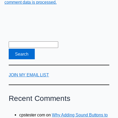
comment data is processed.
JOIN MY EMAIL LIST
Recent Comments
cpstester com
on
Why Adding Sound Buttons to