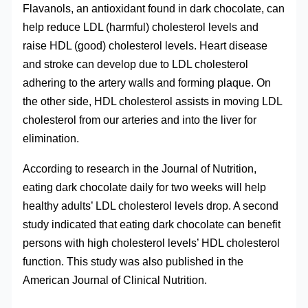
Flavanols, an antioxidant found in dark chocolate, can
help reduce LDL (harmful) cholesterol levels and
raise HDL (good) cholesterol levels. Heart disease
and stroke can develop due to LDL cholesterol
adhering to the artery walls and forming plaque. On
the other side, HDL cholesterol assists in moving LDL
cholesterol from our arteries and into the liver for
elimination.
According to research in the Journal of Nutrition,
eating dark chocolate daily for two weeks will help
healthy adults’ LDL cholesterol levels drop. A second
study indicated that eating dark chocolate can benefit
persons with high cholesterol levels’ HDL cholesterol
function. This study was also published in the
American Journal of Clinical Nutrition.