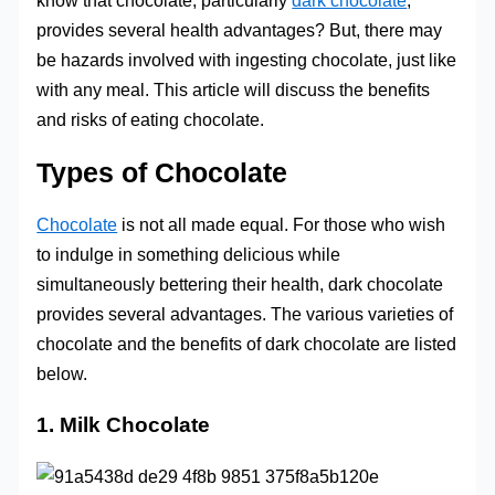
know that chocolate, particularly
dark chocolate
,
provides several health advantages? But, there may
be hazards involved with ingesting chocolate, just like
with any meal. This article will discuss the benefits
and risks of eating chocolate.
Types of Chocolate
Chocolate
is not all made equal. For those who wish
to indulge in something delicious while
simultaneously bettering their health, dark chocolate
provides several advantages. The various varieties of
chocolate and the benefits of dark chocolate are listed
below.
1. Milk Chocolate