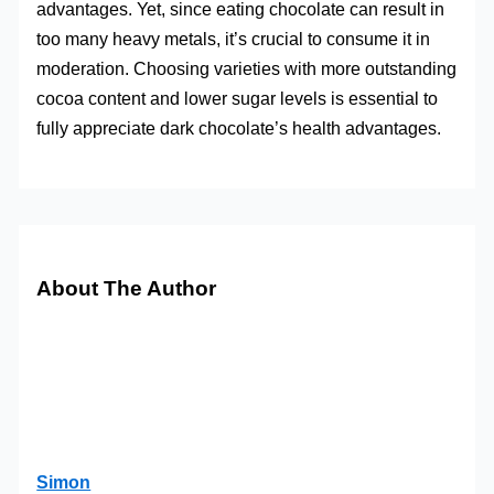
advantages. Yet, since eating chocolate can result in
too many heavy metals, it’s crucial to consume it in
moderation. Choosing varieties with more outstanding
cocoa content and lower sugar levels is essential to
fully appreciate dark chocolate’s health advantages.
About The Author
Simon