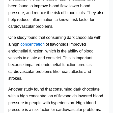
been found to improve blood flow, lower blood
pressure, and reduce the risk of blood clots. They also
help reduce inflammation, a known risk factor for
cardiovascular problems.
One study found that consuming dark chocolate with
a high
concentration
of flavonoids improved
endothelial function, which is the ability of blood
vessels to dilate and constrict. This is important
because impaired endothelial function predicts
cardiovascular problems like heart attacks and
strokes.
Another study found that consuming dark chocolate
with a high concentration of flavonoids lowered blood
pressure in people with hypertension. High blood
pressure is a risk factor for cardiovascular problems.