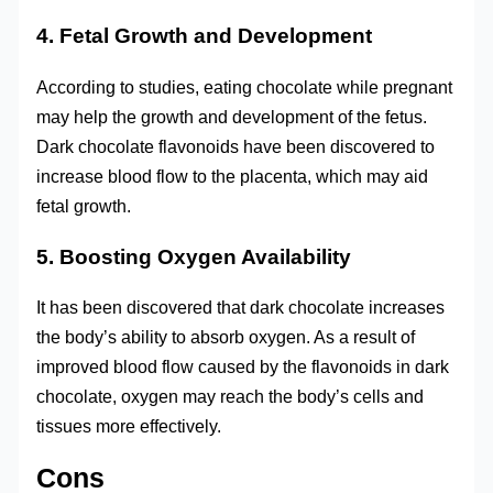
4. Fetal Growth and Development
According to studies, eating chocolate while pregnant
may help the growth and development of the fetus.
Dark chocolate flavonoids have been discovered to
increase blood flow to the placenta, which may aid
fetal growth.
5. Boosting Oxygen Availability
It has been discovered that dark chocolate increases
the body’s ability to absorb oxygen. As a result of
improved blood flow caused by the flavonoids in dark
chocolate, oxygen may reach the body’s cells and
tissues more effectively.
Cons