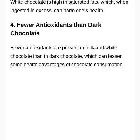
White chocolate is high in saturated fats, which, when
ingested in excess, can harm one’s health.
4. Fewer Antioxidants than Dark
Chocolate
Fewer antioxidants are present in milk and white
chocolate than in dark chocolate, which can lessen
some health advantages of chocolate consumption.