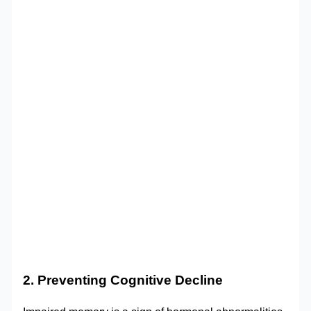
2. Preventing Cognitive Decline