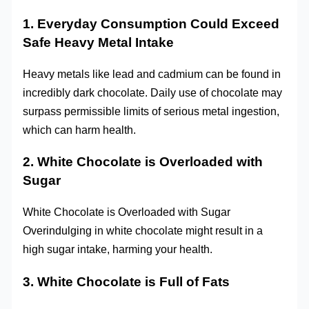
1. Everyday Consumption Could Exceed
Safe Heavy Metal Intake
Heavy metals like lead and cadmium can be found in
incredibly dark chocolate. Daily use of chocolate may
surpass permissible limits of serious metal ingestion,
which can harm health.
2. White Chocolate is Overloaded with
Sugar
White Chocolate is Overloaded with Sugar
Overindulging in white chocolate might result in a
high sugar intake, harming your health.
3. White Chocolate is Full of Fats