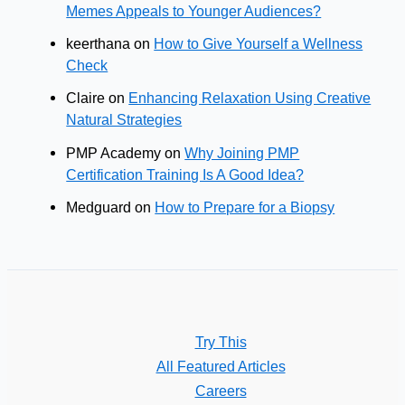
Memes Appeals to Younger Audiences?
keerthana
on
How to Give Yourself a Wellness
Check
Claire
on
Enhancing Relaxation Using Creative
Natural Strategies
PMP Academy
on
Why Joining PMP
Certification Training Is A Good Idea?
Medguard
on
How to Prepare for a Biopsy
Try This
All Featured Articles
Careers