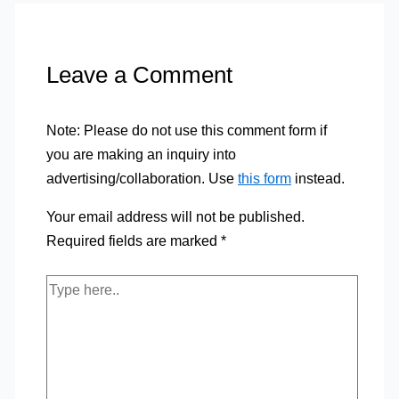
Leave a Comment
Note: Please do not use this comment form if
you are making an inquiry into
advertising/collaboration. Use
this form
instead.
Your email address will not be published.
Required fields are marked
*
Type
here..