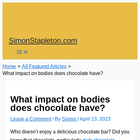
Skip
to
content
SimonStapleton.com
Home
All Featured Articles
What impact on bodies does chocolate have?
What impact on bodies
does chocolate have?
Leave a Comment
/ By
Simon
/
April 13, 2023
Who doesn’t enjoy a delicious chocolate bar? Did you