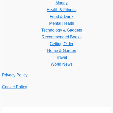
Money
Health & Fitness
Food & Drink
Mental Health
Technology & Gadgets
Recommended Books
Getting Older
Home & Garden
Travel
World News
Privacy Policy
Cookie Policy