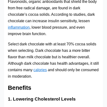
Flavonoids, organic antioxidants that shield the body
from free radical damage, are found in dark
chocolate’s cocoa solids. According to studies, dark
chocolate can increase insulin sensitivity, lessen
inflammation
, lower blood pressure, and even
improve brain function.
Select dark chocolate with at least 70% cocoa solids
when selecting. Dark chocolate has a more bitter
flavor than milk chocolate but is healthier overall.
Although dark chocolate has health advantages, it still
contains many
calories
and should only be consumed
in moderation.
Benefits
1. Lowering Cholesterol Levels