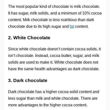
The most popular kind of chocolate is milk chocolate.
It has sugar, milk solids, and a minimum of 10% cocoa
content. Milk chocolate is less nutritious than dark
chocolate due to its high sugar and
fat
content.
2. White Chocolate
Since white chocolate doesn’t contain cocoa solids, it
isn’t chocolate. Instead, cocoa butter, sugar, and milk
solids are used to make it. White chocolate does not
have the same health advantages as dark chocolate.
3. Dark chocolate
Dark chocolate has a higher cocoa solid content and
less sugar than milk and white chocolate. There are
more advantages to the higher cocoa content.