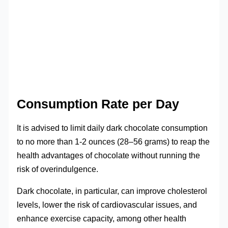
Consumption Rate per Day
It is advised to limit daily dark chocolate consumption
to no more than 1-2 ounces (28–56 grams) to reap the
health advantages of chocolate without running the
risk of overindulgence.
Dark chocolate, in particular, can improve cholesterol
levels, lower the risk of cardiovascular issues, and
enhance exercise capacity, among other health