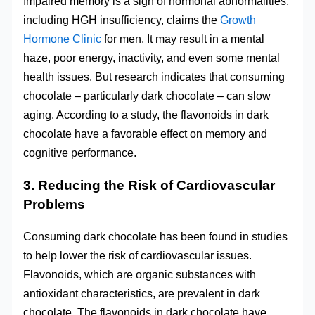
Impaired memory is a sign of hormonal abnormalities,
including HGH insufficiency, claims the
Growth
Hormone Clinic
for men. It may result in a mental
haze, poor energy, inactivity, and even some mental
health issues. But research indicates that consuming
chocolate – particularly dark chocolate – can slow
aging. According to a study, the flavonoids in dark
chocolate have a favorable effect on memory and
cognitive performance.
3. Reducing the Risk of Cardiovascular
Problems
Consuming dark chocolate has been found in studies
to help lower the risk of cardiovascular issues.
Flavonoids, which are organic substances with
antioxidant characteristics, are prevalent in dark
chocolate. The flavonoids in dark chocolate have