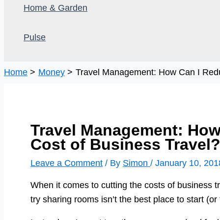
Home & Garden
Pulse
Home
Money
Travel Management: How Can I Reduc
Travel Management: How
Cost of Business Travel
Leave a Comment
/ By
Simon
/
January 10, 201
When it comes to cutting the costs of business t
try sharing rooms isn’t the best place to start (or f