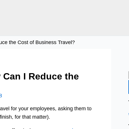
e the Cost of Business Travel?
 Can I Reduce the
?
8
ravel for your employees, asking them to
inish, for that matter).