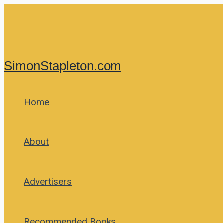
Skip
to
content
SimonStapleton.com
Home
About
Advertisers
Recommended Books