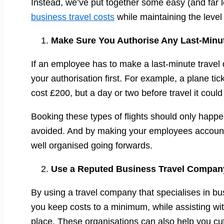
Instead, we’ve put together some easy (and far 
business travel costs
while maintaining the leve
Make Sure You Authorise Any Last-Minut
If an employee has to make a last-minute travel
your authorisation first. For example, a plane 
cost £200, but a day or two before travel it coul
Booking these types of flights should only happ
avoided. And by making your employees accountab
well organised going forwards.
Use a Reputed Business Travel Compan
By using a travel company that specialises in bu
you keep costs to a minimum, while assisting with
place. These organisations can also help you c