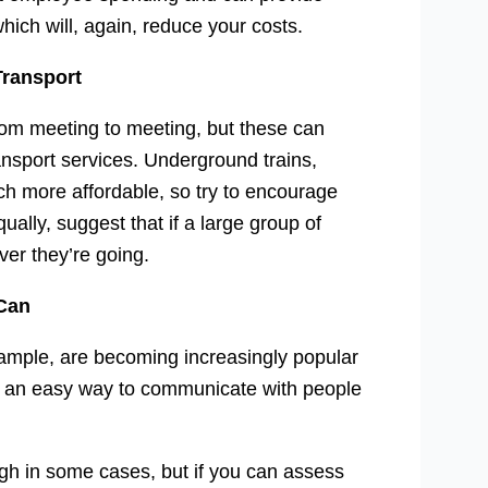
hich will, again, reduce your costs.
Transport
 from meeting to meeting, but these can
ansport services. Underground trains,
ch more affordable, so try to encourage
ally, suggest that if a large group of
ver they’re going.
 Can
xample, are becoming increasingly popular
er an easy way to communicate with people
ugh in some cases, but if you can assess