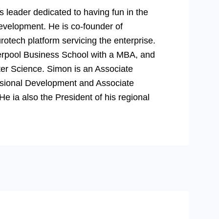
 leader dedicated to having fun in the
evelopment. He is co-founder of
rotech platform servicing the enterprise.
verpool Business School with a MBA, and
er Science. Simon is an Associate
essional Development and Associate
 ia also the President of his regional