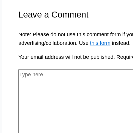
Leave a Comment
Note: Please do not use this comment form if yo
advertising/collaboration. Use
this form
instead.
Your email address will not be published.
Requir
Type
here..