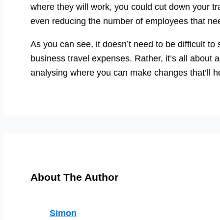
where they will work, you could cut down your tr
even reducing the number of employees that need 
As you can see, it doesn’t need to be difficult to
business travel expenses. Rather, it’s all about
analysing where you can make changes that’ll h
About The Author
Simon