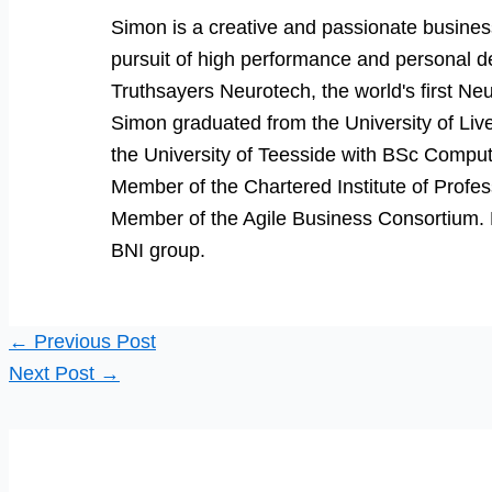
Simon is a creative and passionate business
pursuit of high performance and personal d
Truthsayers Neurotech, the world's first Neu
Simon graduated from the University of Li
the University of Teesside with BSc Comput
Member of the Chartered Institute of Prof
Member of the Agile Business Consortium. He
BNI group.
←
Previous Post
Next Post
→