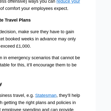
less offensive) ways you can
reduce your
l of comfort your employees expect.
e Travel Plans
 decision, make sure they have to gain
ticket booked weeks in advance may only
d exceed £1,000.
en in emergency scenarios that cannot be
le for this, it’ll encourage them to be
y
siness travel, e.g.
Statesman
, they’ll help
 getting the right plans and policies in
ut employee spending and can provide