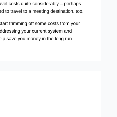
avel costs quite considerably – perhaps
to travel to a meeting destination, too.
 start trimming off some costs from your
 addressing your current system and
elp save you money in the long run.