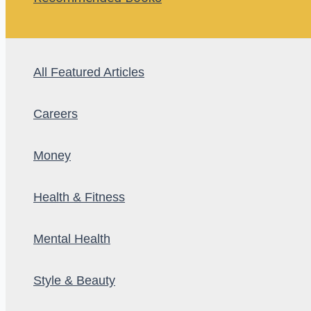
All Featured Articles
Careers
Money
Health & Fitness
Mental Health
Style & Beauty