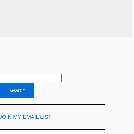
JOIN MY EMAIL LIST