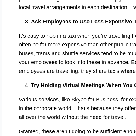
local travel arrangements in each destination – w
Ask Employees to Use Less Expensive 
It’s easy to hop in a taxi when you’re travelling
often be far more expensive than other public tr
buses, trams and shuttle services tend to be mu
your employees to look into these in advance. Equ
employees are travelling, they share taxis where
Try Holding Virtual Meetings When You
Various services, like Skype for Business, for e
in the corporate world. That’s because they off
all over the world without the need for travel.
Granted, these aren’t going to be sufficient eno