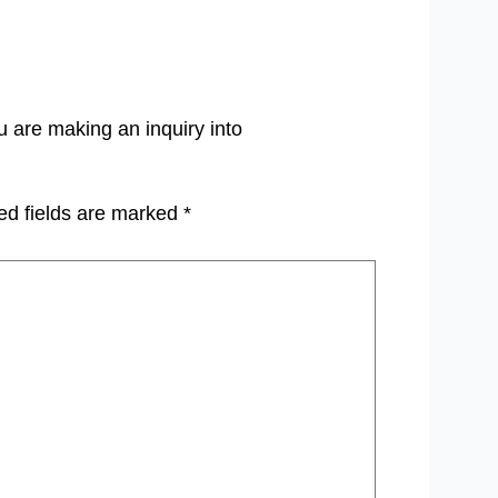
u are making an inquiry into
ed fields are marked
*