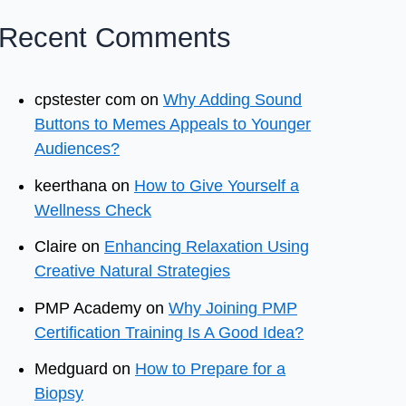
Recent Comments
cpstester com
on
Why Adding Sound
Buttons to Memes Appeals to Younger
Audiences?
keerthana
on
How to Give Yourself a
Wellness Check
Claire
on
Enhancing Relaxation Using
Creative Natural Strategies
PMP Academy
on
Why Joining PMP
Certification Training Is A Good Idea?
Medguard
on
How to Prepare for a
Biopsy