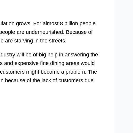
lation grows. For almost 8 billion people
on people are undernourished. Because of
 are starving in the streets.
ndustry will be of big help in answering the
nts and expensive fine dining areas would
ular customers might become a problem. The
in because of the lack of customers due