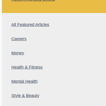
All Featured Articles
Careers
Money
Health & Fitness
Mental Health
Style & Beauty