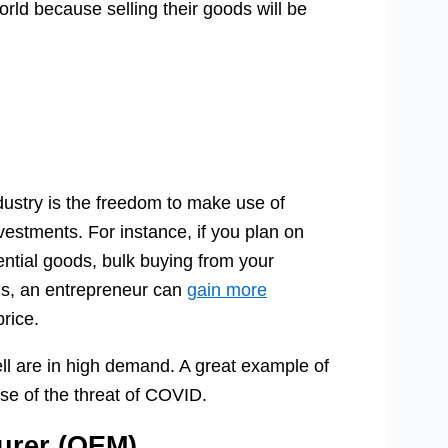
rld because selling their goods will be
ndustry is the freedom to make use of
estments. For instance, if you plan on
ential goods, bulk buying from your
his, an entrepreneur can
gain more
rice.
ll are in high demand. A great example of
e of the threat of COVID.
urer (OEM)