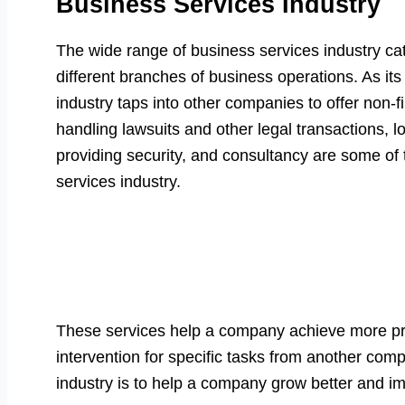
Business Services Industry
The wide range of business services industry cat
different branches of business operations. As it
industry taps into other companies to offer non-f
handling lawsuits and other legal transactions, l
providing security, and consultancy are some of
services industry.
These services help a company achieve more pro
intervention for specific tasks from another com
industry is to help a company grow better and imp