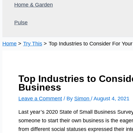
Home & Garden
Pulse
Home
Try This
Top Industries to Consider For You
Top Industries to Consid
Business
Leave a Comment
/ By
Simon
/
August 4, 2021
Last year’s 2020 State of Small Business Survey
someone to start their own business is the eag
from different social statuses expressed their inte