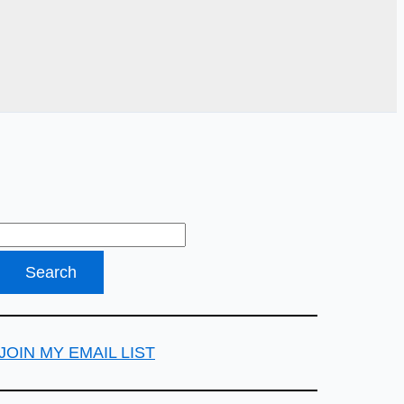
JOIN MY EMAIL LIST