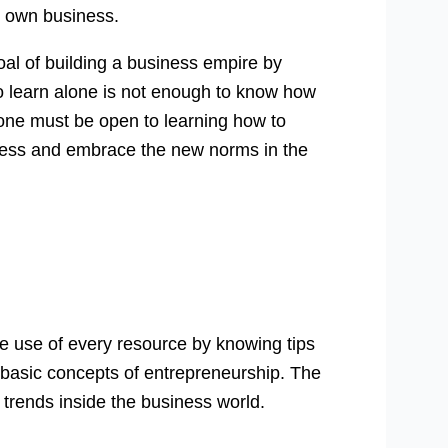
r own business.
oal of building a business empire by
o learn alone is not enough to know how
 one must be open to learning how to
iness and embrace the new norms in the
ake use of every resource by knowing tips
 basic concepts of entrepreneurship. The
 trends inside the business world.