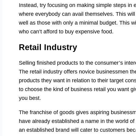
Instead, try focusing on making simple steps in 
where everybody can avail themselves. This will h
well as those with only a minimal budget. This wi
who can’t afford to buy expensive food.
Retail Industry
Selling finished products to the consumer’s intere
The retail industry offers novice businessmen th
products they want in relation to their target c
to choose the kind of business retail you want giv
you best.
The franchise of goods gives aspiring business
have already established a name in the world of
an established brand will cater to customers bec