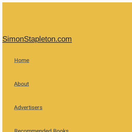
Skip
to
content
SimonStapleton.com
Home
About
Advertisers
Recommended Books