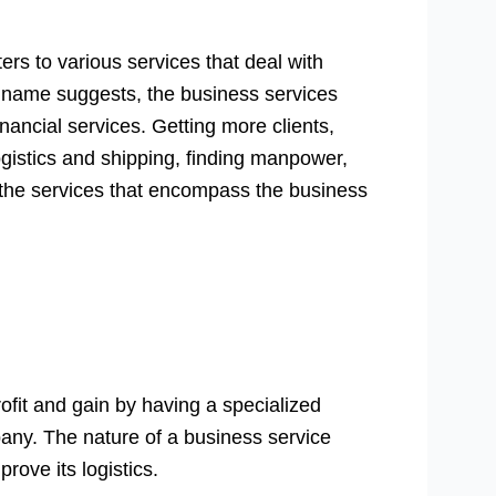
ers to various services that deal with
s name suggests, the business services
inancial services. Getting more clients,
ogistics and shipping, finding manpower,
 the services that encompass the business
fit and gain by having a specialized
pany. The nature of a business service
rove its logistics.