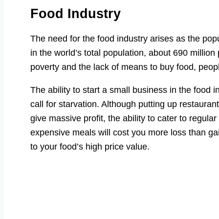
Food Industry
The need for the food industry arises as the popu
in the world’s total population, about 690 milli
poverty and the lack of means to buy food, people
The ability to start a small business in the food i
call for starvation. Although putting up restaura
give massive profit, the ability to cater to reg
expensive meals will cost you more loss than ga
to your food’s high price value.