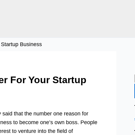
r Startup Business
er For Your Startup
 said that the number one reason for
erness to become one’s own boss. People
rest to venture into the field of