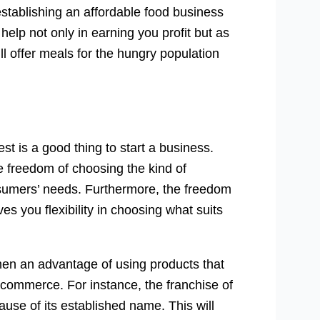
establishing an affordable food business
elp not only in earning you profit but as
ll offer meals for the hungry population
st is a good thing to start a business.
e freedom of choosing the kind of
onsumers’ needs. Furthermore, the freedom
es you flexibility in choosing what suits
men an advantage of using products that
 commerce. For instance, the franchise of
ause of its established name. This will