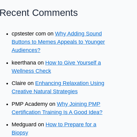
Recent Comments
cpstester com
on
Why Adding Sound
Buttons to Memes Appeals to Younger
Audiences?
keerthana
on
How to Give Yourself a
Wellness Check
Claire
on
Enhancing Relaxation Using
Creative Natural Strategies
PMP Academy
on
Why Joining PMP
Certification Training Is A Good Idea?
Medguard
on
How to Prepare for a
Biopsy