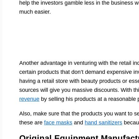
help the investors gamble less in the business wo
much easier.
Another advantage in venturing with the retail i
certain products that don’t demand expensive inv
having a retail store with beauty products or ess
sources will give you massive discounts. With t
revenue
by selling his products at a reasonable p
Also, make sure that the products you want to se
these are
face masks
and
hand sanitizers
becaus
Original Equipment Manufact