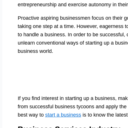
entrepreneurship and exercise autonomy in thei
Proactive aspiring businessmen focus on their g
taking one step at a time. However, eagerness t
to handle a business. In order to be successful,
unlearn conventional ways of starting up a bus
business world.
If you find interest in starting up a business, m
from successful business tycoons and apply the
best way to
start a business
is to know the latest