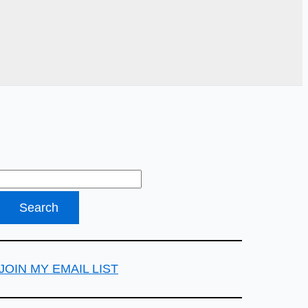
JOIN MY EMAIL LIST