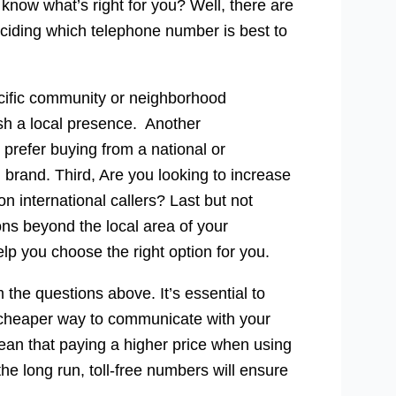
now what’s right for you? Well, there are
eciding which telephone number is best to
ecific community or neighborhood
ish a local presence. Another
prefer buying from a national or
 brand. Third, Are you looking to increase
 international callers? Last but not
ons beyond the local area of your
lp you choose the right option for you.
 the questions above. It’s essential to
 cheaper way to communicate with your
ean that paying a higher price when using
the long run, toll-free numbers will ensure