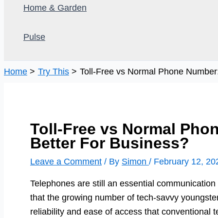
Home & Garden
Pulse
Home
Try This
Toll-Free vs Normal Phone Number:
Toll-Free vs Normal Pho
Better For Business?
Leave a Comment
/ By
Simon
/
February 12, 20
Telephones are still an essential communication
that the growing number of tech-savvy youngste
reliability and ease of access that conventional