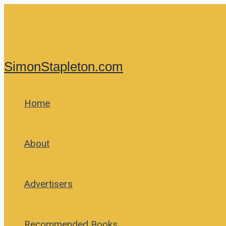
Skip
to
content
SimonStapleton.com
Home
About
Advertisers
Recommended Books