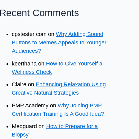
Recent Comments
cpstester com
on
Why Adding Sound
Buttons to Memes Appeals to Younger
Audiences?
keerthana
on
How to Give Yourself a
Wellness Check
Claire
on
Enhancing Relaxation Using
Creative Natural Strategies
PMP Academy
on
Why Joining PMP
Certification Training Is A Good Idea?
Medguard
on
How to Prepare for a
Biopsy