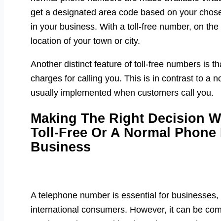
get a designated area code based on your chosen
in your business. With a toll-free number, on the
location of your town or city.
Another distinct feature of toll-free numbers is 
charges for calling you. This is in contrast to 
usually implemented when customers call you.
Making The Right Decision 
Toll-Free Or A Normal Phone
Business
A telephone number is essential for businesses,
international consumers. However, it can be com