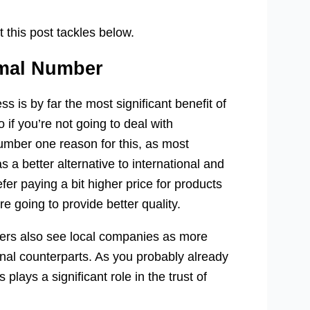
 this post tackles below.
rmal Number
s is by far the most significant benefit of
if you’re not going to deal with
number one reason for this, as most
a better alternative to international and
r paying a bit higher price for products
e going to provide better quality.
ers also see local companies as more
onal counterparts. As you probably already
plays a significant role in the trust of