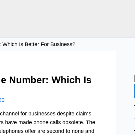
 Which Is Better For Business?
ne Number: Which Is
20
 channel for businesses despite claims
rs have made phone calls obsolete. The
 telephones offer are second to none and