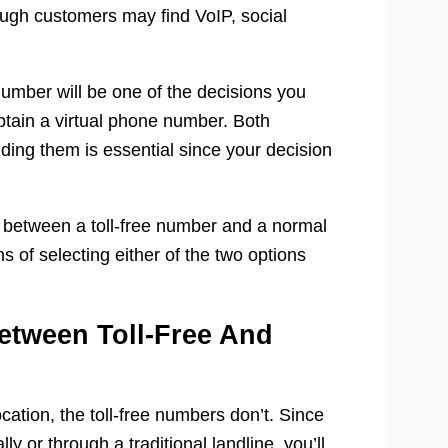
hough customers may find VoIP, social
number will be one of the decisions you
tain a virtual phone number. Both
ing them is essential since your decision
s between a toll-free number and a normal
 of selecting either of the two options
Between Toll-Free And
cation, the toll-free numbers don’t. Since
 or through a traditional landline, you’ll