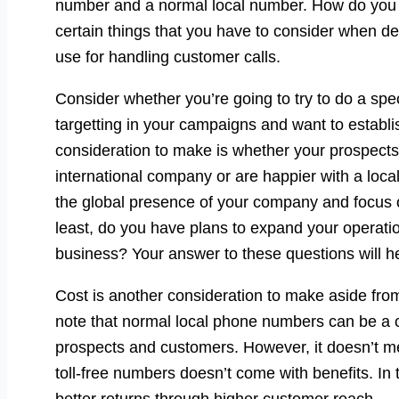
number and a normal local number. How do you k
certain things that you have to consider when d
use for handling customer calls.
Consider whether you’re going to try to do a sp
targetting in your campaigns and want to establ
consideration to make is whether your prospects 
international company or are happier with a local
the global presence of your company and focus on
least, do you have plans to expand your operati
business? Your answer to these questions will he
Cost is another consideration to make aside from
note that normal local phone numbers can be a
prospects and customers. However, it doesn’t m
toll-free numbers doesn’t come with benefits. In 