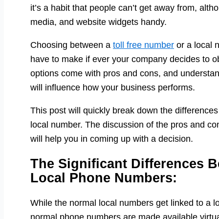
it’s a habit that people can’t get away from, alt
media, and website widgets handy.
Choosing between a
toll free number
or a local 
have to make if ever your company decides to ob
options come with pros and cons, and understand
will influence how your business performs.
This post will quickly break down the difference
local number. The discussion of the pros and cons
will help you in coming up with a decision.
The Significant Differences 
Local Phone Numbers:
While the normal local numbers get linked to a lo
normal phone numbers are made available virtually