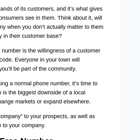
ands of its customers, and it’s what gives
consumers see in them. Think about it, will
any when you don’t actually matter to them
dy in their customer base?
 number is the willingness of a customer
 code. Everyone in your town will
u’ll be part of the community.
ng a normal phone number, it’s time to
ch is the biggest downside of a local
 change markets or expand elsewhere.
company” to your prospects, as well as
e to your company.