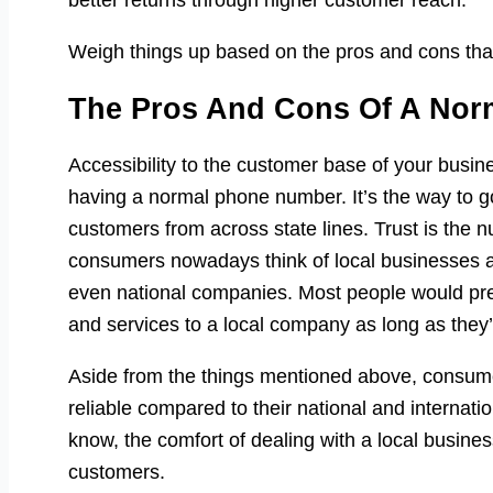
better returns through higher customer reach.
Weigh things up based on the pros and cons that
The Pros And Cons Of A No
Accessibility to the customer base of your busines
having a normal phone number. It’s the way to go 
customers from across state lines. Trust is the 
consumers nowadays think of local businesses as 
even national companies. Most people would prefe
and services to a local company as long as they’r
Aside from the things mentioned above, consum
reliable compared to their national and internati
know, the comfort of dealing with a local business 
customers.