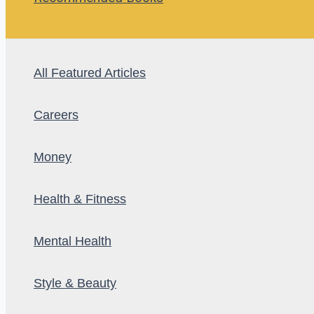
All Featured Articles
Careers
Money
Health & Fitness
Mental Health
Style & Beauty