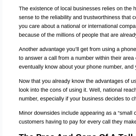
The existence of local businesses relies on the h
sense to the reliability and trustworthiness that 
you care about a national or international comp
because of the millions of people that are alrea
Another advantage you’ll get from using a phone
to answer a call from a number within their area
eventually know about your phone number, and yo
Now that you already know the advantages of usi
look into the cons of using it. Well, national rea
number, especially if your business decides to
Minor downsides include appearing as a “small 
customers having to pay for every call they mak