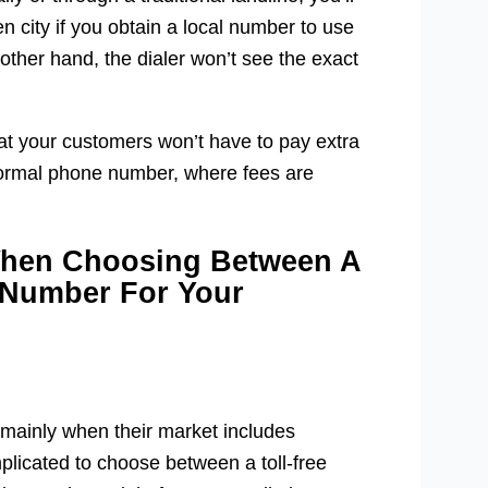
 city if you obtain a local number to use
 other hand, the dialer won’t see the exact
that your customers won’t have to pay extra
a normal phone number, where fees are
When Choosing Between A
 Number For Your
 mainly when their market includes
plicated to choose between a toll-free