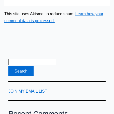
This site uses Akismet to reduce spam.
Learn how your
comment data is processed.
JOIN MY EMAIL LIST
Recent Comments