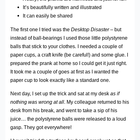
It’s beautifully written and illustrated
It can easily be shared
The first one I tried was the
Desktop Disaster
– but
instead of ball-bearings I used those little polystyrene
balls that stick to your clothes. I needed a couple of
paper cups, a craft knife (be careful!) and some glue. I
prepared the prank at home so I could get it just right.
It took me a couple of goes at first as I wanted the
paper cup to look exactly like a standard one.
Next day, I set up the trick and sat at my desk
as if
nothing was wrong at all
. My colleague returned to his
desk from his break, and went to take a sip of his
juice… the polystyrene balls were released to a loud
gasp. They got everywhere!