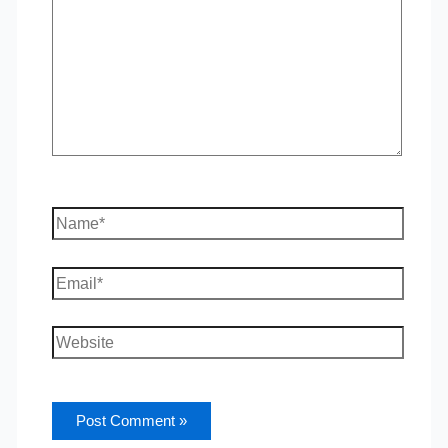
Name*
Email*
Website