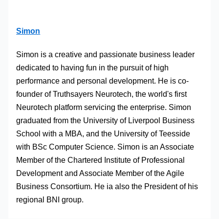
Simon
Simon is a creative and passionate business leader
dedicated to having fun in the pursuit of high
performance and personal development. He is co-
founder of Truthsayers Neurotech, the world's first
Neurotech platform servicing the enterprise. Simon
graduated from the University of Liverpool Business
School with a MBA, and the University of Teesside
with BSc Computer Science. Simon is an Associate
Member of the Chartered Institute of Professional
Development and Associate Member of the Agile
Business Consortium. He ia also the President of his
regional BNI group.