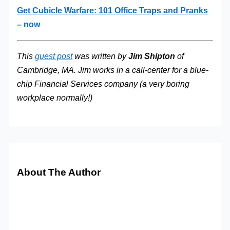
Get Cubicle Warfare: 101 Office Traps and Pranks
– now
This
guest post
was written by
Jim Shipton
of
Cambridge, MA. Jim works in a call-center for a blue-
chip Financial Services company (a very boring
workplace normally!)
About The Author