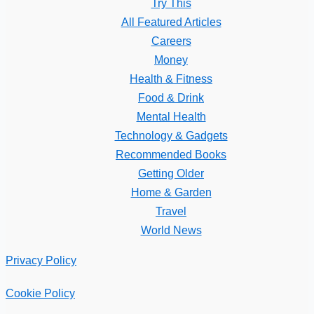
Try This
All Featured Articles
Careers
Money
Health & Fitness
Food & Drink
Mental Health
Technology & Gadgets
Recommended Books
Getting Older
Home & Garden
Travel
World News
Privacy Policy
Cookie Policy