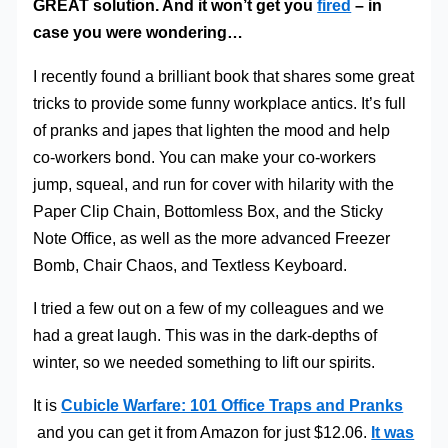
GREAT solution. And it won’t get you
fired
– in
case you were wondering…
I recently found a brilliant book that shares some great
tricks to provide some funny workplace antics. It’s full
of pranks and japes that lighten the mood and help
co-workers bond. You can make your co-workers
jump, squeal, and run for cover with hilarity with the
Paper Clip Chain, Bottomless Box, and the Sticky
Note Office, as well as the more advanced Freezer
Bomb, Chair Chaos, and Textless Keyboard.
I tried a few out on a few of my colleagues and we
had a great laugh. This was in the dark-depths of
winter, so we needed something to lift our spirits.
It is
Cubicle Warfare: 101 Office Traps and Pranks
and you can get it from Amazon for just $12.06.
It was