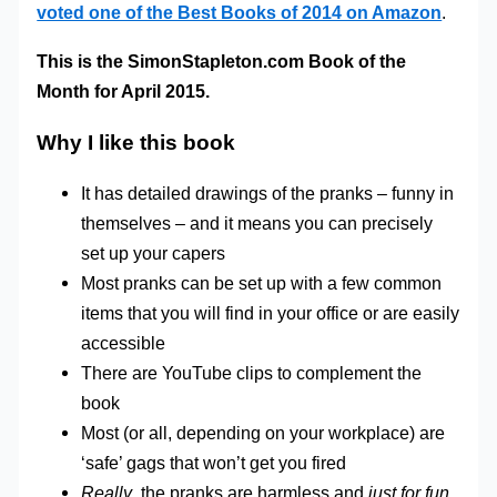
voted one of the Best Books of 2014 on Amazon
.
This is the SimonStapleton.com Book of the
Month for April 2015.
Why I like this book
It has detailed drawings of the pranks – funny in
themselves – and it means you can precisely
set up your capers
Most pranks can be set up with a few common
items that you will find in your office or are easily
accessible
There are YouTube clips to complement the
book
Most (or all, depending on your workplace) are
‘safe’ gags that won’t get you fired
Really
, the pranks are harmless and
just for fun