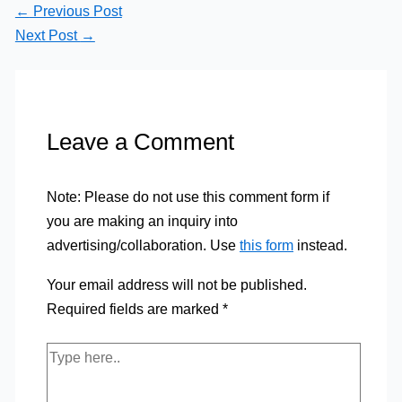
←
Previous Post
Next Post
→
Leave a Comment
Note: Please do not use this comment form if
you are making an inquiry into
advertising/collaboration. Use
this form
instead.
Your email address will not be published.
Required fields are marked
*
Type
here..