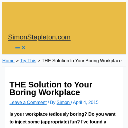
Skip
to
content
SimonStapleton.com
Home
Try This
THE Solution to Your Boring Workplace
THE Solution to Your
Boring Workplace
Leave a Comment
/ By
Simon
/
April 4, 2015
Is your workplace tediously boring? Do you want
to inject some (appropriate) fun? I’ve found a