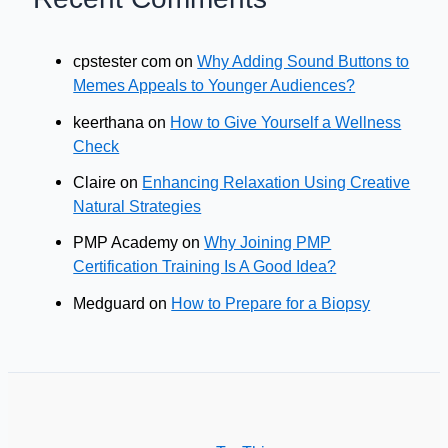
cpstester com
on
Why Adding Sound Buttons to
Memes Appeals to Younger Audiences?
keerthana
on
How to Give Yourself a Wellness
Check
Claire
on
Enhancing Relaxation Using Creative
Natural Strategies
PMP Academy
on
Why Joining PMP
Certification Training Is A Good Idea?
Medguard
on
How to Prepare for a Biopsy