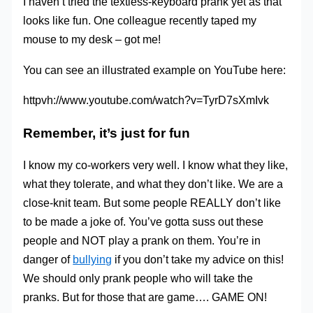
I haven’t tried the textless-keyboard prank yet as that
looks like fun. One colleague recently taped my
mouse to my desk – got me!
You can see an illustrated example on YouTube here:
httpvh://www.youtube.com/watch?v=TyrD7sXmIvk
Remember, it’s just for fun
I know my co-workers very well. I know what they like,
what they tolerate, and what they don’t like. We are a
close-knit team. But some people REALLY don’t like
to be made a joke of. You’ve gotta suss out these
people and NOT play a prank on them. You’re in
danger of
bullying
if you don’t take my advice on this!
We should only prank people who will take the
pranks. But for those that are game…. GAME ON!