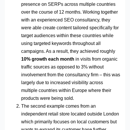
presence on SERPs across multiple countries
over the course of 12 months. Working together
with an experienced SEO consultancy, they
were able create content tailored specifically for
target audiences within these countries while
using targeted keywords throughout all
campaigns. As a result, they achieved roughly
10% growth each month
in visits from organic
traffic sources as opposed to 3% without
involvement from the consultancy firm – this was
largely due to increased visibility across
multiple countries within Europe where their
products were being sold.
The second example comes from an
independent retail store located outside London
which primarily focuses on local customers but
wants to expand its customer base further