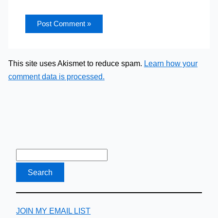
This site uses Akismet to reduce spam.
Learn how your
comment data is processed.
JOIN MY EMAIL LIST