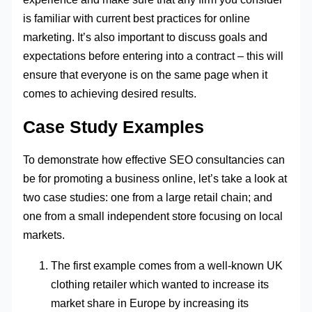
is familiar with current best practices for online
marketing. It’s also important to discuss goals and
expectations before entering into a contract – this will
ensure that everyone is on the same page when it
comes to achieving desired results.
Case Study Examples
To demonstrate how effective SEO consultancies can
be for promoting a business online, let’s take a look at
two case studies: one from a large retail chain; and
one from a small independent store focusing on local
markets.
The first example comes from a well-known UK
clothing retailer which wanted to increase its
market share in Europe by increasing its