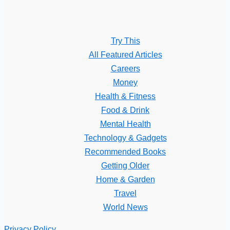
Try This
All Featured Articles
Careers
Money
Health & Fitness
Food & Drink
Mental Health
Technology & Gadgets
Recommended Books
Getting Older
Home & Garden
Travel
World News
Privacy Policy