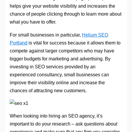
helps give your website visibility and increases the
chance of people clicking through to learn more about
what you have to offer.
For small businesses in particular,
Helium SEO
Portland
is vital for success because it allows them to
compete against larger competitors who may have
bigger budgets for marketing and advertising. By
investing in SEO services provided by an
experienced consultancy, small businesses can
improve their visibility online and increase the
chances of attracting new customers.
When looking into hiring an SEO agency, it’s
important to do your research – ask questions about
experience and make sure that any firm you consider