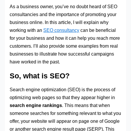
As a business owner, you’ve no doubt heard of SEO
consultancies and the importance of promoting your
business online. In this article, I will explain why
working with an
SEO consultancy
can be beneficial
for your business and how it can help you reach more
customers. I’ll also provide some examples from real
businesses to illustrate how successful campaigns
have worked in the past.
So, what is SEO?
Search engine optimization (SEO) is the process of
optimizing web pages so that they appear higher in
search engine rankings
. This means that when
someone searches for something relevant to what you
offer, your website will appear on page one of Google
or another search engine result page (SERP). This