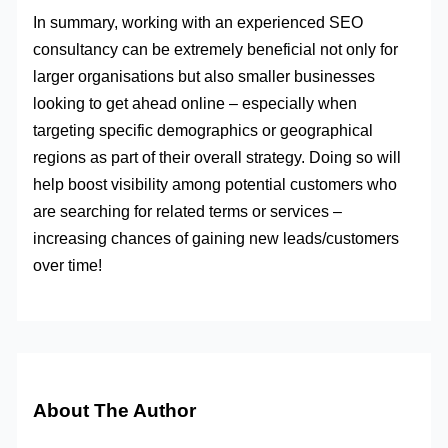
In summary, working with an experienced SEO
consultancy can be extremely beneficial not only for
larger organisations but also smaller businesses
looking to get ahead online – especially when
targeting specific demographics or geographical
regions as part of their overall strategy. Doing so will
help boost visibility among potential customers who
are searching for related terms or services –
increasing chances of gaining new leads/customers
over time!
About The Author