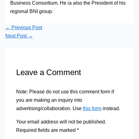
Business Consortium. He ia also the President of his
regional BNI group.
←
Previous Post
Next Post
→
Leave a Comment
Note: Please do not use this comment form if
you are making an inquiry into
advertising/collaboration. Use
this form
instead.
Your email address will not be published.
Required fields are marked
*