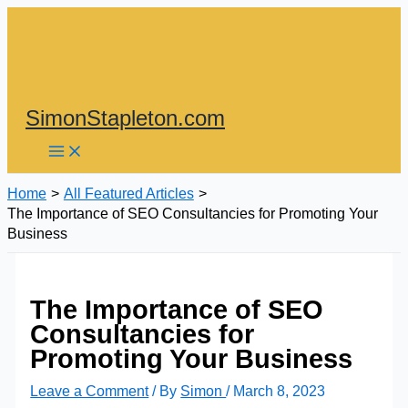
Skip
to
content
SimonStapleton.com
Home
All Featured Articles
The Importance of SEO Consultancies for Promoting Your
Business
The Importance of SEO
Consultancies for
Promoting Your Business
Leave a Comment
/ By
Simon
/
March 8, 2023