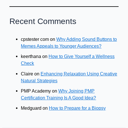
Recent Comments
cpstester com
on
Why Adding Sound Buttons to
Memes Appeals to Younger Audiences?
keerthana
on
How to Give Yourself a Wellness
Check
Claire
on
Enhancing Relaxation Using Creative
Natural Strategies
PMP Academy
on
Why Joining PMP
Certification Training Is A Good Idea?
Medguard
on
How to Prepare for a Biopsy