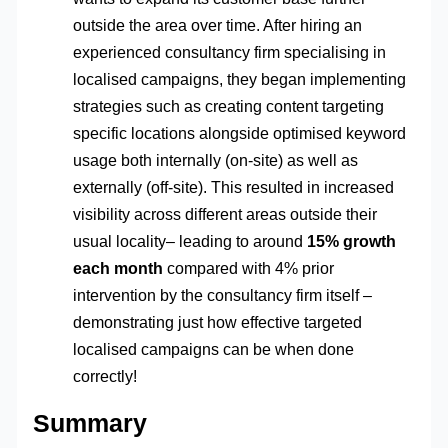
outside the area over time. After hiring an
experienced consultancy firm specialising in
localised campaigns, they began implementing
strategies such as creating content targeting
specific locations alongside optimised keyword
usage both internally (on-site) as well as
externally (off-site). This resulted in increased
visibility across different areas outside their
usual locality– leading to around
15% growth
each month
compared with 4% prior
intervention by the consultancy firm itself –
demonstrating just how effective targeted
localised campaigns can be when done
correctly!
Summary