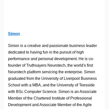
Simon
Simon is a creative and passionate business leader
dedicated to having fun in the pursuit of high
performance and personal development. He is co-
founder of Truthsayers Neurotech, the world's first
Neurotech platform servicing the enterprise. Simon
graduated from the University of Liverpool Business
School with a MBA, and the University of Teesside
with BSc Computer Science. Simon is an Associate
Member of the Chartered Institute of Professional
Development and Associate Member of the Agile