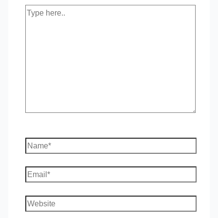
Type
here..
Name*
Email*
Website