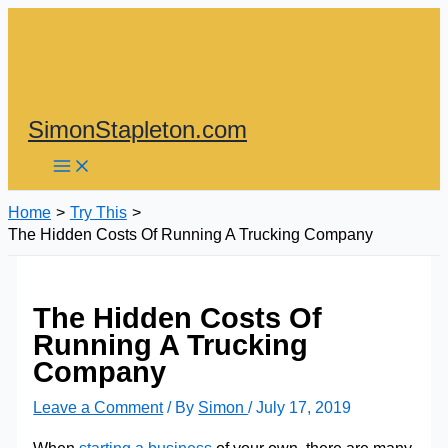
Skip
to
content
SimonStapleton.com
Home
Try This
The Hidden Costs Of Running A Trucking Company
The Hidden Costs Of
Running A Trucking
Company
Leave a Comment
/ By
Simon
/
July 17, 2019