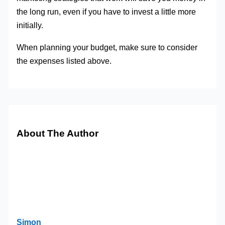
the long run, even if you have to invest a little more
initially.
When planning your budget, make sure to consider
the expenses listed above.
About The Author
Simon