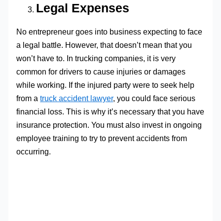
Legal Expenses
No entrepreneur goes into business expecting to face
a legal battle. However, that doesn’t mean that you
won’t have to. In trucking companies, it is very
common for drivers to cause injuries or damages
while working. If the injured party were to seek help
from a
truck accident lawyer
, you could face serious
financial loss. This is why it’s necessary that you have
insurance protection. You must also invest in ongoing
employee training to try to prevent accidents from
occurring.