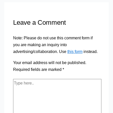
Leave a Comment
Note: Please do not use this comment form if
you are making an inquiry into
advertising/collaboration. Use
this form
instead.
Your email address will not be published.
Required fields are marked
*
Type
here..