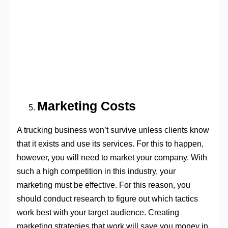
Marketing Costs
A trucking business won’t survive unless clients know
that it exists and use its services. For this to happen,
however, you will need to market your company. With
such a high competition in this industry, your
marketing must be effective. For this reason, you
should conduct research to figure out which tactics
work best with your target audience. Creating
marketing strategies that work will save you money in