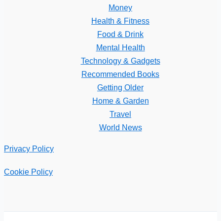
Money
Health & Fitness
Food & Drink
Mental Health
Technology & Gadgets
Recommended Books
Getting Older
Home & Garden
Travel
World News
Privacy Policy
Cookie Policy