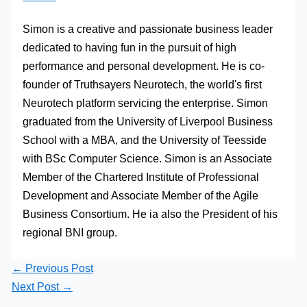
Simon is a creative and passionate business leader
dedicated to having fun in the pursuit of high
performance and personal development. He is co-
founder of Truthsayers Neurotech, the world's first
Neurotech platform servicing the enterprise. Simon
graduated from the University of Liverpool Business
School with a MBA, and the University of Teesside
with BSc Computer Science. Simon is an Associate
Member of the Chartered Institute of Professional
Development and Associate Member of the Agile
Business Consortium. He ia also the President of his
regional BNI group.
←
Previous Post
Next Post
→