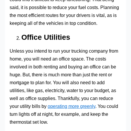
said, it is possible to reduce your fuel costs. Planning
the most efficient routes for your drivers is vital, as is
keeping all of the vehicles in top condition.
Office Utilities
Unless you intend to run your trucking company from
home, you will need an office space. The costs
involved in both renting and buying an office can be
huge. But, there is much more than just the rent or
mortgage to plan for. You will also need to add
utilities, like gas, electricity, water to your budget, as
well as office supplies. Thankfully, you can reduce
your utility bills by
operating more greenly
. You could
turn lights off at night, for example, and keep the
thermostat set low.