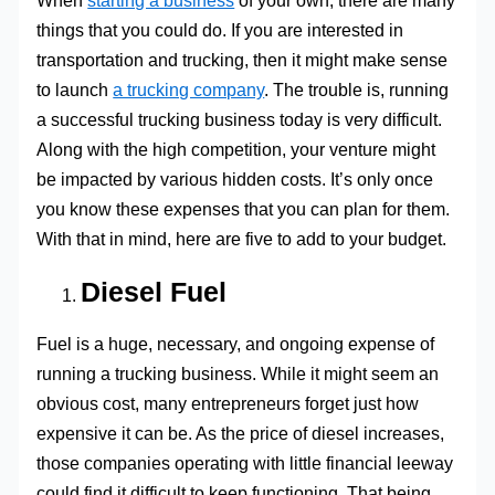
When
starting a business
of your own, there are many
things that you could do. If you are interested in
transportation and trucking, then it might make sense
to launch
a trucking company
. The trouble is, running
a successful trucking business today is very difficult.
Along with the high competition, your venture might
be impacted by various hidden costs. It’s only once
you know these expenses that you can plan for them.
With that in mind, here are five to add to your budget.
Diesel Fuel
Fuel is a huge, necessary, and ongoing expense of
running a trucking business. While it might seem an
obvious cost, many entrepreneurs forget just how
expensive it can be. As the price of diesel increases,
those companies operating with little financial leeway
could find it difficult to keep functioning. That being