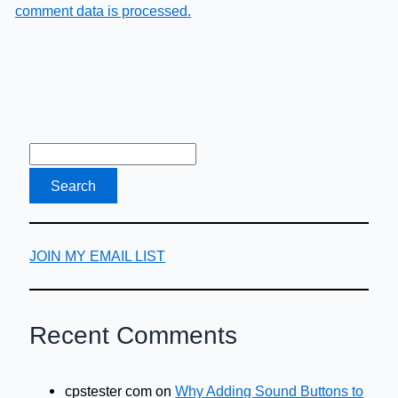
comment data is processed.
JOIN MY EMAIL LIST
Recent Comments
cpstester com
on
Why Adding Sound Buttons to