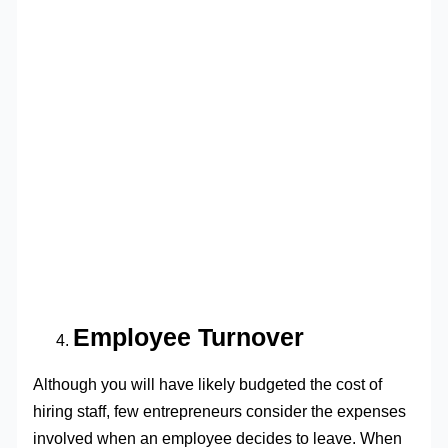
Employee Turnover
Although you will have likely budgeted the cost of
hiring staff, few entrepreneurs consider the expenses
involved when an employee decides to leave. When