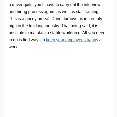
a driver quits, you’ll have to carry out the interview
and hiring process again, as well as staff training.
This is a pricey ordeal. Driver turnover is incredibly
high in the trucking industry. That being said, it is
possible to maintain a stable workforce. All you need
to do is find ways to
keep your employees happy
at
work.