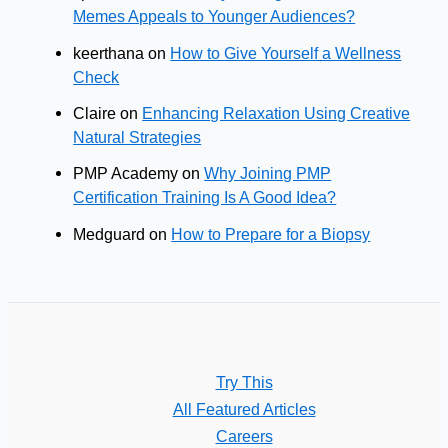
Memes Appeals to Younger Audiences?
keerthana
on
How to Give Yourself a Wellness
Check
Claire
on
Enhancing Relaxation Using Creative
Natural Strategies
PMP Academy
on
Why Joining PMP
Certification Training Is A Good Idea?
Medguard
on
How to Prepare for a Biopsy
Try This
All Featured Articles
Careers