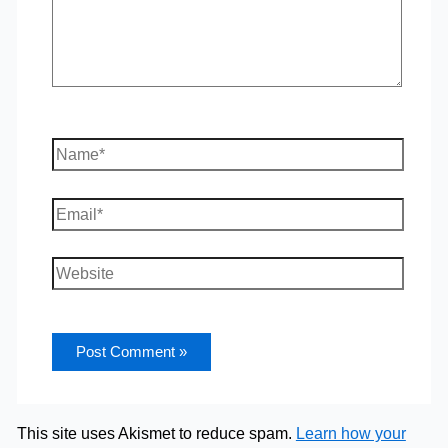
Name*
Email*
Website
This site uses Akismet to reduce spam.
Learn how your