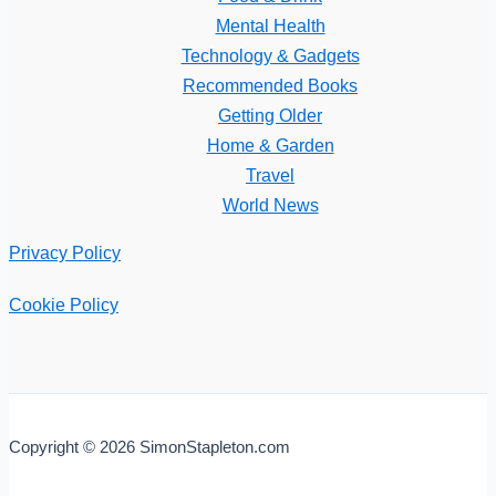
Mental Health
Technology & Gadgets
Recommended Books
Getting Older
Home & Garden
Travel
World News
Privacy Policy
Cookie Policy
Copyright © 2026 SimonStapleton.com