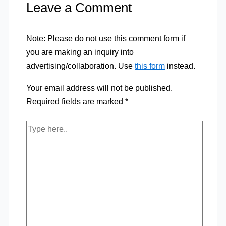
Leave a Comment
Note: Please do not use this comment form if
you are making an inquiry into
advertising/collaboration. Use
this form
instead.
Your email address will not be published.
Required fields are marked
*
Type
here..