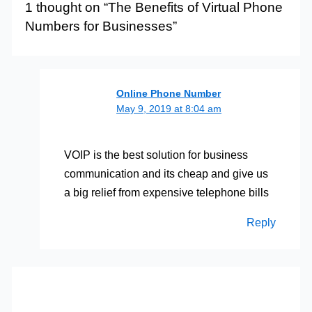
1 thought on “The Benefits of Virtual Phone
Numbers for Businesses”
Online Phone Number
May 9, 2019 at 8:04 am
VOIP is the best solution for business
communication and its cheap and give us
a big relief from expensive telephone bills
Reply