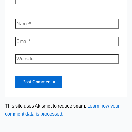
Name*
Email*
Website
This site uses Akismet to reduce spam.
Learn how your
comment data is processed.