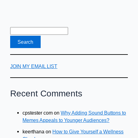
JOIN MY EMAIL LIST
Recent Comments
cpstester com
on
Why Adding Sound Buttons to
Memes Appeals to Younger Audiences?
keerthana
on
How to Give Yourself a Wellness