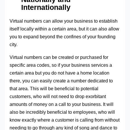
Internationally
Virtual numbers can allow your business to establish
itself locally within a certain area, but it can also allow
you to expand beyond the confines of your founding
city.
Virtual numbers can be created or purchased for
specific area codes, so if your business services a
certain area but you do not have a home location
there, you can easily create a number dedicated to
that area. This will be beneficial to potential
customers, who will not need to drop exorbitant
amounts of money on a call to your business. It will
also be incredibly beneficial to employees, who will
know exactly where a customer is calling from without
needing to go through any kind of song and dance to