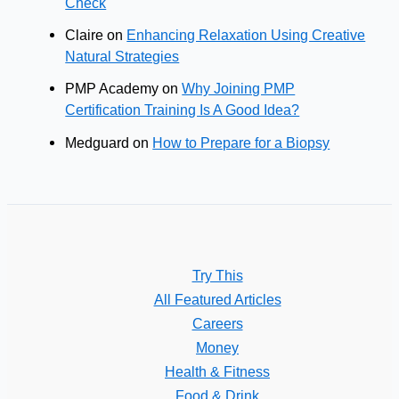
Check
Claire
on
Enhancing Relaxation Using Creative
Natural Strategies
PMP Academy
on
Why Joining PMP
Certification Training Is A Good Idea?
Medguard
on
How to Prepare for a Biopsy
Try This
All Featured Articles
Careers
Money
Health & Fitness
Food & Drink