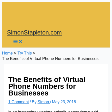
Skip
to
content
SimonStapleton.com
Home
Try This
The Benefits of Virtual Phone Numbers for Businesses
The Benefits of Virtual
Phone Numbers for
Businesses
1 Comment
/ By
Simon
/
May 23, 2018