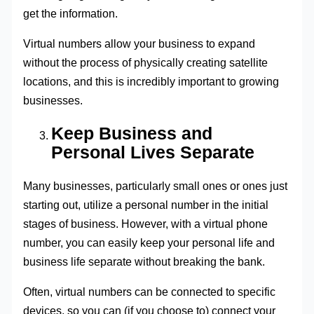
get the information.
Virtual numbers allow your business to expand
without the process of physically creating satellite
locations, and this is incredibly important to growing
businesses.
Keep Business and
Personal Lives Separate
Many businesses, particularly small ones or ones just
starting out, utilize a personal number in the initial
stages of business. However, with a virtual phone
number, you can easily keep your personal life and
business life separate without breaking the bank.
Often, virtual numbers can be connected to specific
devices, so you can (if you choose to) connect your