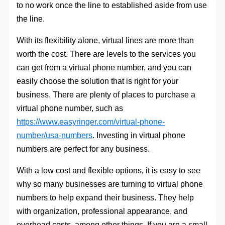
to no work once the line to established aside from use
the line.
With its flexibility alone, virtual lines are more than
worth the cost. There are levels to the services you
can get from a virtual phone number, and you can
easily choose the solution that is right for your
business. There are plenty of places to purchase a
virtual phone number, such as
https://www.easyringer.com/virtual-phone-
number/usa-numbers
. Investing in virtual phone
numbers are perfect for any business.
With a low cost and flexible options, it is easy to see
why so many businesses are turning to virtual phone
numbers to help expand their business. They help
with organization, professional appearance, and
overhead costs, among other things. If you are a small