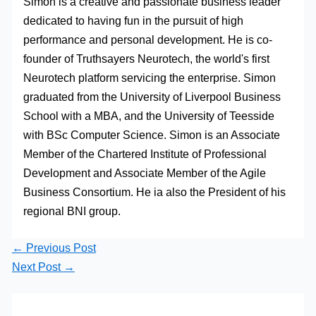
Simon is a creative and passionate business leader
dedicated to having fun in the pursuit of high
performance and personal development. He is co-
founder of Truthsayers Neurotech, the world's first
Neurotech platform servicing the enterprise. Simon
graduated from the University of Liverpool Business
School with a MBA, and the University of Teesside
with BSc Computer Science. Simon is an Associate
Member of the Chartered Institute of Professional
Development and Associate Member of the Agile
Business Consortium. He ia also the President of his
regional BNI group.
←
Previous Post
Next Post
→