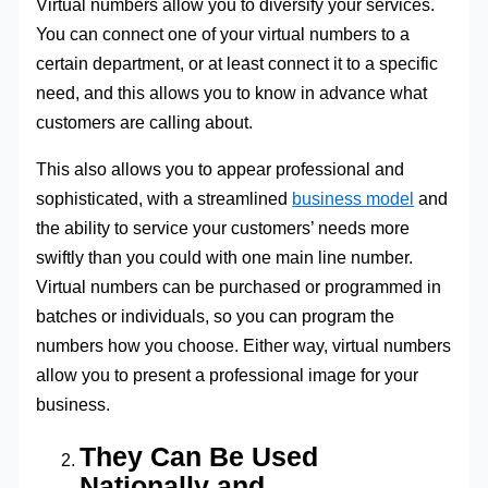
Virtual numbers allow you to diversify your services.
You can connect one of your virtual numbers to a
certain department, or at least connect it to a specific
need, and this allows you to know in advance what
customers are calling about.
This also allows you to appear professional and
sophisticated, with a streamlined
business model
and
the ability to service your customers’ needs more
swiftly than you could with one main line number.
Virtual numbers can be purchased or programmed in
batches or individuals, so you can program the
numbers how you choose. Either way, virtual numbers
allow you to present a professional image for your
business.
They Can Be Used
Nationally and