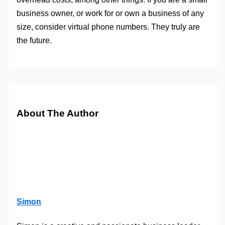
business owner, or work for or own a business of any
size, consider virtual phone numbers. They truly are
the future.
About The Author
Simon