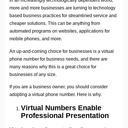
In an increasingly technologically dependent world,
more and more businesses are turning to technology
based business practices for streamlined service and
cheaper solutions. This can be anything from
automated programs on websites, applications for
mobile phones, and more.
An up-and-coming choice for businesses is a virtual
phone number for business needs, and there are
many reasons why this is a great choice for
businesses of any size.
If you are a business owner, you should consider
adopting a virtual phone number. Here is why.
Virtual Numbers Enable
Professional Presentation