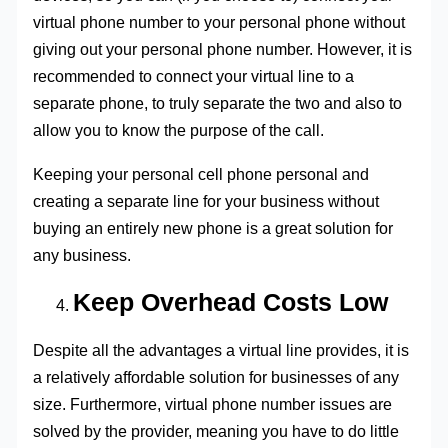
virtual phone number to your personal phone without
giving out your personal phone number. However, it is
recommended to connect your virtual line to a
separate phone, to truly separate the two and also to
allow you to know the purpose of the call.
Keeping your personal cell phone personal and
creating a separate line for your business without
buying an entirely new phone is a great solution for
any business.
Keep Overhead Costs Low
Despite all the advantages a virtual line provides, it is
a relatively affordable solution for businesses of any
size. Furthermore, virtual phone number issues are
solved by the provider, meaning you have to do little