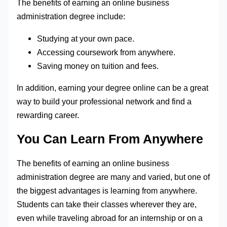
The benefits of earning an online business
administration degree include:
Studying at your own pace.
Accessing coursework from anywhere.
Saving money on tuition and fees.
In addition, earning your degree online can be a great
way to build your professional network and find a
rewarding career.
You Can Learn From Anywhere
The benefits of earning an online business
administration degree are many and varied, but one of
the biggest advantages is learning from anywhere.
Students can take their classes wherever they are,
even while traveling abroad for an internship or on a