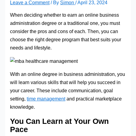
Leave a Comment
/ By
Simon
/
April 23, 2024
When deciding whether to earn an online business
administration degree or a traditional one, you must
consider the pros and cons of each. Then, you can
choose the right degree program that best suits your
needs and lifestyle.
With an online degree in business administration, you
will learn various skills that will help you succeed in
your career. These include communication, goal
setting,
time management
and practical marketplace
knowledge.
You Can Learn at Your Own
Pace