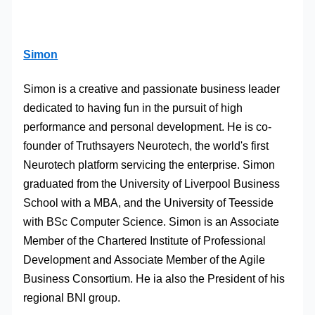
Simon
Simon is a creative and passionate business leader
dedicated to having fun in the pursuit of high
performance and personal development. He is co-
founder of Truthsayers Neurotech, the world's first
Neurotech platform servicing the enterprise. Simon
graduated from the University of Liverpool Business
School with a MBA, and the University of Teesside
with BSc Computer Science. Simon is an Associate
Member of the Chartered Institute of Professional
Development and Associate Member of the Agile
Business Consortium. He ia also the President of his
regional BNI group.