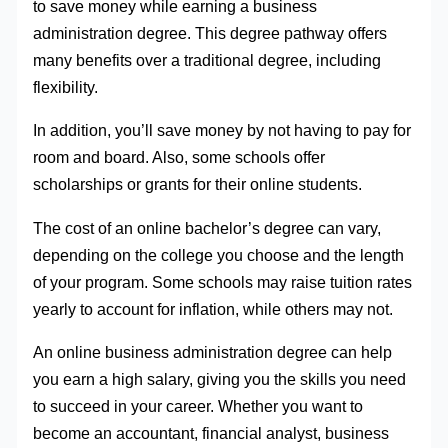
to save money while earning a business
administration degree. This degree pathway offers
many benefits over a traditional degree, including
flexibility.
In addition, you’ll save money by not having to pay for
room and board. Also, some schools offer
scholarships or grants for their online students.
The cost of an online bachelor’s degree can vary,
depending on the college you choose and the length
of your program. Some schools may raise tuition rates
yearly to account for inflation, while others may not.
An online business administration degree can help
you earn a high salary, giving you the skills you need
to succeed in your career. Whether you want to
become an accountant, financial analyst, business