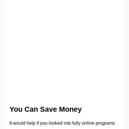
You Can Save Money
It would help if you looked into fully online programs