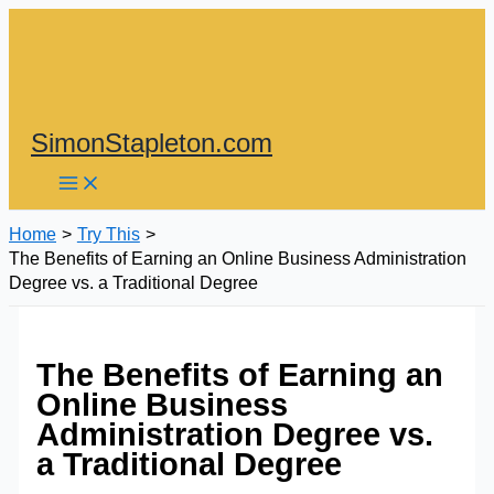
Skip
to
content
SimonStapleton.com
Home
Try This
The Benefits of Earning an Online Business Administration
Degree vs. a Traditional Degree
The Benefits of Earning an
Online Business
Administration Degree vs.
a Traditional Degree