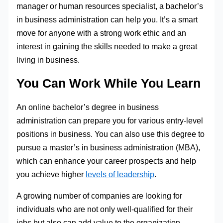
manager or human resources specialist, a bachelor’s
in business administration can help you. It’s a smart
move for anyone with a strong work ethic and an
interest in gaining the skills needed to make a great
living in business.
You Can Work While You Learn
An online bachelor’s degree in business
administration can prepare you for various entry-level
positions in business. You can also use this degree to
pursue a master’s in business administration (MBA),
which can enhance your career prospects and help
you achieve higher
levels of leadership
.
A growing number of companies are looking for
individuals who are not only well-qualified for their
jobs but also can add value to the organization.