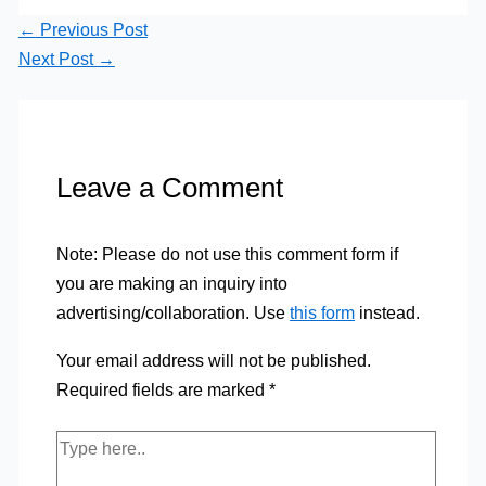
←
Previous Post
Next Post
→
Leave a Comment
Note: Please do not use this comment form if
you are making an inquiry into
advertising/collaboration. Use
this form
instead.
Your email address will not be published.
Required fields are marked
*
Type
here..