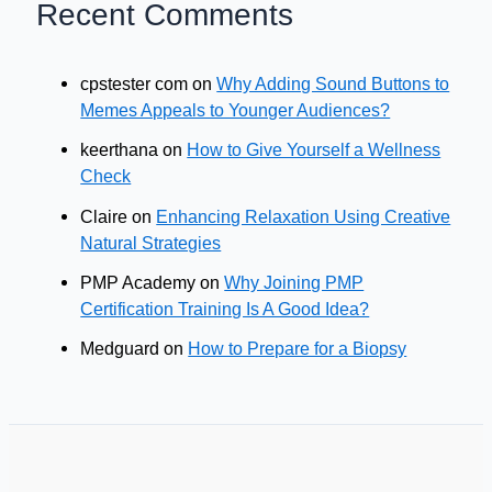
Recent Comments
cpstester com
on
Why Adding Sound Buttons to
Memes Appeals to Younger Audiences?
keerthana
on
How to Give Yourself a Wellness
Check
Claire
on
Enhancing Relaxation Using Creative
Natural Strategies
PMP Academy
on
Why Joining PMP
Certification Training Is A Good Idea?
Medguard
on
How to Prepare for a Biopsy