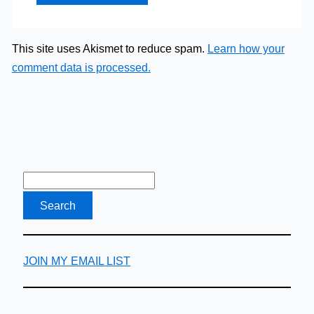
This site uses Akismet to reduce spam.
Learn how your
comment data is processed.
JOIN MY EMAIL LIST