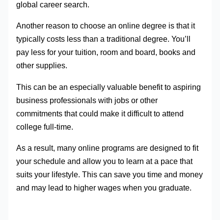
global career search.
Another reason to choose an online degree is that it
typically costs less than a traditional degree. You’ll
pay less for your tuition, room and board, books and
other supplies.
This can be an especially valuable benefit to aspiring
business professionals with jobs or other
commitments that could make it difficult to attend
college full-time.
As a result, many online programs are designed to fit
your schedule and allow you to learn at a pace that
suits your lifestyle. This can save you time and money
and may lead to higher wages when you graduate.