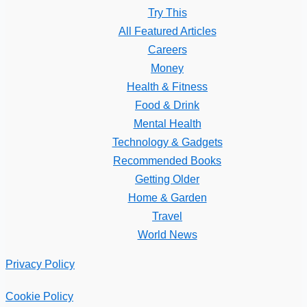
Try This
All Featured Articles
Careers
Money
Health & Fitness
Food & Drink
Mental Health
Technology & Gadgets
Recommended Books
Getting Older
Home & Garden
Travel
World News
Privacy Policy
Cookie Policy