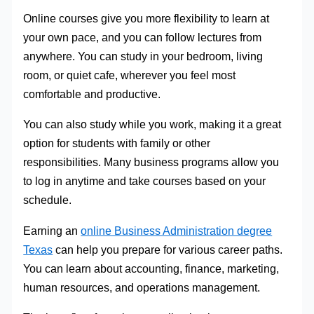
Online courses give you more flexibility to learn at
your own pace, and you can follow lectures from
anywhere. You can study in your bedroom, living
room, or quiet cafe, wherever you feel most
comfortable and productive.
You can also study while you work, making it a great
option for students with family or other
responsibilities. Many business programs allow you
to log in anytime and take courses based on your
schedule.
Earning an
online Business Administration degree
Texas
can help you prepare for various career paths.
You can learn about accounting, finance, marketing,
human resources, and operations management.