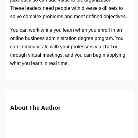
These leaders need people with diverse skill sets to
solve complex problems and meet defined objectives.
You can work while you learn when you enroll in an
online business administration degree program. You
can communicate with your professors via chat or
through virtual meetings, and you can begin applying
what you learn in real time.
About The Author