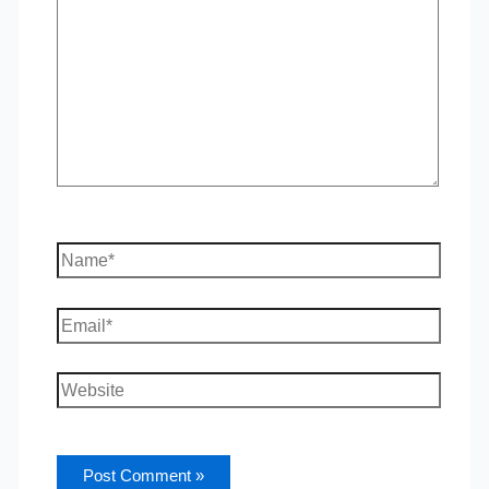
Name*
Email*
Website