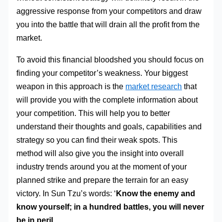
aggressive response from your competitors and draw
you into the battle that will drain all the profit from the
market.
To avoid this financial bloodshed you should focus on
finding your competitor’s weakness. Your biggest
weapon in this approach is the
market research
that
will provide you with the complete information about
your competition. This will help you to better
understand their thoughts and goals, capabilities and
strategy so you can find their weak spots. This
method will also give you the insight into overall
industry trends around you at the moment of your
planned strike and prepare the terrain for an easy
victory. In Sun Tzu’s words: ‘
Know the enemy and
know yourself; in a hundred battles, you will never
be in peril.