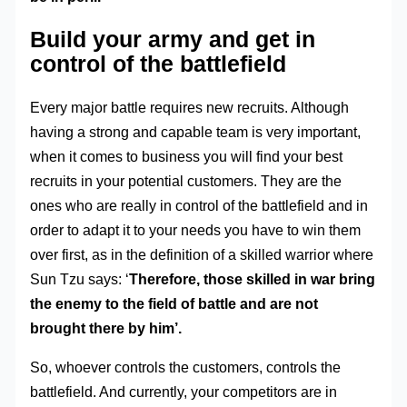
Build your army and get in
control of the battlefield
Every major battle requires new recruits. Although
having a strong and capable team is very important,
when it comes to business you will find your best
recruits in your potential customers. They are the
ones who are really in control of the battlefield and in
order to adapt it to your needs you have to win them
over first, as in the definition of a skilled warrior where
Sun Tzu says: ‘
Therefore, those skilled in war bring
the enemy to the field of battle and are not
brought there by him’.
So, whoever controls the customers, controls the
battlefield. And currently, your competitors are in