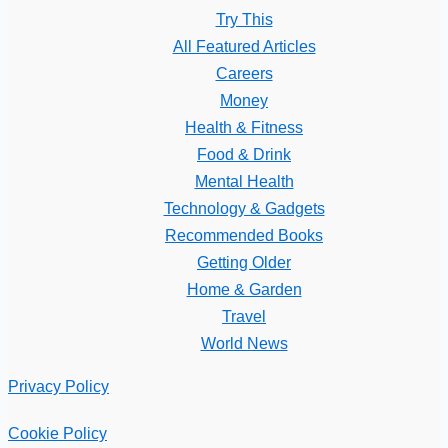
Try This
All Featured Articles
Careers
Money
Health & Fitness
Food & Drink
Mental Health
Technology & Gadgets
Recommended Books
Getting Older
Home & Garden
Travel
World News
Privacy Policy
Cookie Policy