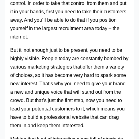
control. In order to take that control from them and put
it in your hands, first you need to take their customers
away. And you’ll be able to do that if you position
yourself in the largest recruitment area today – the
internet.
But it’ not enough just to be present, you need to be
highly visible. People today are constantly bombed by
various marketing strategies that offer them a variety
of choices, so it has become very hard to spark some
new interest. That’s why you need to give your brand
a new and unique voice that will stand out from the
crowd. But that’s just the first step, now you need to
lead your potential customers to it, which means you
have to build a professional website that can drag
them in and keep them interested.
Making that kind of interactive place full of shortcuts