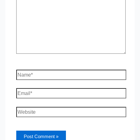
Name*
Email*
Website