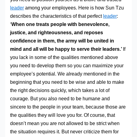
leader
among your employees. Here is how Sun Tzu
describes the characteristics of that perfect
leader
:
‘
When one treats people with benevolence,
justice, and righteousness, and reposes
confidence in them, the army will be united in
mind and all will be happy to serve their leaders.’
If
you lack in some of the qualities mentioned above
you need to develop them so you can maximize your
employee’s potential. We already mentioned in the
beginning that you need to be wise and able to make
the right decisions quickly, which takes a lot of
courage. But you also need to be humane and
sincere to the people in your team, because those are
the qualities they will love you for. Of course, that
doesn’t mean you are not allowed to be strict when
the situation requires it. But never criticize them for