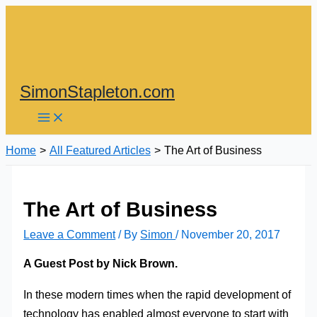
Skip
to
content
SimonStapleton.com
Home
All Featured Articles
The Art of Business
The Art of Business
Leave a Comment
/ By
Simon
/
November 20, 2017
A Guest Post by Nick Brown.
In these modern times when the rapid development of
technology has enabled almost everyone to start with