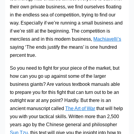
their own private business, we find ourselves floating
in the endless sea of competition, trying to find our
way. Especially if we’re running a small business and
if we’re still at the beginning. The competition is
merciless and in this modern business,
Machiavelli’s
saying ‘The ends justify the means’ is one hundred
percent true.
So you need to fight for your piece of the market, but
how can you go up against some of the larger
business giants? Are various textbook manuals able
to prepare you for this fight that can turn out to be an
outright war at any point? Hardly. But there is an
ancient manuscript called
The Art of War
that will help
you with your tactical skills. Written more than 2,500
years ago by the Chinese general and philosopher
Sun Tzu
, this text will give you the insight into how to