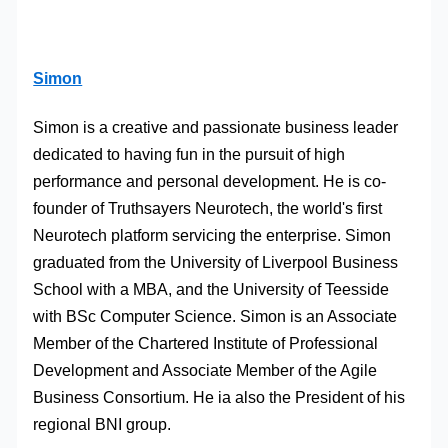
Simon
Simon is a creative and passionate business leader
dedicated to having fun in the pursuit of high
performance and personal development. He is co-
founder of Truthsayers Neurotech, the world's first
Neurotech platform servicing the enterprise. Simon
graduated from the University of Liverpool Business
School with a MBA, and the University of Teesside
with BSc Computer Science. Simon is an Associate
Member of the Chartered Institute of Professional
Development and Associate Member of the Agile
Business Consortium. He ia also the President of his
regional BNI group.