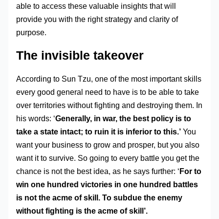
able to access these valuable insights that will
provide you with the right strategy and clarity of
purpose.
The invisible takeover
According to Sun Tzu, one of the most important skills
every good general need to have is to be able to take
over territories without fighting and destroying them. In
his words: ‘
Generally, in war, the best policy is to
take a state intact; to ruin it is inferior to this.’
You
want your business to grow and prosper, but you also
want it to survive. So going to every battle you get the
chance is not the best idea, as he says further: ‘
For to
win one hundred victories in one hundred battles
is not the acme of skill. To subdue the enemy
without fighting is the acme of skill’.