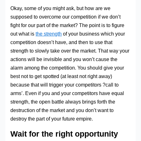
Okay, some of you might ask, but how are we
supposed to overcome our competition if we don’t
fight for our part of the market? The point is to figure
out what is
the strength
of your business which your
competition doesn’t have, and then to use that
strength to slowly take over the market. That way your
actions will be invisible and you won’t cause the
alarm among the competition. You should give your
best not to get spotted (at least not right away)
because that will trigger your competitors ?call to
arms’. Even if you and your competitors have equal
strength, the open battle always brings forth the
destruction of the market and you don’t want to
destroy the part of your future empire.
Wait for the right opportunity