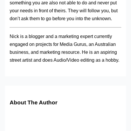
something you are also not able to do and never put
your needs in front of theirs. They will follow you, but
don’t ask them to go before you into the unknown.
Nick is a blogger and a marketing expert currently
engaged on projects for Media Gurus, an Australian
business, and marketing resource. He is an aspiring
street artist and does Audio/Video editing as a hobby.
About The Author