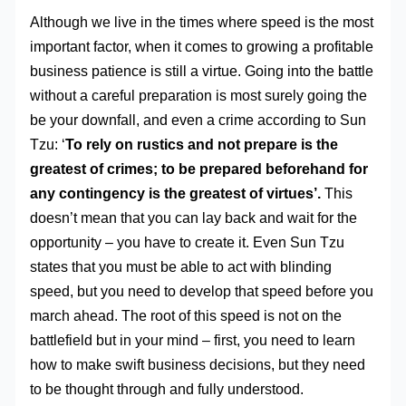
Although we live in the times where speed is the most
important factor, when it comes to growing a profitable
business patience is still a virtue. Going into the battle
without a careful preparation is most surely going the
be your downfall, and even a crime according to Sun
Tzu: ‘
To rely on rustics and not prepare is the
greatest of crimes; to be prepared beforehand for
any contingency is the greatest of virtues’.
This
doesn’t mean that you can lay back and wait for the
opportunity – you have to create it. Even Sun Tzu
states that you must be able to act with blinding
speed, but you need to develop that speed before you
march ahead. The root of this speed is not on the
battlefield but in your mind – first, you need to learn
how to make swift business decisions, but they need
to be thought through and fully understood.