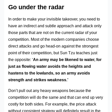
Go under the radar
In order to make your invisible takeover, you need to
have an indirect and subtle approach and attack only
those parts that are not on the current radar of your
competition. Most of the modern companies choose
direct attacks and go head-on against the strongest
point of their competition, but Sun Tzu teaches just
the opposite: ‘
An army may be likened to water, for
just as flowing water avoids the heights and
hastens to the lowlands, so an army avoids
strength and strikes weakness.’
Don’t pull out any heavy weapons because the
competition will do the same and that can end up very
costly for both sides. For example, the price attack
without consistent strategy will definitely result in the