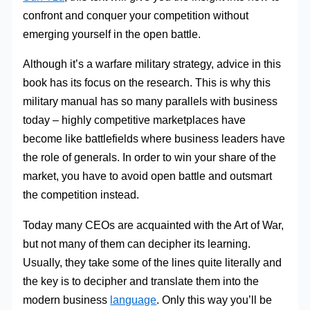
confront and conquer your competition without
emerging yourself in the open battle.
Although it’s a warfare military strategy, advice in this
book has its focus on the research. This is why this
military manual has so many parallels with business
today – highly competitive marketplaces have
become like battlefields where business leaders have
the role of generals. In order to win your share of the
market, you have to avoid open battle and outsmart
the competition instead.
Today many CEOs are acquainted with the Art of War,
but not many of them can decipher its learning.
Usually, they take some of the lines quite literally and
the key is to decipher and translate them into the
modern business
language
. Only this way you’ll be