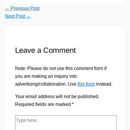
←
Previous Post
Next Post
→
Leave a Comment
Note: Please do not use this comment form if
you are making an inquiry into
advertising/collaboration. Use
this form
instead.
Your email address will not be published.
Required fields are marked
*
Type
here..