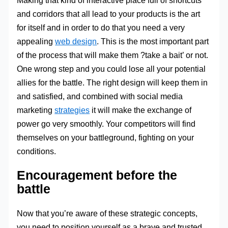
and corridors that all lead to your products is the art
for itself and in order to do that you need a very
appealing
web design
. This is the most important part
of the process that will make them ?take a bait’ or not.
One wrong step and you could lose all your potential
allies for the battle. The right design will keep them in
and satisfied, and combined with social media
marketing
strategies
it will make the exchange of
power go very smoothly. Your competitors will find
themselves on your battleground, fighting on your
conditions.
Encouragement before the
battle
Now that you’re aware of these strategic concepts,
you need to position yourself as a brave and trusted