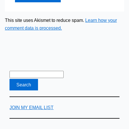
This site uses Akismet to reduce spam.
Learn how your
comment data is processed.
JOIN MY EMAIL LIST