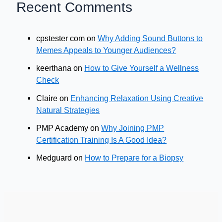
Recent Comments
cpstester com
on
Why Adding Sound Buttons to
Memes Appeals to Younger Audiences?
keerthana
on
How to Give Yourself a Wellness
Check
Claire
on
Enhancing Relaxation Using Creative
Natural Strategies
PMP Academy
on
Why Joining PMP
Certification Training Is A Good Idea?
Medguard
on
How to Prepare for a Biopsy