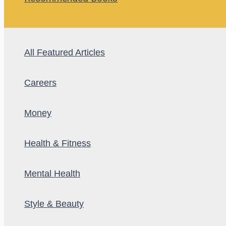
All Featured Articles
Careers
Money
Health & Fitness
Mental Health
Style & Beauty