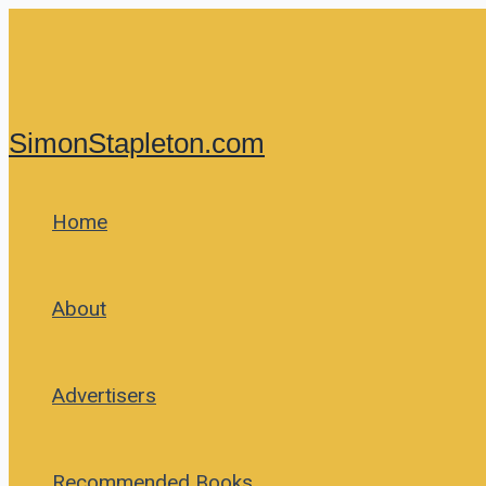
Skip
to
content
SimonStapleton.com
Home
About
Advertisers
Recommended Books