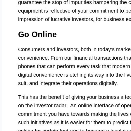
guarantee the stop of impurities hampering the cr
equipment is reflective of your commitment to be 
impression of lucrative investors, for business e
Go Online
Consumers and investors, both in today’s markets
convenience. From our financial transactions th
phones that can perform every task that moder
digital convenience is etching its way into the l
suit, and integrate their operations digitally.
This has the benefit of giving your business a t
on the investor radar. An online interface of ope
commitment you have towards making the lives e
such initiatives as it is easier for them to predi