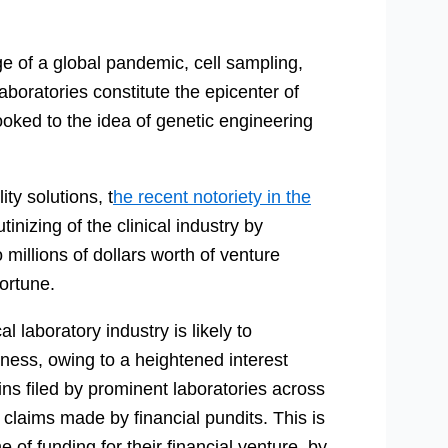
e of a global pandemic, cell sampling,
aboratories constitute the epicenter of
ked to the idea of genetic engineering
ty solutions, t
he recent notoriety in the
tinizing of the clinical industry by
 millions of dollars worth of venture
fortune.
l laboratory industry is likely to
iness, owing to a heightened interest
ins filed by prominent laboratories across
e claims made by financial pundits. This is
e of funding for their financial venture, by