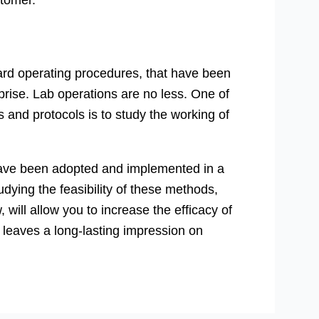
stomer.
ard operating procedures, that have been
prise. Lab operations are no less. One of
 and protocols is to study the working of
have been adopted and implemented in a
dying the feasibility of these methods,
will allow you to increase the efficacy of
 leaves a long-lasting impression on