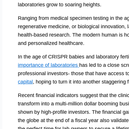
laboratories grow to soaring heights.
Ranging from medical specimen testing in the ag
regenerative medicine, or biological innovation, l
health-based research. The modern human is hoo
and personalized healthcare.
In the age of CRISPR babies and laboratory fertili
importance of laboratories
has led to a close scru
professional investors- those that have access to
capital
, hoping to turn it into another staggering 
Recent financial indicators suggest that the clinica
transform into a multi-million dollar booming bus
shown by high-profile investors. The financial ga
the globe at the end of a fiscal year also validat
the perfect time for lab owners to secure a lifetim