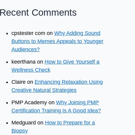
Recent Comments
cpstester com
on
Why Adding Sound
Buttons to Memes Appeals to Younger
Audiences?
keerthana
on
How to Give Yourself a
Wellness Check
Claire
on
Enhancing Relaxation Using
Creative Natural Strategies
PMP Academy
on
Why Joining PMP
Certification Training Is A Good Idea?
Medguard
on
How to Prepare for a
Biopsy