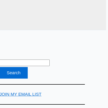
JOIN MY EMAIL LIST