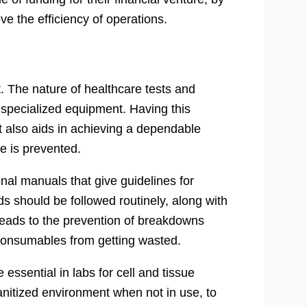
e the efficiency of operations.
. The nature of healthcare tests and
ly specialized equipment. Having this
t also aids in achieving a dependable
e is prevented.
al manuals that give guidelines for
 should be followed routinely, along with
 leads to the prevention of breakdowns
s consumables from getting wasted.
 essential in labs for cell and tissue
anitized environment when not in use, to