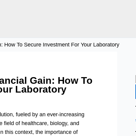
in: How To Secure Investment For Your Laboratory
nancial Gain: How To
our Laboratory
lution, fueled by an ever-increasing
 field of healthcare, biology, and
in this context, the importance of