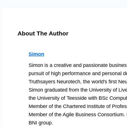
About The Author
Simon
Simon is a creative and passionate business
pursuit of high performance and personal d
Truthsayers Neurotech, the world's first Neu
Simon graduated from the University of Li
the University of Teesside with BSc Comput
Member of the Chartered Institute of Prof
Member of the Agile Business Consortium. He
BNI group.