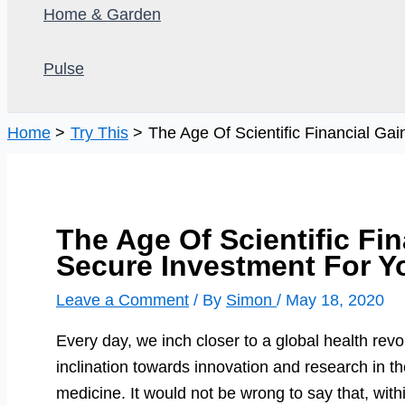
Home & Garden
Pulse
Home
Try This
The Age Of Scientific Financial Ga
The Age Of Scientific Fi
Secure Investment For Y
Leave a Comment
/ By
Simon
/
May 18, 2020
Every day, we inch closer to a global health revo
inclination towards innovation and research in the
medicine. It would not be wrong to say that, with