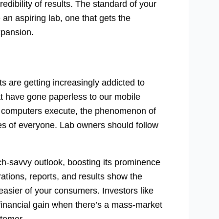
edibility of results. The standard of your
an aspiring lab, one that gets the
xpansion.
 are getting increasingly addicted to
at have gone paperless to our mobile
n computers execute, the phenomenon of
ives of everyone. Lab owners should follow
ech-savvy outlook, boosting its prominence
rations, reports, and results show the
asier of your consumers. Investors like
ct financial gain when there’s a mass-market