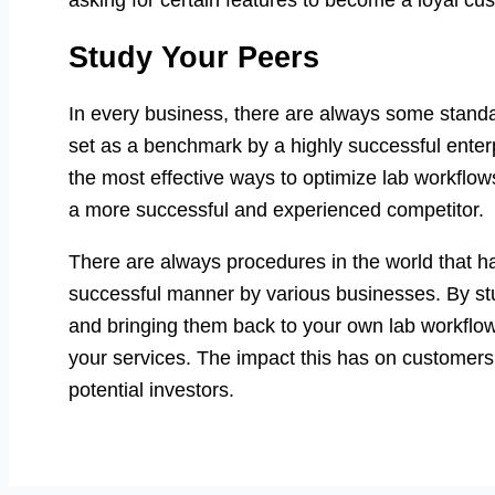
asking for certain features to become a loyal cu
Study Your Peers
In every business, there are always some stand
set as a benchmark by a highly successful enter
the most effective ways to optimize lab workflows
a more successful and experienced competitor.
There are always procedures in the world that 
successful manner by various businesses. By stu
and bringing them back to your own lab workflow, 
your services. The impact this has on customers
potential investors.