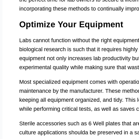
incorporating these methods to continually improv
Optimize Your Equipment
Labs cannot function without the right equipment
biological research is such that it requires high
equipment not only increases lab productivity bu
experimental quality while making sure that wast
Most specialized equipment comes with operation
maintenance by the manufacturer. These methods
keeping all equipment organized, and tidy. This
while performing critical tests, as well as save
Sterile accessories such as 6 Well plates that are
culture applications shoulda be preserved in a s