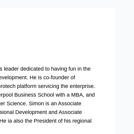
 leader dedicated to having fun in the
evelopment. He is co-founder of
rotech platform servicing the enterprise.
verpool Business School with a MBA, and
er Science. Simon is an Associate
essional Development and Associate
 ia also the President of his regional