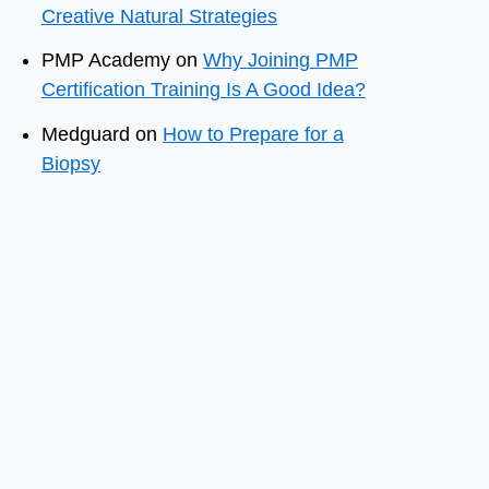
Creative Natural Strategies
PMP Academy
on
Why Joining PMP
Certification Training Is A Good Idea?
Medguard
on
How to Prepare for a
Biopsy