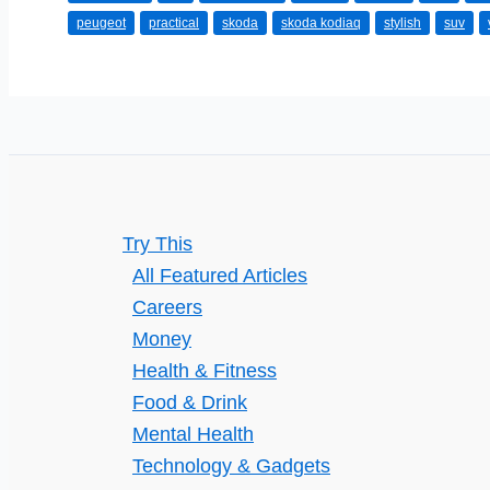
the
peugeot
practical
skoda
skoda kodiaq
stylish
suv
Best
SUVs
Available
Try This
All Featured Articles
Careers
Money
Health & Fitness
Food & Drink
Mental Health
Technology & Gadgets