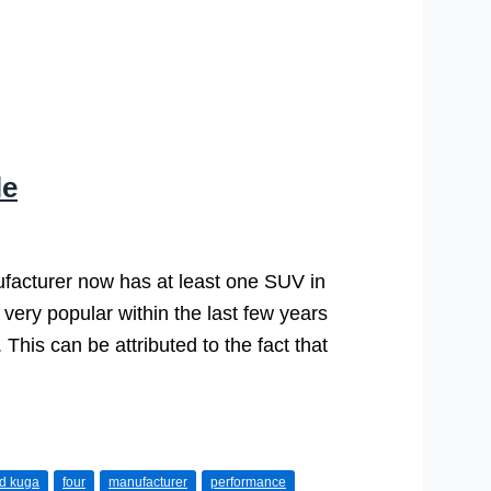
le
ufacturer now has at least one SUV in
very popular within the last few years
 This can be attributed to the fact that
rd kuga
four
manufacturer
performance