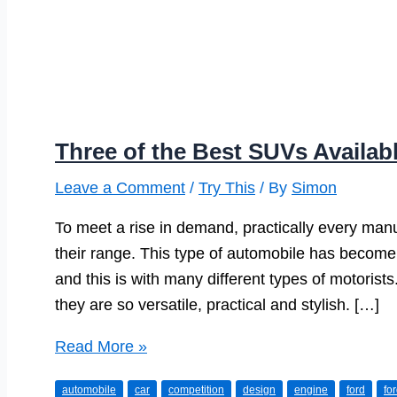
Three of the Best SUVs Availab
Leave a Comment
/
Try This
/ By
Simon
To meet a rise in demand, practically every man
their range. This type of automobile has become 
and this is with many different types of motorists.
they are so versatile, practical and stylish. […]
Three
Read More »
of
automobile
car
competition
design
engine
ford
fo