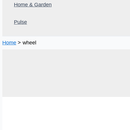
Home & Garden
Pulse
Home
wheel