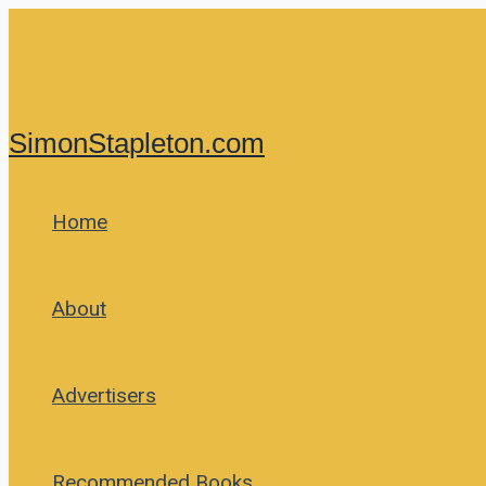
Skip
to
content
SimonStapleton.com
Home
About
Advertisers
Recommended Books