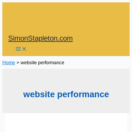
Skip
to
content
SimonStapleton.com
Home
website performance
website performance