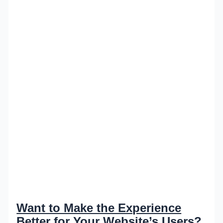
Want to Make the Experience
Better for Your Website’s Users?