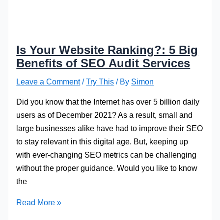
Is Your Website Ranking?: 5 Big
Benefits of SEO Audit Services
Leave a Comment
/
Try This
/ By
Simon
Did you know that the Internet has over 5 billion daily
users as of December 2021? As a result, small and
large businesses alike have had to improve their SEO
to stay relevant in this digital age. But, keeping up
with ever-changing SEO metrics can be challenging
without the proper guidance. Would you like to know
the
Is
Read More »
Your