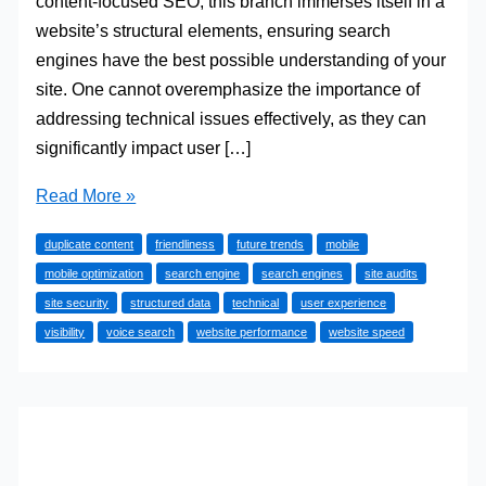
content-focused SEO, this branch immerses itself in a
website’s structural elements, ensuring search
engines have the best possible understanding of your
site. One cannot overemphasize the importance of
addressing technical issues effectively, as they can
significantly impact user […]
Tips
Read More »
for
duplicate content
friendliness
future trends
mobile
Enhancing
mobile optimization
search engine
search engines
site audits
Website
site security
structured data
technical
user experience
Performance
visibility
voice search
website performance
website speed
through
Technical
SEO
Strategies