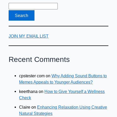
Your
Website’s
Users?
Here’s
How
JOIN MY EMAIL LIST
Recent Comments
cpstester com
on
Why Adding Sound Buttons to
Memes Appeals to Younger Audiences?
keerthana
on
How to Give Yourself a Wellness
Check
Claire
on
Enhancing Relaxation Using Creative
Natural Strategies