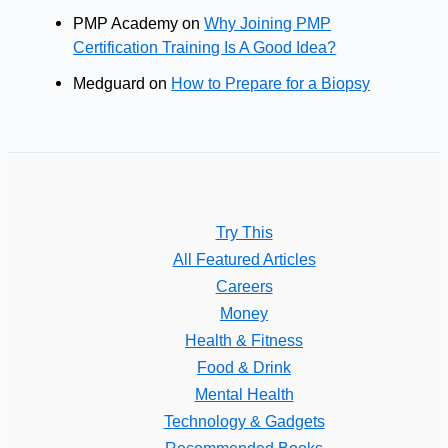
PMP Academy
on
Why Joining PMP
Certification Training Is A Good Idea?
Medguard
on
How to Prepare for a Biopsy
Try This
All Featured Articles
Careers
Money
Health & Fitness
Food & Drink
Mental Health
Technology & Gadgets
Recommended Books