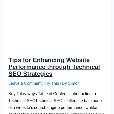
Tips for Enhancing Website
Performance through Technical
SEO Strategies
Leave a Comment
/
Try This
/ By
Simon
Key Takeaways:Table of Contents:Introduction to
Technical SEOTechnical SEO is often the backbone
of a website’s search engine performance. Unlike