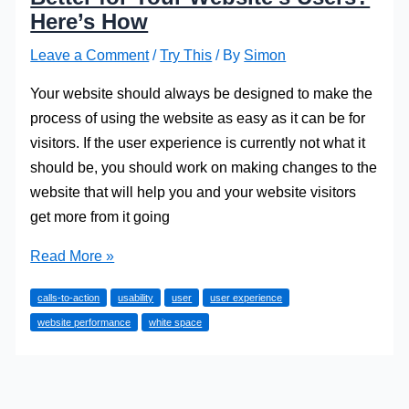
Here’s How
Leave a Comment
/
Try This
/ By
Simon
Your website should always be designed to make the
process of using the website as easy as it can be for
visitors. If the user experience is currently not what it
should be, you should work on making changes to the
website that will help you and your website visitors
get more from it going
Want
Read More »
to
calls-to-action
usability
user
user experience
Make
website performance
white space
the
Experience
Better
for