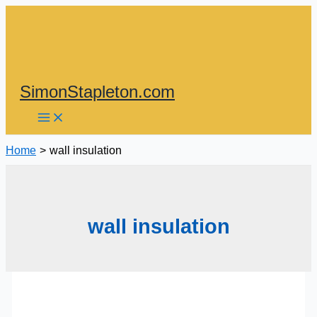
Skip
to
content
SimonStapleton.com
Home
wall insulation
wall insulation