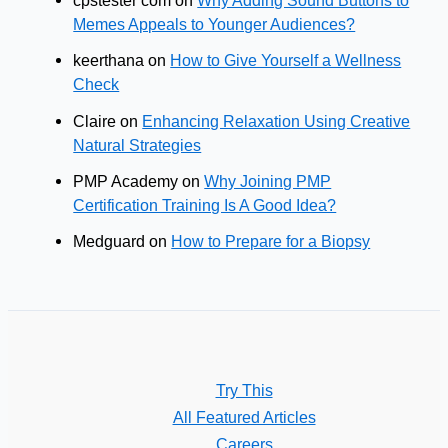
cpstester com
on
Why Adding Sound Buttons to
Memes Appeals to Younger Audiences?
keerthana
on
How to Give Yourself a Wellness
Check
Claire
on
Enhancing Relaxation Using Creative
Natural Strategies
PMP Academy
on
Why Joining PMP
Certification Training Is A Good Idea?
Medguard
on
How to Prepare for a Biopsy
Try This
All Featured Articles
Careers