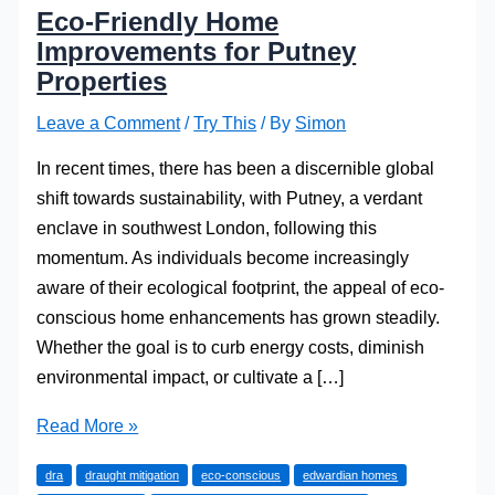
Eco-Friendly Home
Improvements for Putney
Properties
Leave a Comment
/
Try This
/ By
Simon
In recent times, there has been a discernible global
shift towards sustainability, with Putney, a verdant
enclave in southwest London, following this
momentum. As individuals become increasingly
aware of their ecological footprint, the appeal of eco-
conscious home enhancements has grown steadily.
Whether the goal is to curb energy costs, diminish
environmental impact, or cultivate a […]
Eco-
Read More »
Friendly
dra
draught mitigation
eco-conscious
edwardian homes
Home