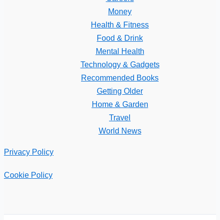
Money
Health & Fitness
Food & Drink
Mental Health
Technology & Gadgets
Recommended Books
Getting Older
Home & Garden
Travel
World News
Privacy Policy
Cookie Policy