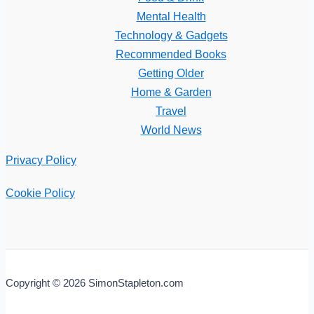
Mental Health
Technology & Gadgets
Recommended Books
Getting Older
Home & Garden
Travel
World News
Privacy Policy
Cookie Policy
Copyright © 2026 SimonStapleton.com