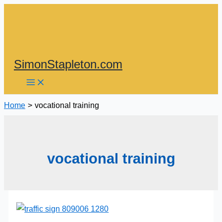
Skip
to
content
SimonStapleton.com
Home
vocational training
vocational training