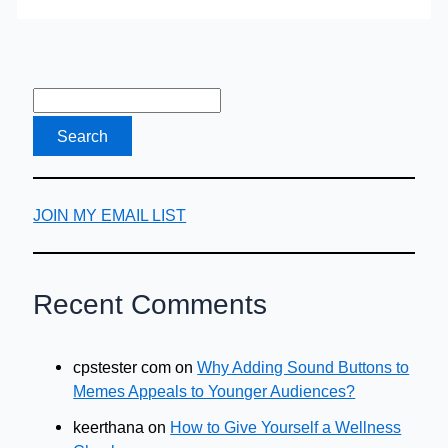
To
Your
Business
JOIN MY EMAIL LIST
Recent Comments
cpstester com
on
Why Adding Sound Buttons to
Memes Appeals to Younger Audiences?
keerthana
on
How to Give Yourself a Wellness