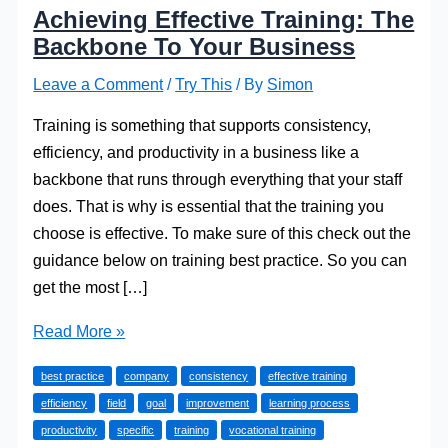
Achieving Effective Training: The
Backbone To Your Business
Leave a Comment
/
Try This
/ By
Simon
Training is something that supports consistency,
efficiency, and productivity in a business like a
backbone that runs through everything that your staff
does. That is why is essential that the training you
choose is effective. To make sure of this check out the
guidance below on training best practice. So you can
get the most […]
Achieving
Read More »
Effective
best practice
company
consistency
effective training
Training:
efficiency
field
goal
improvement
learning process
The
productivity
specific
training
vocational training
Backbone