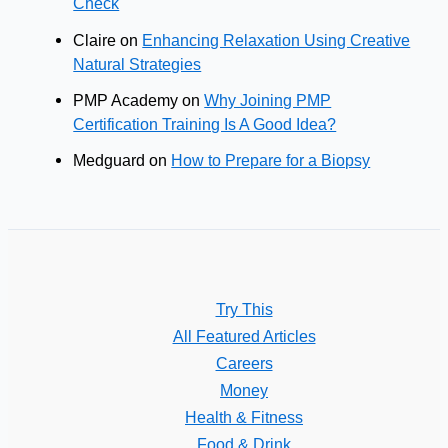
Check
Claire
on
Enhancing Relaxation Using Creative
Natural Strategies
PMP Academy
on
Why Joining PMP
Certification Training Is A Good Idea?
Medguard
on
How to Prepare for a Biopsy
Try This
All Featured Articles
Careers
Money
Health & Fitness
Food & Drink