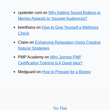
cpstester com
on
Why Adding Sound Buttons to
Memes Appeals to Younger Audiences?
keerthana
on
How to Give Yourself a Wellness
Check
Claire
on
Enhancing Relaxation Using Creative
Natural Strategies
PMP Academy
on
Why Joining PMP
Certification Training Is A Good Idea?
Medguard
on
How to Prepare for a Biopsy
Try This