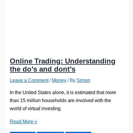
Online Trading: Understanding
the do’s and dont’s
Leave a Comment
/
Money
/ By
Simon
In the United States alone, it is estimated that more
than 15 million households are involved with the
world of virtual investing
Online
Read More »
Trading: