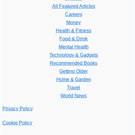
All Featured Articles
Careers
Money
Health & Fitness
Food & Drink
Mental Health
Technology & Gadgets
Recommended Books
Getting Older
Home & Garden
Travel
World News
Privacy Policy
Cookie Policy