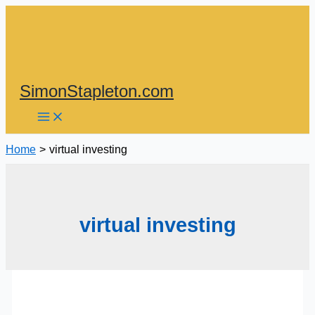
Skip
to
content
SimonStapleton.com
Home
virtual investing
virtual investing