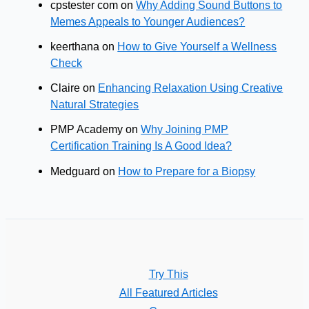
cpstester com
on
Why Adding Sound Buttons to
Online
Memes Appeals to Younger Audiences?
Presence
keerthana
on
How to Give Yourself a Wellness
Check
Claire
on
Enhancing Relaxation Using Creative
Natural Strategies
PMP Academy
on
Why Joining PMP
Certification Training Is A Good Idea?
Medguard
on
How to Prepare for a Biopsy
Try This
All Featured Articles