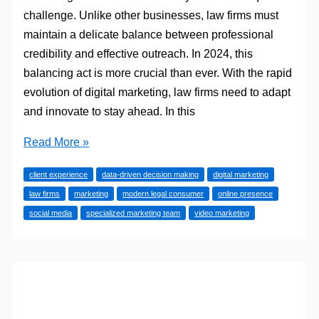
challenge. Unlike other businesses, law firms must
maintain a delicate balance between professional
credibility and effective outreach. In 2024, this
balancing act is more crucial than ever. With the rapid
evolution of digital marketing, law firms need to adapt
and innovate to stay ahead. In this
Effective
Read More »
Marketing
client experience
data-driven decision making
digital marketing
Strategies
law firms
marketing
modern legal consumer
online presence
for
social media
specialized marketing team
video marketing
Law
Firms
in
2024