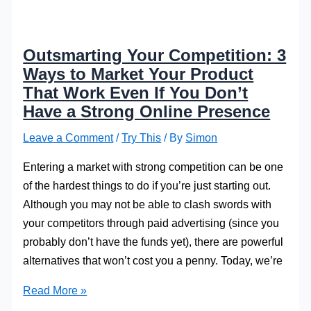
Outsmarting Your Competition: 3
Ways to Market Your Product
That Work Even If You Don’t
Have a Strong Online Presence
Leave a Comment
/
Try This
/ By
Simon
Entering a market with strong competition can be one
of the hardest things to do if you’re just starting out.
Although you may not be able to clash swords with
your competitors through paid advertising (since you
probably don’t have the funds yet), there are powerful
alternatives that won’t cost you a penny. Today, we’re
Outsmarting
Read More »
Your