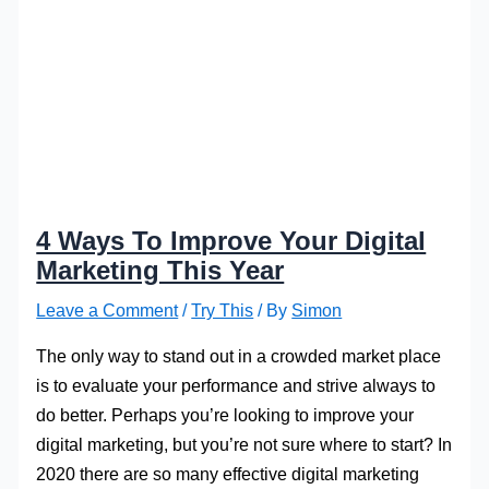
4 Ways To Improve Your Digital
Marketing This Year
Leave a Comment
/
Try This
/ By
Simon
The only way to stand out in a crowded market place
is to evaluate your performance and strive always to
do better. Perhaps you’re looking to improve your
digital marketing, but you’re not sure where to start? In
2020 there are so many effective digital marketing