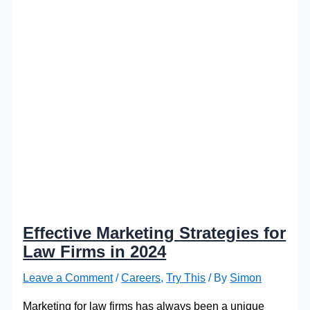
Effective Marketing Strategies for
Law Firms in 2024
Leave a Comment
/
Careers
,
Try This
/ By
Simon
Marketing for law firms has always been a unique