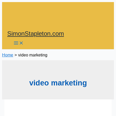
Skip
to
content
SimonStapleton.com
Home
video marketing
video marketing