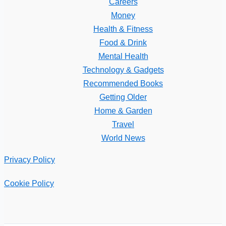
Careers
Money
Health & Fitness
Food & Drink
Mental Health
Technology & Gadgets
Recommended Books
Getting Older
Home & Garden
Travel
World News
Privacy Policy
Cookie Policy