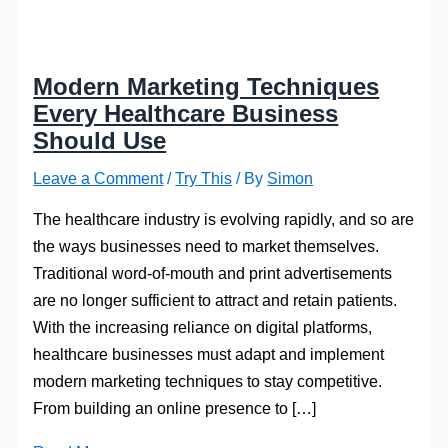
Modern Marketing Techniques
Every Healthcare Business
Should Use
Leave a Comment
/
Try This
/ By
Simon
The healthcare industry is evolving rapidly, and so are
the ways businesses need to market themselves.
Traditional word-of-mouth and print advertisements
are no longer sufficient to attract and retain patients.
With the increasing reliance on digital platforms,
healthcare businesses must adapt and implement
modern marketing techniques to stay competitive.
From building an online presence to […]