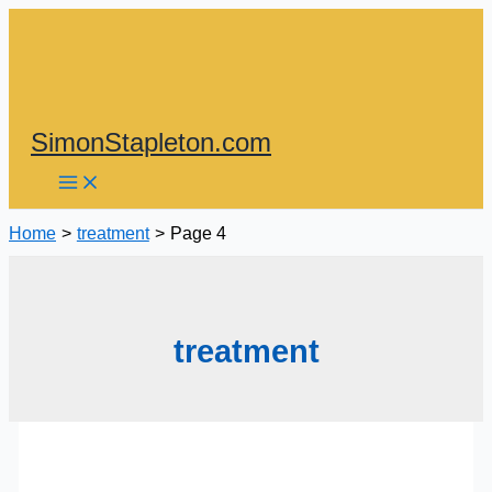
Skip
to
content
SimonStapleton.com
Home
treatment
Page 4
treatment