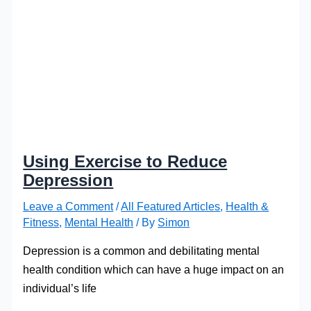
Using Exercise to Reduce
Depression
Leave a Comment
/
All Featured Articles
,
Health &
Fitness
,
Mental Health
/ By
Simon
Depression is a common and debilitating mental
health condition which can have a huge impact on an
individual’s life