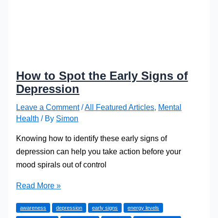
How to Spot the Early Signs of
Depression
Leave a Comment
/
All Featured Articles
,
Mental
Health
/ By
Simon
Knowing how to identify these early signs of
depression can help you take action before your
mood spirals out of control
How
Read More »
to
awareness
depression
early signs
energy levels
Spot