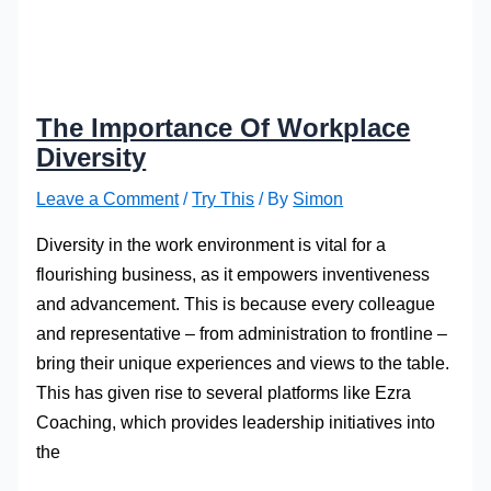
The Importance Of Workplace
Diversity
Leave a Comment
/
Try This
/ By
Simon
Diversity in the work environment is vital for a
flourishing business, as it empowers inventiveness
and advancement. This is because every colleague
and representative – from administration to frontline –
bring their unique experiences and views to the table.
This has given rise to several platforms like Ezra
Coaching, which provides leadership initiatives into
the