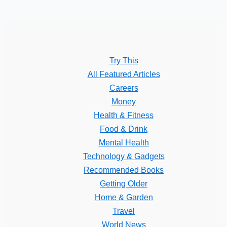
Try This
All Featured Articles
Careers
Money
Health & Fitness
Food & Drink
Mental Health
Technology & Gadgets
Recommended Books
Getting Older
Home & Garden
Travel
World News