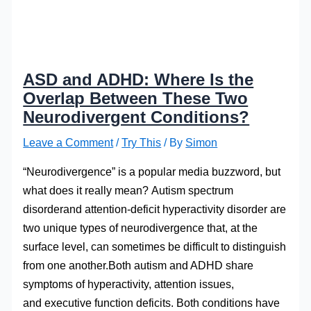
ASD and ADHD: Where Is the
Overlap Between These Two
Neurodivergent Conditions?
Leave a Comment
/
Try This
/ By
Simon
“Neurodivergence” is a popular media buzzword, but
what does it really mean? Autism spectrum
disorderand attention-deficit hyperactivity disorder are
two unique types of neurodivergence that, at the
surface level, can sometimes be difficult to distinguish
from one another.Both autism and ADHD share
symptoms of hyperactivity, attention issues,
and executive function deficits. Both conditions have