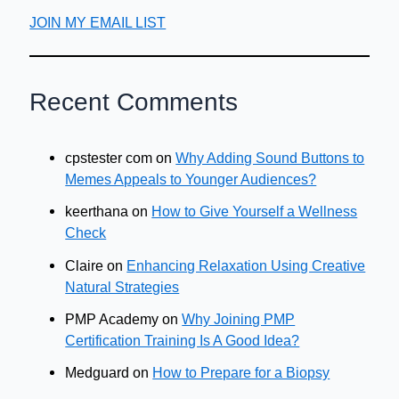
JOIN MY EMAIL LIST
Recent Comments
cpstester com
on
Why Adding Sound Buttons to
Memes Appeals to Younger Audiences?
keerthana
on
How to Give Yourself a Wellness
Check
Claire
on
Enhancing Relaxation Using Creative
Natural Strategies
PMP Academy
on
Why Joining PMP
Certification Training Is A Good Idea?
Medguard
on
How to Prepare for a Biopsy