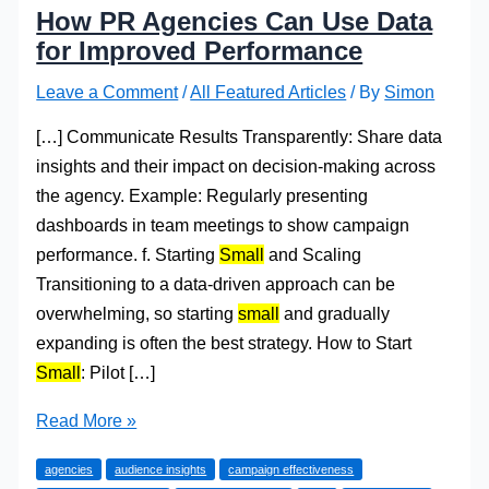
How PR Agencies Can Use Data
for Improved Performance
Leave a Comment
/
All Featured Articles
/ By
Simon
[…] Communicate Results Transparently: Share data
insights and their impact on decision-making across
the agency. Example: Regularly presenting
dashboards in team meetings to show campaign
performance. f. Starting
Small
and Scaling
Transitioning to a data-driven approach can be
overwhelming, so starting
small
and gradually
expanding is often the best strategy. How to Start
Small
: Pilot […]
How
Read More »
PR
agencies
audience insights
campaign effectiveness
Agencies