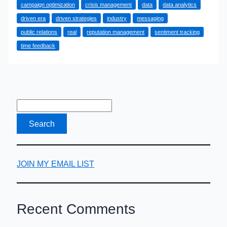
campaign optimization
crisis management
data
data analytics
Can
driven era
driven strategies
industry
messaging
Use
public relations
real
reputation management
sentiment tracking
Data
time feedback
for
Improved
Performance
JOIN MY EMAIL LIST
Recent Comments