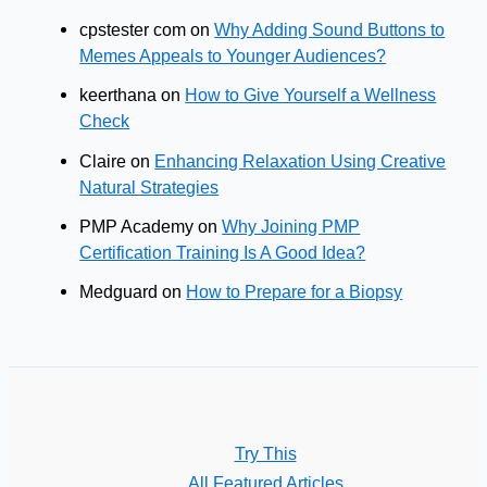
cpstester com
on
Why Adding Sound Buttons to
Memes Appeals to Younger Audiences?
keerthana
on
How to Give Yourself a Wellness
Check
Claire
on
Enhancing Relaxation Using Creative
Natural Strategies
PMP Academy
on
Why Joining PMP
Certification Training Is A Good Idea?
Medguard
on
How to Prepare for a Biopsy
Try This
All Featured Articles