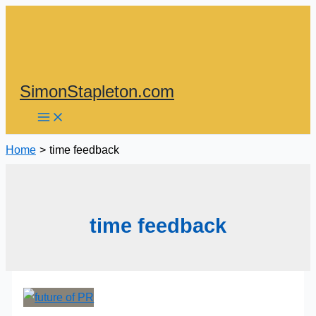
Skip
to
content
SimonStapleton.com
Home
time feedback
time feedback