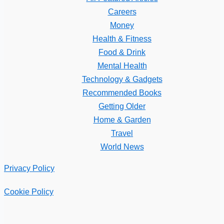
Careers
Money
Health & Fitness
Food & Drink
Mental Health
Technology & Gadgets
Recommended Books
Getting Older
Home & Garden
Travel
World News
Privacy Policy
Cookie Policy