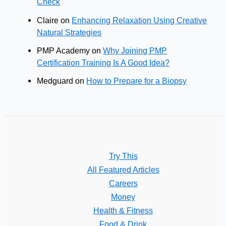
Check
Claire
on
Enhancing Relaxation Using Creative
Natural Strategies
PMP Academy
on
Why Joining PMP
Certification Training Is A Good Idea?
Medguard
on
How to Prepare for a Biopsy
Try This
All Featured Articles
Careers
Money
Health & Fitness
Food & Drink