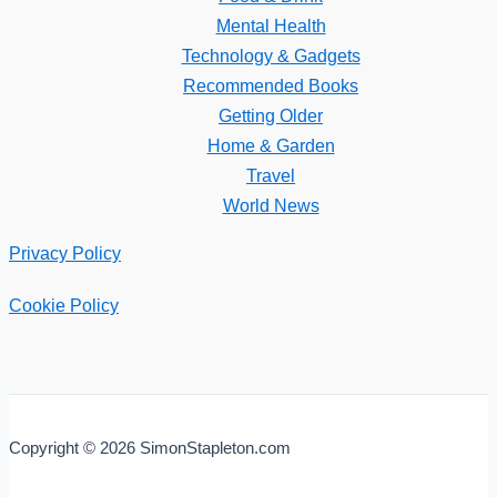
Mental Health
Technology & Gadgets
Recommended Books
Getting Older
Home & Garden
Travel
World News
Privacy Policy
Cookie Policy
Copyright © 2026 SimonStapleton.com