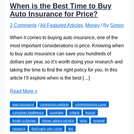
When is the Best Time to Buy
Auto Insurance for Price?
2 Comments
/
All Featured Articles
,
Money
/ By
Simon
When it comes to buying auto insurance, one of the
most important considerations is price. Knowing when
to buy auto insurance can save you hundreds of
dollars per year, so it’s worth doing your research and
taking the time to find the right policy for you. In this
article I’ll explore when is the best […]
When
Read More »
is
auto insurance
comparison website
comprehensive cover
the
consumer intelligence
coverage
criteria
insurer
Best
loyalty schemes
money advice service
price
renewal
Time
research
third party only cover
tips
to