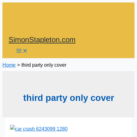
Skip
to
content
SimonStapleton.com
Home
third party only cover
third party only cover