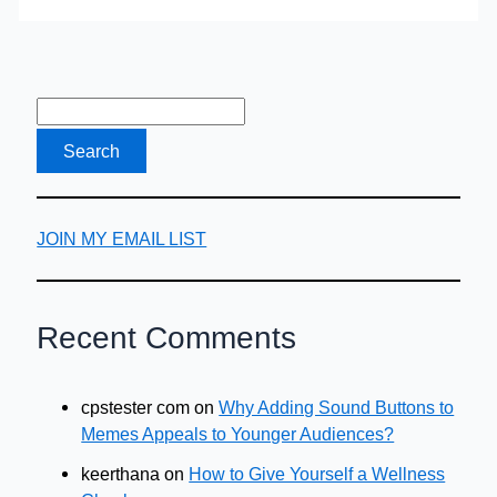
Buy
Auto
Insurance
for
Price?
JOIN MY EMAIL LIST
Recent Comments
cpstester com
on
Why Adding Sound Buttons to
Memes Appeals to Younger Audiences?
keerthana
on
How to Give Yourself a Wellness