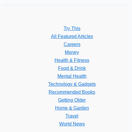
Try This
All Featured Articles
Careers
Money
Health & Fitness
Food & Drink
Mental Health
Technology & Gadgets
Recommended Books
Getting Older
Home & Garden
Travel
World News