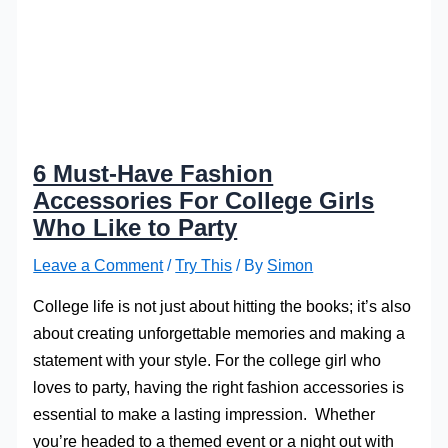
6 Must-Have Fashion
Accessories For College Girls
Who Like to Party
Leave a Comment
/
Try This
/ By
Simon
College life is not just about hitting the books; it’s also
about creating unforgettable memories and making a
statement with your style. For the college girl who
loves to party, having the right fashion accessories is
essential to make a lasting impression. Whether
you’re headed to a themed event or a night out with