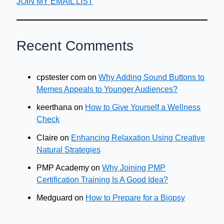
JOIN MY EMAIL LIST
Recent Comments
cpstester com
on
Why Adding Sound Buttons to
Memes Appeals to Younger Audiences?
keerthana
on
How to Give Yourself a Wellness
Check
Claire
on
Enhancing Relaxation Using Creative
Natural Strategies
PMP Academy
on
Why Joining PMP
Certification Training Is A Good Idea?
Medguard
on
How to Prepare for a Biopsy