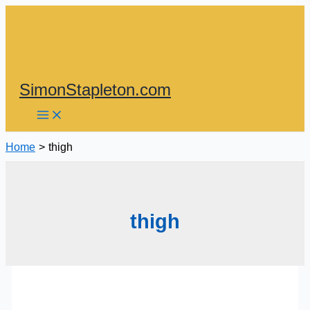
Skip
to
content
SimonStapleton.com
Home
thigh
thigh