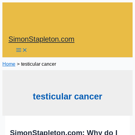
Skip
to
content
SimonStapleton.com
Home
testicular cancer
testicular cancer
SimonStapleton.com: Why do I