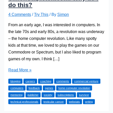
do this?
4 Comments
/
Try This
/ By
Simon
From an early age, I was interested in computers. In
the late 70s and early 80s, a revolution was underway
– the home computer revolution. Like many spotty
kids at that time, we loved to play the games on our
Commodore or Spectrum, but I also liked to program
games of my own. I think […]
SimonStapleton.com:
Read More »
Why
blogging
careers
coaching
comments
commercial venture
do
computers
feedback
games
home computer revolution
I
mentoring
publisher
society
subscriptions
survivor
do
technical professionals
testicular cancer
webstats
writing
this?