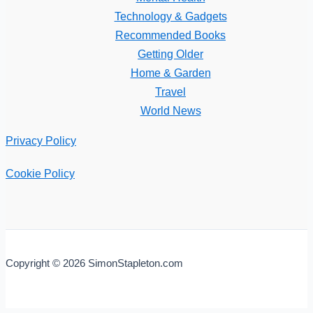
Technology & Gadgets
Recommended Books
Getting Older
Home & Garden
Travel
World News
Privacy Policy
Cookie Policy
Copyright © 2026 SimonStapleton.com