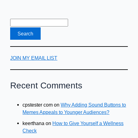
JOIN MY EMAIL LIST
Recent Comments
cpstester com
on
Why Adding Sound Buttons to
Memes Appeals to Younger Audiences?
keerthana
on
How to Give Yourself a Wellness
Check