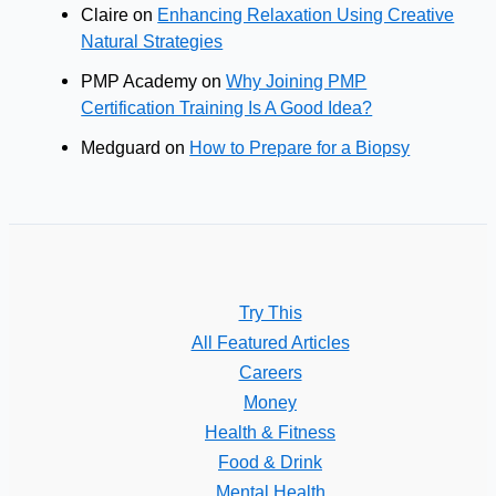
Claire
on
Enhancing Relaxation Using Creative
Natural Strategies
PMP Academy
on
Why Joining PMP
Certification Training Is A Good Idea?
Medguard
on
How to Prepare for a Biopsy
Try This
All Featured Articles
Careers
Money
Health & Fitness
Food & Drink
Mental Health