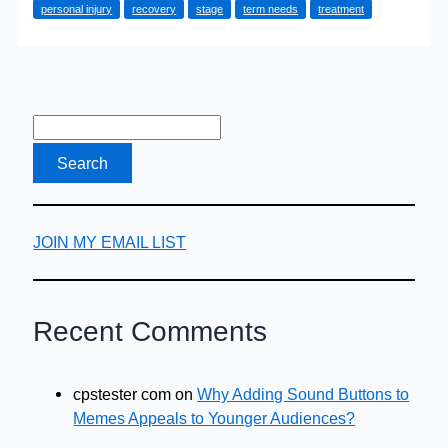
personal injury
recovery
stage
term needs
treatment
for
Your
Injury
Claim
JOIN MY EMAIL LIST
Recent Comments
cpstester com
on
Why Adding Sound Buttons to
Memes Appeals to Younger Audiences?