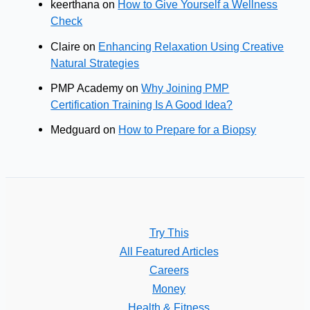
keerthana
on
How to Give Yourself a Wellness
Check
Claire
on
Enhancing Relaxation Using Creative
Natural Strategies
PMP Academy
on
Why Joining PMP
Certification Training Is A Good Idea?
Medguard
on
How to Prepare for a Biopsy
Try This
All Featured Articles
Careers
Money
Health & Fitness