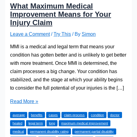
What Maximum Medical
Improvement Means for Your
Injury Claim
Leave a Comment
/
Try This
/ By
Simon
MMI is a medical and legal term that means your
condition has gotten better and is unlikely to get better
with more treatment. Once MMI is determined, the
claim processes a big change. Your condition has
stabilized, and the stage at which your ability begins
to consider the full potential of your injuries is the […]
What
Read More »
Maximum
average
benefits
cases
claim process
condition
doctor
Medical
healed
legal term
long
maximum medical improvement
Improvement
medical
permanent disability rating
permanent partial disability
Means