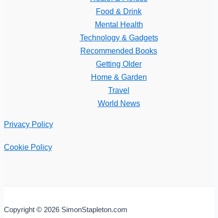
Food & Drink
Mental Health
Technology & Gadgets
Recommended Books
Getting Older
Home & Garden
Travel
World News
Privacy Policy
Cookie Policy
Copyright © 2026 SimonStapleton.com