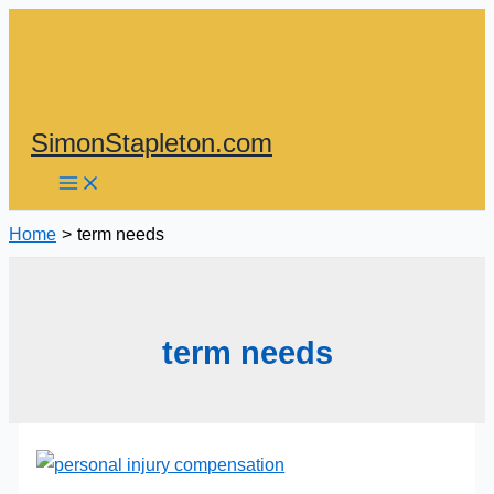
Skip
to
content
SimonStapleton.com
Home
term needs
term needs