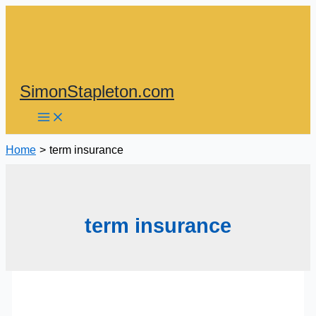
Skip
to
content
SimonStapleton.com
Home
term insurance
term insurance