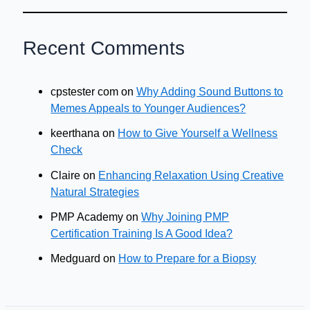
Recent Comments
cpstester com
on
Why Adding Sound Buttons to
Memes Appeals to Younger Audiences?
keerthana
on
How to Give Yourself a Wellness
Check
Claire
on
Enhancing Relaxation Using Creative
Natural Strategies
PMP Academy
on
Why Joining PMP
Certification Training Is A Good Idea?
Medguard
on
How to Prepare for a Biopsy