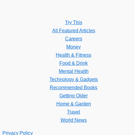
Try This
All Featured Articles
Careers
Money
Health & Fitness
Food & Drink
Mental Health
Technology & Gadgets
Recommended Books
Getting Older
Home & Garden
Travel
World News
Privacy Policy