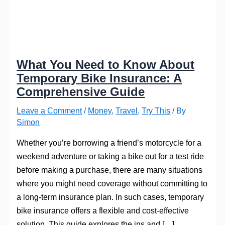
What You Need to Know About
Temporary Bike Insurance: A
Comprehensive Guide
Leave a Comment
/
Money
,
Travel
,
Try This
/ By
Simon
Whether you’re borrowing a friend’s motorcycle for a
weekend adventure or taking a bike out for a test ride
before making a purchase, there are many situations
where you might need coverage without committing to
a long-term insurance plan. In such cases, temporary
bike insurance offers a flexible and cost-effective
solution. This guide explores the ins and […]