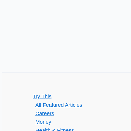
Heating
or
Fuel
Try This
All Featured Articles
Careers
Money
Health & Fitness