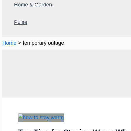
Home & Garden
Pulse
Home
temporary outage