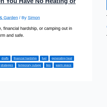
n You Have No Heating or
& Garden
/ By
Simon
 financial hardship, or camping out in
arm and safe.
drafts
financial hardship
fuel
generating heat
strategies
temporary outage
tips
warm space