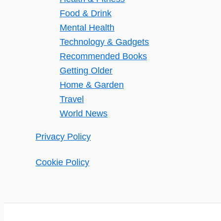
Food & Drink
Mental Health
Technology & Gadgets
Recommended Books
Getting Older
Home & Garden
Travel
World News
Privacy Policy
Cookie Policy