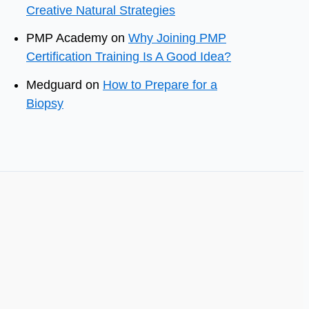
Creative Natural Strategies
PMP Academy
on
Why Joining PMP
Certification Training Is A Good Idea?
Medguard
on
How to Prepare for a
Biopsy