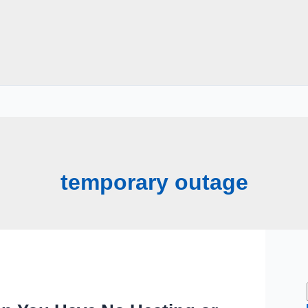
temporary outage