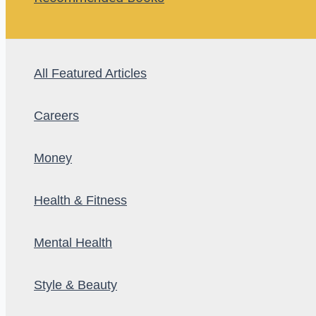
All Featured Articles
Careers
Money
Health & Fitness
Mental Health
Style & Beauty