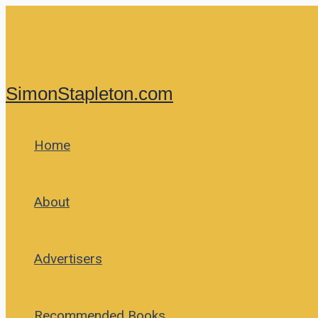
Skip
to
content
SimonStapleton.com
Home
About
Advertisers
Recommended Books