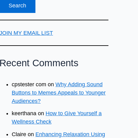
JOIN MY EMAIL LIST
Recent Comments
cpstester com
on
Why Adding Sound
Buttons to Memes Appeals to Younger
Audiences?
keerthana
on
How to Give Yourself a
Wellness Check
Claire
on
Enhancing Relaxation Using