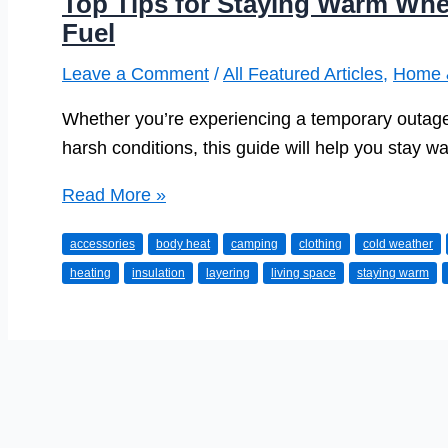
Top Tips for Staying Warm Whe
Fuel
Leave a Comment
/
All Featured Articles
,
Home 
Whether you’re experiencing a temporary outage,
harsh conditions, this guide will help you stay w
Top
Read More »
Tips
accessories
body heat
camping
clothing
cold weather
for
heating
insulation
layering
living space
staying warm
Staying
Warm
When
You
Have
No