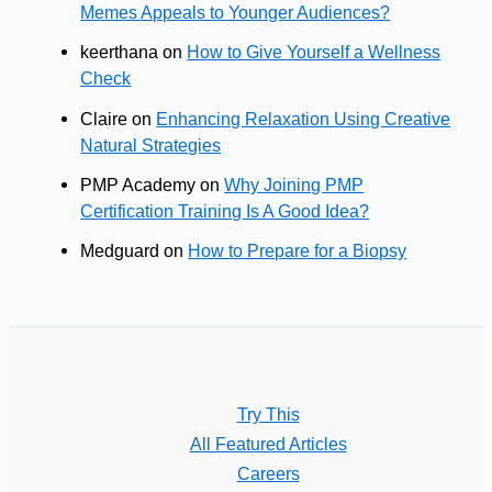
Memes Appeals to Younger Audiences?
keerthana
on
How to Give Yourself a Wellness
Check
Claire
on
Enhancing Relaxation Using Creative
Natural Strategies
PMP Academy
on
Why Joining PMP
Certification Training Is A Good Idea?
Medguard
on
How to Prepare for a Biopsy
Try This
All Featured Articles
Careers