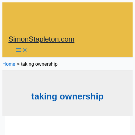
Skip
to
content
SimonStapleton.com
Home
taking ownership
taking ownership