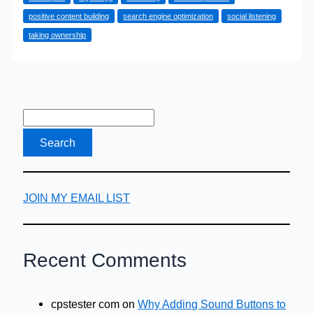
Rebuild
positive content building
search engine optimization
social listening
Your
taking ownership
Online
Reputation
After
a
Mistake
JOIN MY EMAIL LIST
Recent Comments
cpstester com
on
Why Adding Sound Buttons to