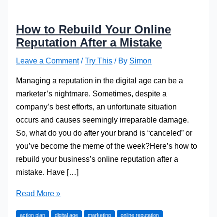
How to Rebuild Your Online
Reputation After a Mistake
Leave a Comment
/
Try This
/ By
Simon
Managing a reputation in the digital age can be a
marketer’s nightmare. Sometimes, despite a
company’s best efforts, an unfortunate situation
occurs and causes seemingly irreparable damage.
So, what do you do after your brand is “canceled” or
you’ve become the meme of the week?Here’s how to
rebuild your business’s online reputation after a
mistake. Have […]
How
Read More »
to
action plan
digital age
marketing
online reputation