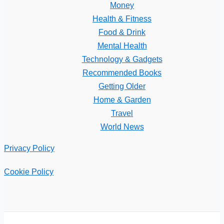
Money
Health & Fitness
Food & Drink
Mental Health
Technology & Gadgets
Recommended Books
Getting Older
Home & Garden
Travel
World News
Privacy Policy
Cookie Policy